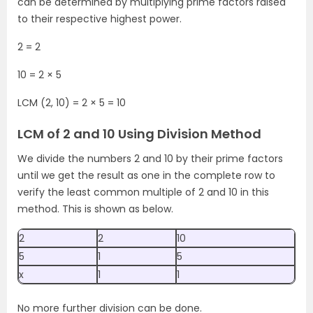
can be determined by multiplying prime factors raised
to their respective highest power.
2 = 2
10 = 2 × 5
LCM (2, 10) = 2 × 5 = 10
LCM of 2 and 10 Using Division Method
We divide the numbers 2 and 10 by their prime factors
until we get the result as one in the complete row to
verify the least common multiple of 2 and 10 in this
method. This is shown as below.
2
2
10
5
1
5
x
1
1
No more further division can be done.