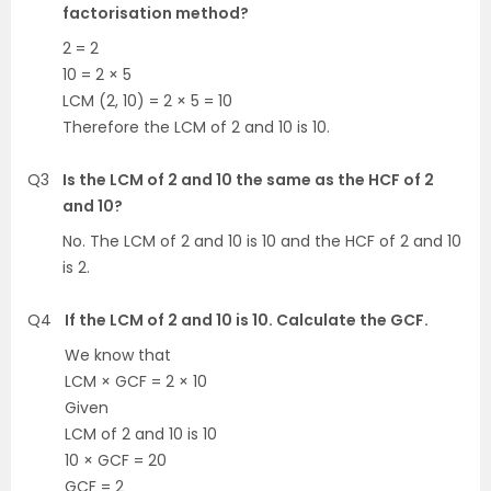
factorisation method?
2 = 2
10 = 2 × 5
LCM (2, 10) = 2 × 5 = 10
Therefore the LCM of 2 and 10 is 10.
Q3
Is the LCM of 2 and 10 the same as the HCF of 2
and 10?
No. The LCM of 2 and 10 is 10 and the HCF of 2 and 10
is 2.
Q4
If the LCM of 2 and 10 is 10. Calculate the GCF.
We know that
LCM × GCF = 2 × 10
Given
LCM of 2 and 10 is 10
10 × GCF = 20
GCF = 2