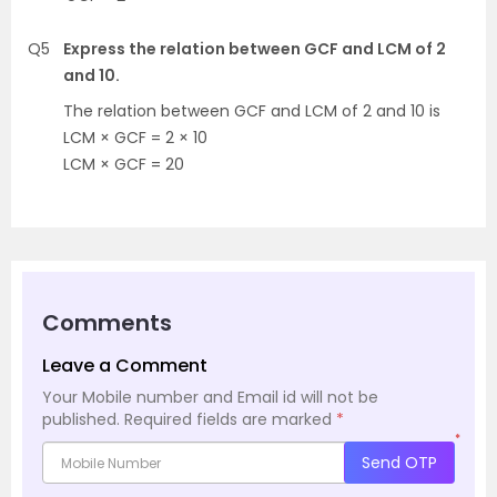
Q5
Express the relation between GCF and LCM of 2
and 10.
The relation between GCF and LCM of 2 and 10 is
LCM × GCF = 2 × 10
LCM × GCF = 20
Comments
Leave a Comment
Your Mobile number and Email id will not be
published.
Required fields are marked
*
*
Send OTP