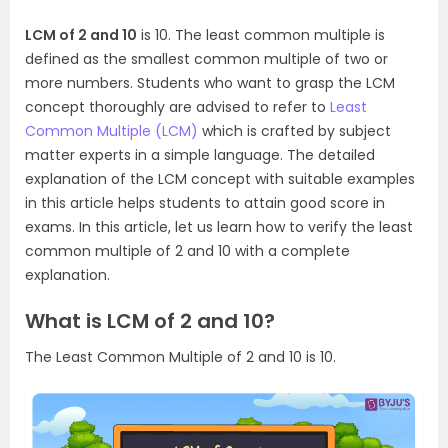
LCM of 2 and 10
is 10. The least common multiple is
defined as the smallest common multiple of two or
more numbers. Students who want to grasp the LCM
concept thoroughly are advised to refer to
Least
Common Multiple (LCM)
which is crafted by subject
matter experts in a simple language. The detailed
explanation of the LCM concept with suitable examples
in this article helps students to attain good score in
exams. In this article, let us learn how to verify the least
common multiple of 2 and 10 with a complete
explanation.
What is LCM of 2 and 10?
The Least Common Multiple of 2 and 10 is 10.