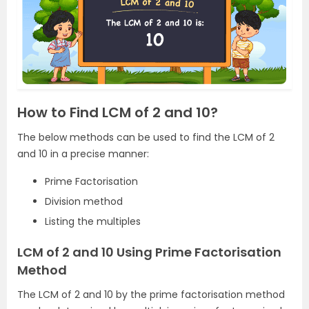
How to Find LCM of 2 and 10?
The below methods can be used to find the LCM of 2
and 10 in a precise manner:
Prime Factorisation
Division method
Listing the multiples
LCM of 2 and 10 Using Prime Factorisation
Method
The LCM of 2 and 10 by the prime factorisation method