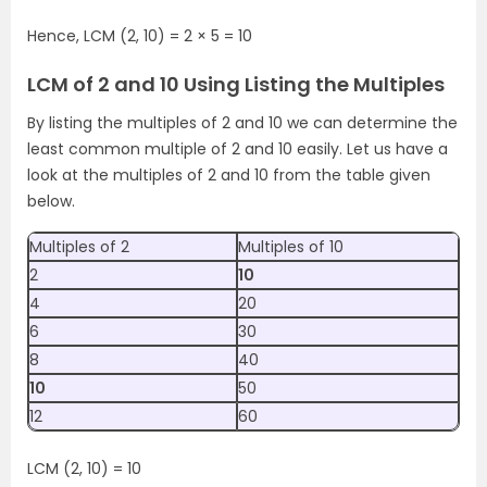
Hence, LCM (2, 10) = 2 × 5 = 10
LCM of 2 and 10 Using Listing the Multiples
By listing the multiples of 2 and 10 we can determine the
least common multiple of 2 and 10 easily. Let us have a
look at the multiples of 2 and 10 from the table given
below.
Multiples of 2
Multiples of 10
2
10
4
20
6
30
8
40
10
50
12
60
LCM (2, 10) = 10