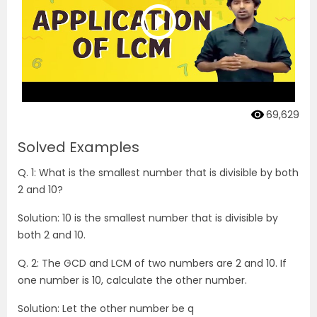
69,629
Solved Examples
Q. 1: What is the smallest number that is divisible by both
2 and 10?
Solution: 10 is the smallest number that is divisible by
both 2 and 10.
Q. 2: The GCD and LCM of two numbers are 2 and 10. If
one number is 10, calculate the other number.
Solution: Let the other number be q