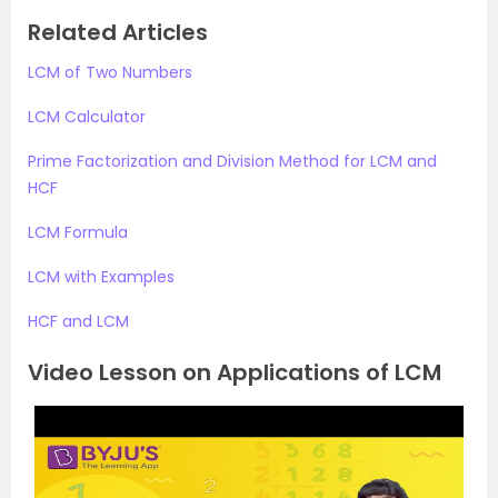
Related Articles
LCM of Two Numbers
LCM Calculator
Prime Factorization and Division Method for LCM and
HCF
LCM Formula
LCM with Examples
HCF and LCM
Video Lesson on Applications of LCM