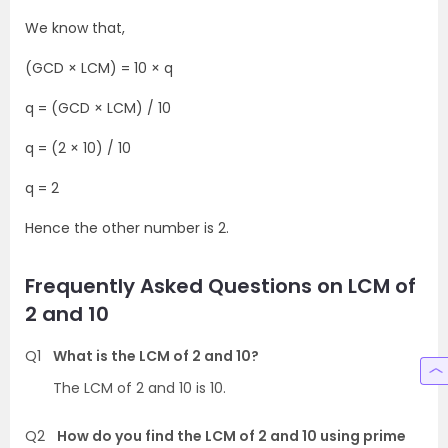
We know that,
(GCD × LCM) = 10 × q
q = (GCD × LCM) / 10
q = (2 × 10) / 10
q = 2
Hence the other number is 2.
Frequently Asked Questions on LCM of
2 and 10
Q1
What is the LCM of 2 and 10?
The LCM of 2 and 10 is 10.
Q2
How do you find the LCM of 2 and 10 using prime