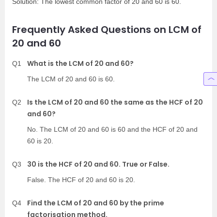
Solution: The lowest common factor of 20 and 60 is 60.
Frequently Asked Questions on LCM of
20 and 60
What is the LCM of 20 and 60?
Q1
The LCM of 20 and 60 is 60.
Is the LCM of 20 and 60 the same as the HCF of 20
Q2
and 60?
No. The LCM of 20 and 60 is 60 and the HCF of 20 and
60 is 20.
30 is the HCF of 20 and 60. True or False.
Q3
False. The HCF of 20 and 60 is 20.
Find the LCM of 20 and 60 by the prime
Q4
factorisation method.