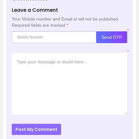
Leave a Comment
Your Mobile number and Email id will not be published.
Required fields are marked
*
*
Send OTP
*
Post My Comment