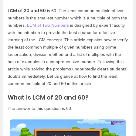
LCM of 20 and 60
is 60. The least common multiple of two
numbers is the smallest number which is a multiple of both the
numbers.
LCM of Two Numbers
is designed by expert faculty
with the intention to provide the best source for effective
learning of the LCM concept. This article explains how to verify
the least common multiple of given numbers using prime
factorisation, division method and a list of multiples with the
help of examples in a comprehensive manner. Following this
article while solving the problems undoubtedly clears students’
doubts immediately. Let us glance at how to find the least
common multiple of 20 and 60 in this article.
What is LCM of 20 and 60?
The answer to this question is 60.