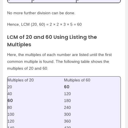
No more further division can be done.
Hence, LCM (20, 60) = 2 × 2 × 3 × 5 = 60
LCM of 20 and 60 Using Listing the
Multiples
Here, the multiples of each number are listed until the first
common multiple is found. The following table shows the
multiples of 20 and 60.
Multiples of 20
Multiples of 60
60
20
40
120
60
180
80
240
100
300
120
360