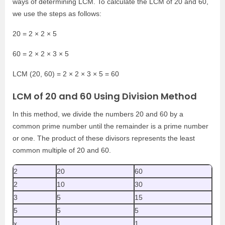
ways of determining LCM. To calculate the LCM of 20 and 60,
we use the steps as follows:
20 = 2 × 2 × 5
60 = 2 × 2 × 3 × 5
LCM (20, 60) = 2 × 2 × 3 × 5 = 60
LCM of 20 and 60 Using Division Method
In this method, we divide the numbers 20 and 60 by a
common prime number until the remainder is a prime number
or one. The product of these divisors represents the least
common multiple of 20 and 60.
2
20
60
2
10
30
3
5
15
5
5
5
x
1
1