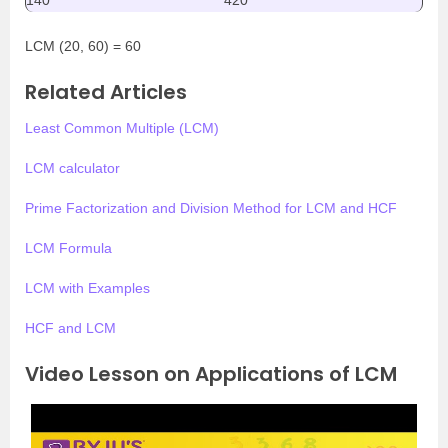
140
420
LCM (20, 60) = 60
Related Articles
Least Common Multiple (LCM)
LCM calculator
Prime Factorization and Division Method for LCM and HCF
LCM Formula
LCM with Examples
HCF and LCM
Video Lesson on Applications of LCM