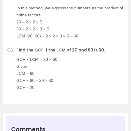
In this method, we express the numbers as the product of
prime factors
20 = 2 × 2 × 5
60 = 2 × 2 × 3 × 5
LCM (20, 60) = 2 × 2 × 3 × 5 = 60
Find the GCF if the LCM of 20 and 60 is 60.
Q5
GCF × LCM = 20 × 60
Given
LCM = 60
GCF × 60 = 20 × 60
GCF = 20
Comments