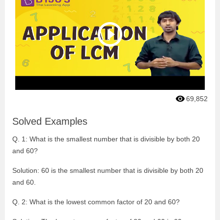
69,852
Solved Examples
Q. 1: What is the smallest number that is divisible by both 20
and 60?
Solution: 60 is the smallest number that is divisible by both 20
and 60.
Q. 2: What is the lowest common factor of 20 and 60?