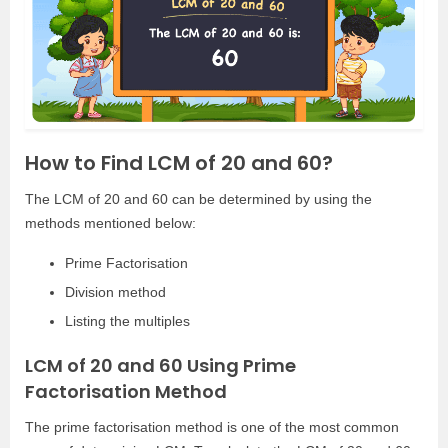
How to Find LCM of 20 and 60?
The LCM of 20 and 60 can be determined by using the
methods mentioned below:
Prime Factorisation
Division method
Listing the multiples
LCM of 20 and 60 Using Prime
Factorisation Method
The prime factorisation method is one of the most common