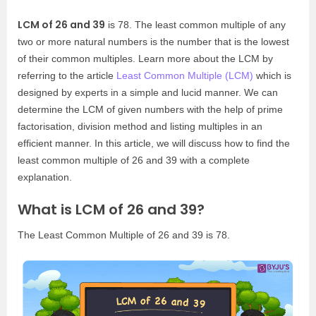
LCM of 26 and 39
is 78. The least common multiple of any
two or more natural numbers is the number that is the lowest
of their common multiples. Learn more about the LCM by
referring to the article
Least Common Multiple (LCM)
which is
designed by experts in a simple and lucid manner. We can
determine the LCM of given numbers with the help of prime
factorisation, division method and listing multiples in an
efficient manner. In this article, we will discuss how to find the
least common multiple of 26 and 39 with a complete
explanation.
What is LCM of 26 and 39?
The Least Common Multiple of 26 and 39 is 78.