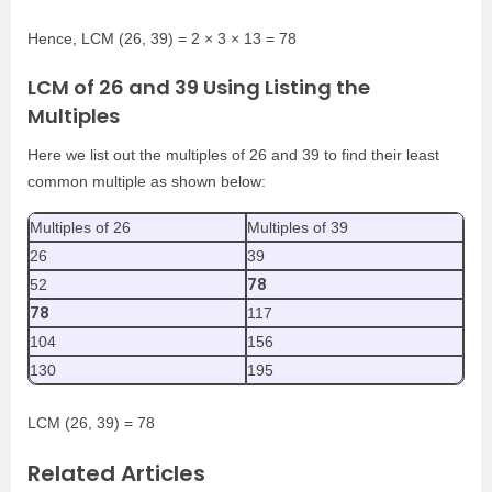
Hence, LCM (26, 39) = 2 × 3 × 13 = 78
LCM of 26 and 39 Using Listing the
Multiples
Here we list out the multiples of 26 and 39 to find their least
common multiple as shown below:
Multiples of 26
Multiples of 39
26
39
78
52
78
117
104
156
130
195
LCM (26, 39) = 78
Related Articles