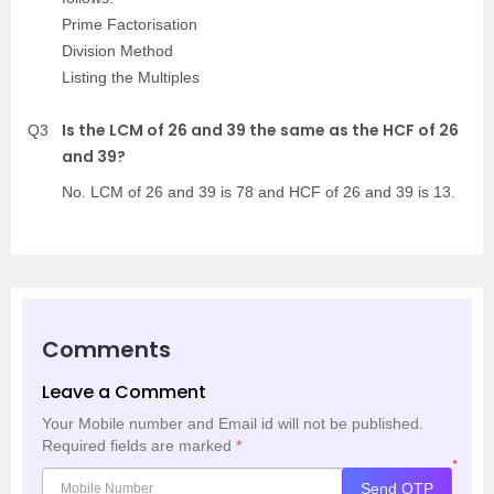
Prime Factorisation
Division Method
Listing the Multiples
Is the LCM of 26 and 39 the same as the HCF of 26
Q3
and 39?
No. LCM of 26 and 39 is 78 and HCF of 26 and 39 is 13.
Comments
Leave a Comment
Your Mobile number and Email id will not be published.
Required fields are marked
*
*
Send OTP