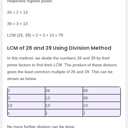
respective highest power.
26 = 2 × 13
39 = 3 × 13
LCM (26, 39) = 2 × 3 × 13 = 78
LCM of 26 and 39 Using Division Method
In this method, we divide the numbers 26 and 39 by their
prime factors to find their LCM. The product of these divisors
gives the least common multiple of 26 and 39. This can be
shown as below.
2
26
39
3
13
39
13
13
13
x
1
1
No more further division can be done.