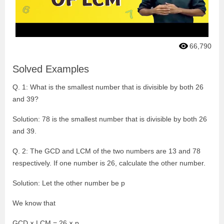
66,790
Solved Examples
Q. 1: What is the smallest number that is divisible by both 26
and 39?
Solution: 78 is the smallest number that is divisible by both 26
and 39.
Q. 2: The GCD and LCM of the two numbers are 13 and 78
respectively. If one number is 26, calculate the other number.
Solution: Let the other number be p
We know that
GCD × LCM = 26 × p