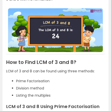
How to Find LCM of 3 and 8?
LCM of 3 and 8 can be found using three methods:
Prime Factorisation
Division method
Listing the multiples
LCM of 3 and 8 Using Prime Factorisation