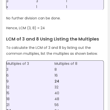
3
3
1
x
1
1
No further division can be done.
Hence, LCM (3, 8) = 24
LCM of 3 and 8 Using Listing the Multiples
To calculate the LCM of 3 and 8 by listing out the
common multiples, list the multiples as shown below.
Multiples of 3
Multiples of 8
3
8
6
16
9
24
12
32
15
40
18
48
21
56