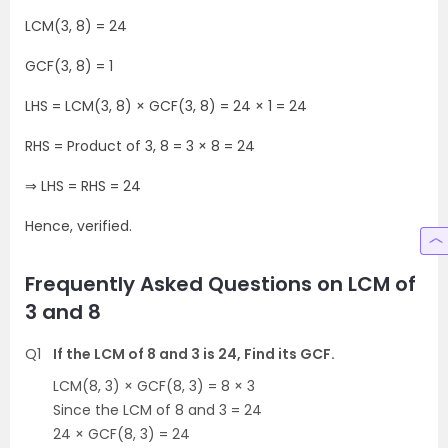
LCM(3, 8) = 24
GCF(3, 8) = 1
LHS = LCM(3, 8) × GCF(3, 8) = 24 × 1 = 24
RHS = Product of 3, 8 = 3 × 8 = 24
⇒ LHS = RHS = 24
Hence, verified.
Frequently Asked Questions on LCM of
3 and 8
Q1
If the LCM of 8 and 3 is 24, Find its GCF.
LCM(8, 3) × GCF(8, 3) = 8 × 3
Since the LCM of 8 and 3 = 24
24 × GCF(8, 3) = 24