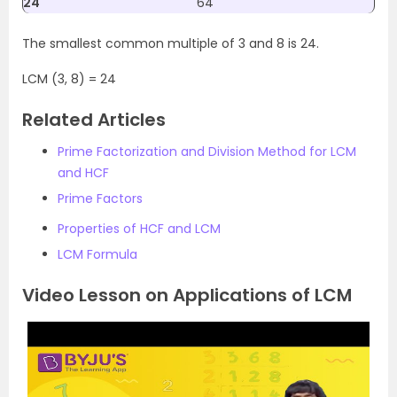
24
64
The smallest common multiple of 3 and 8 is 24.
LCM (3, 8) = 24
Related Articles
Prime Factorization and Division Method for LCM
and HCF
Prime Factors
Properties of HCF and LCM
LCM Formula
Video Lesson on Applications of LCM