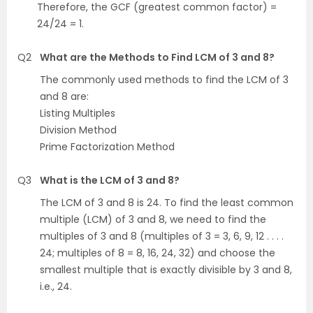
Therefore, the GCF (greatest common factor) =
24/24 = 1.
Q2
What are the Methods to Find LCM of 3 and 8?
The commonly used methods to find the LCM of 3
and 8 are:
Listing Multiples
Division Method
Prime Factorization Method
Q3
What is the LCM of 3 and 8?
The LCM of 3 and 8 is 24. To find the least common
multiple (LCM) of 3 and 8, we need to find the
multiples of 3 and 8 (multiples of 3 = 3, 6, 9, 12 . . . .
24; multiples of 8 = 8, 16, 24, 32) and choose the
smallest multiple that is exactly divisible by 3 and 8,
i.e., 24.