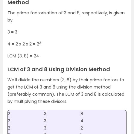
Method
The prime factorisation of 3 and 8, respectively, is given
by:
3 = 3
3
4 = 2 x 2 x 2 = 2
LCM (3, 8) = 24
LCM of 3 and 8 Using Division Method
We’ll divide the numbers (3, 8) by their prime factors to
get the LCM of 3 and 8 using the division method
(preferably common). The LCM of 3 and 8 is calculated
by multiplying these divisors.
2
3
8
2
3
4
2
3
2