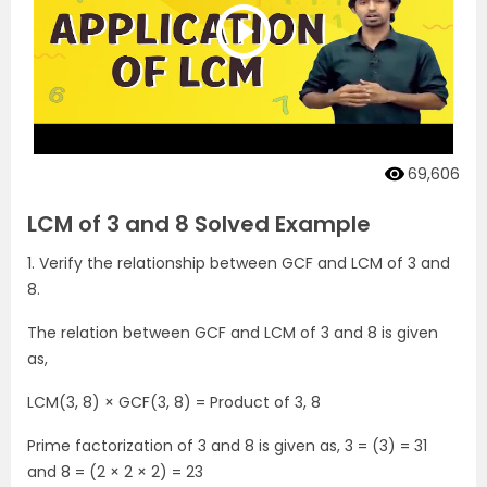
69,606
LCM of 3 and 8 Solved Example
1. Verify the relationship between GCF and LCM of 3 and
8.
The relation between GCF and LCM of 3 and 8 is given
as,
LCM(3, 8) × GCF(3, 8) = Product of 3, 8
Prime factorization of 3 and 8 is given as, 3 = (3) = 31
and 8 = (2 × 2 × 2) = 23