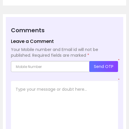
Comments
Leave a Comment
Your Mobile number and Email id will not be
published.
Required fields are marked
*
*
Send OTP
*