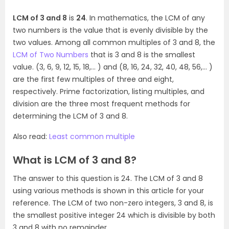
LCM of 3 and 8
is
24
. In mathematics, the LCM of any
two numbers is the value that is evenly divisible by the
two values. Among all common multiples of 3 and 8, the
LCM of Two Numbers
that is 3 and 8 is the smallest
value. (3, 6, 9, 12, 15, 18,… ) and (8, 16, 24, 32, 40, 48, 56,… )
are the first few multiples of three and eight,
respectively. Prime factorization, listing multiples, and
division are the three most frequent methods for
determining the LCM of 3 and 8.
Also read:
Least common multiple
What is LCM of 3 and 8?
The answer to this question is 24. The LCM of 3 and 8
using various methods is shown in this article for your
reference. The LCM of two non-zero integers, 3 and 8, is
the smallest positive integer 24 which is divisible by both
3 and 8 with no remainder.