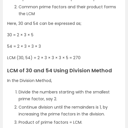
Common prime factors and their product forms
the LCM
Here, 30 and 54 can be expressed as;
30 = 2 × 3 × 5
54 = 2 × 3 × 3 × 3
LCM (30, 54) = 2 × 3 × 3 × 3 × 5 = 270
LCM of 30 and 54 Using Division Method
In the Division Method,
Divide the numbers starting with the smallest
prime factor, say 2.
Continue division until the remainders is 1, by
increasing the prime factors in the division.
Product of prime factors = LCM.