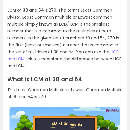
LCM of 30 and 54
is 270. The terms Least Common
Divisor, Least Common multiple or Lowest common
multiple simply known as LCD/ LCM is the smallest
number that is a common to the multiples of both
numbers. In the given set of numbers 30 and 54, 270 is
the first (least or smallest) number that is common in
the set of multiples of 30 and 54. You can use the
HCF
and LCM
link to understand the difference between HCF
and LCM.
What is LCM of 30 and 54
The Least Common Multiple or Lowest Common Multiple
of 30 and 54 is 270.