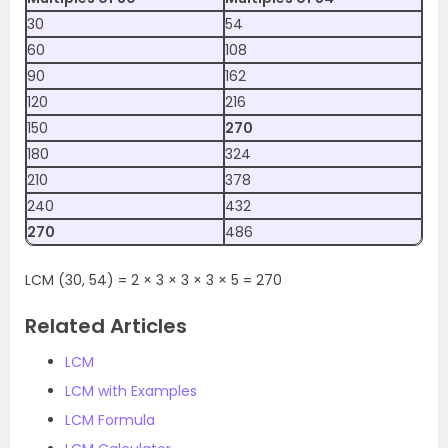
30
54
60
108
90
162
120
216
150
270
180
324
210
378
240
432
270
486
LCM (30, 54) = 2 × 3 × 3 × 3 × 5 = 270
Related Articles
LCM
LCM with Examples
LCM Formula