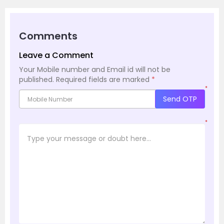
Comments
Leave a Comment
Your Mobile number and Email id will not be
published.
Required fields are marked
*
*
Send OTP
*