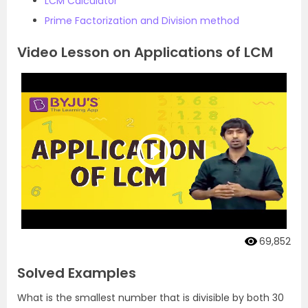
LCM Calculator
Prime Factorization and Division method
Video Lesson on Applications of LCM
69,852
Solved Examples
What is the smallest number that is divisible by both 30