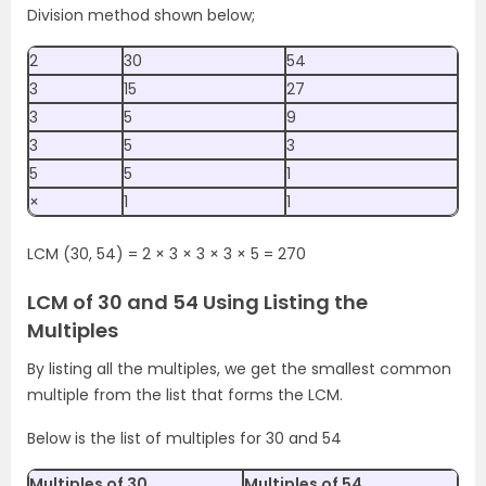
Division method shown below;
2
30
54
3
15
27
3
5
9
3
5
3
5
5
1
×
1
1
LCM (30, 54) = 2 × 3 × 3 × 3 × 5 = 270
LCM of 30 and 54 Using Listing the
Multiples
By listing all the multiples, we get the smallest common
multiple from the list that forms the LCM.
Below is the list of multiples for 30 and 54
Multiples of 30
Multiples of 54