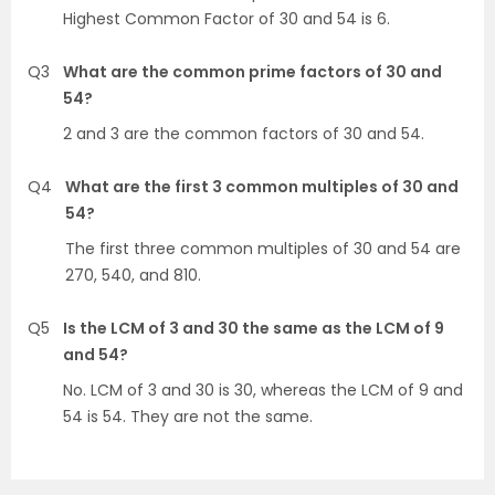
Highest Common Factor of 30 and 54 is 6.
Q3
What are the common prime factors of 30 and
54?
2 and 3 are the common factors of 30 and 54.
Q4
What are the first 3 common multiples of 30 and
54?
The first three common multiples of 30 and 54 are
270, 540, and 810.
Q5
Is the LCM of 3 and 30 the same as the LCM of 9
and 54?
No. LCM of 3 and 30 is 30, whereas the LCM of 9 and
54 is 54. They are not the same.