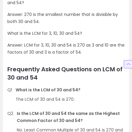
and 54?
Answer: 270 is the smallest number that is divisible by
both 30 and 54.
What is the LCM for 3, 10, 30 and 54?
Answer: LCM for 3, 10, 30 and 54 is 270 as 3 and 10 are the
factors of 30 and 3 is a factor of 54.
Frequently Asked Questions on LCM of
30 and 54
Q1
What is the LCM of 30 and 54?
The LCM of 30 and 54 is 270.
Q2
Is the LCM of 30 and 54 the same as the Highest
Common Factor of 30 and 54?
No. Least Common Multiple of 30 and 54 is 270 and