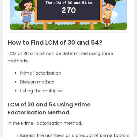
How to Find LCM of 30 and 54?
LCM of 30 and 54 can be determined using three
methods:
Prime Factorisation
Division method
Listing the multiples
LCM of 30 and 54 Using Prime
Factorisation Method
In the Prime Factorisation method,
Express the numbers as a product of prime factors