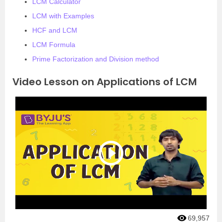
LCM Calculator
LCM with Examples
HCF and LCM
LCM Formula
Prime Factorization and Division method
Video Lesson on Applications of LCM
69,957