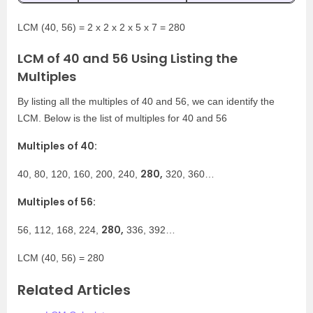
LCM (40, 56) = 2 x 2 x 2 x 5 x 7 = 280
LCM of 40 and 56 Using Listing the
Multiples
By listing all the multiples of 40 and 56, we can identify the
LCM. Below is the list of multiples for 40 and 56
Multiples of 40:
280,
40, 80, 120, 160, 200, 240,
320, 360…
Multiples of 56:
280,
56, 112, 168, 224,
336, 392…
LCM (40, 56) = 280
Related Articles