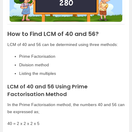
How to Find LCM of 40 and 56?
LCM of 40 and 56 can be determined using three methods:
Prime Factorisation
Division method
Listing the multiples
LCM of 40 and 56 Using Prime
Factorisation Method
In the Prime Factorisation method, the numbers 40 and 56 can
be expressed as;
40 = 2 x 2 x 2 x 5