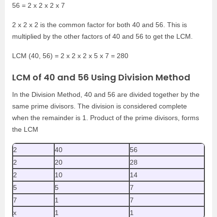
56 = 2 x 2 x 2 x 7
2 x 2 x 2 is the common factor for both 40 and 56. This is
multiplied by the other factors of 40 and 56 to get the LCM.
LCM (40, 56) = 2 x 2 x 2 x 5 x 7 = 280
LCM of 40 and 56 Using Division Method
In the Division Method, 40 and 56 are divided together by the
same prime divisors. The division is considered complete
when the remainder is 1. Product of the prime divisors, forms
the LCM
2
40
56
2
20
28
2
10
14
5
5
7
7
1
7
x
1
1