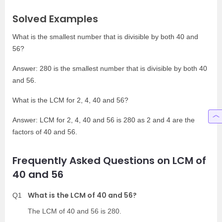
Solved Examples
What is the smallest number that is divisible by both 40 and
56?
Answer: 280 is the smallest number that is divisible by both 40
and 56.
What is the LCM for 2, 4, 40 and 56?
Answer: LCM for 2, 4, 40 and 56 is 280 as 2 and 4 are the
factors of 40 and 56.
Frequently Asked Questions on LCM of
40 and 56
What is the LCM of 40 and 56?
Q1
The LCM of 40 and 56 is 280.