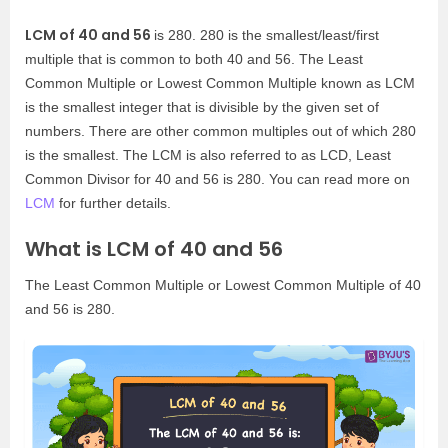
LCM of 40 and 56
is 280. 280 is the smallest/least/first
multiple that is common to both 40 and 56. The Least
Common Multiple or Lowest Common Multiple known as LCM
is the smallest integer that is divisible by the given set of
numbers. There are other common multiples out of which 280
is the smallest. The LCM is also referred to as LCD, Least
Common Divisor for 40 and 56 is 280. You can read more on
LCM
for further details.
What is LCM of 40 and 56
The Least Common Multiple or Lowest Common Multiple of 40
and 56 is 280.