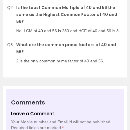
Is the Least Common Multiple of 40 and 56 the
Q2
same as the Highest Common Factor of 40 and
56?
No. LCM of 40 and 56 is 280 and HCF of 40 and 56 is 8.
What are the common prime factors of 40 and
Q3
56?
2 is the only common prime factor of 40 and 56.
Comments
Leave a Comment
Your Mobile number and Email id will not be published.
Required fields are marked
*