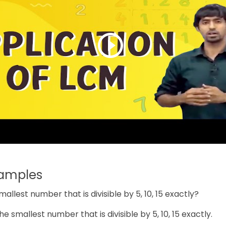
xamples
smallest number that is divisible by 5, 10, 15 exactly?
the smallest number that is divisible by 5, 10, 15 exactly.