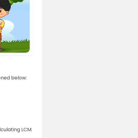
oned below:
culating LCM.