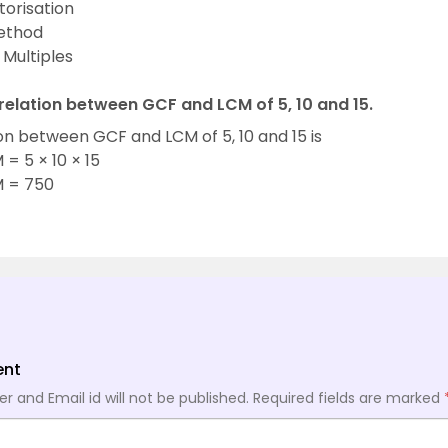
torisation
Method
e Multiples
 relation between GCF and LCM of 5, 10 and 15.
on between GCF and LCM of 5, 10 and 15 is
= 5 × 10 × 15
 = 750
ent
 and Email id will not be published.
Required fields are marked