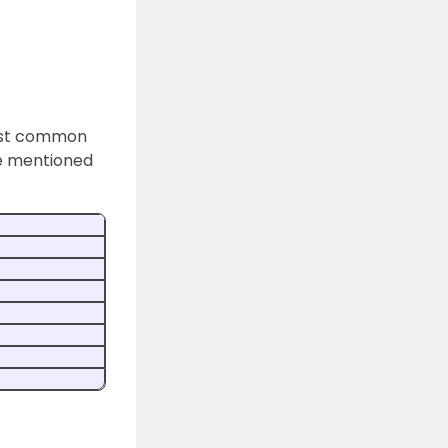
least common
ble mentioned