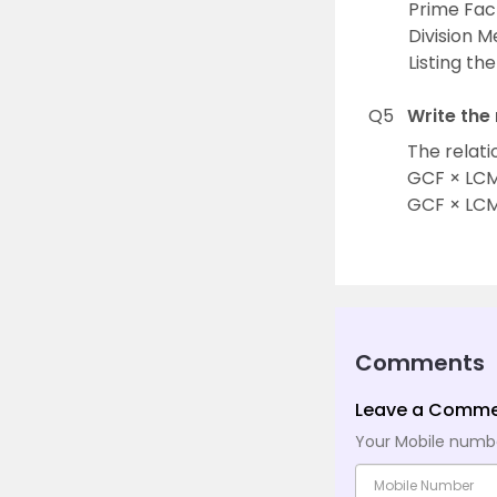
Prime Fac
Division 
Listing th
Q5
Write the
The relati
GCF × LCM 
GCF × LCM
Comments
Leave a Comm
Your Mobile number