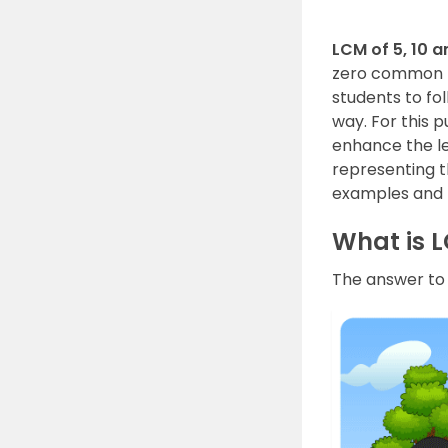
LCM of 5, 10 a
zero common nu
students to fo
way. For this 
enhance the le
representing t
examples and F
What is L
The answer to t