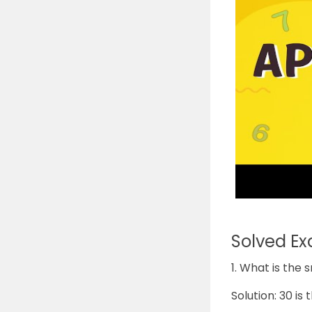
Solved E
1. What is the 
Solution: 30 is 