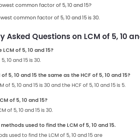
 lowest common factor of 5, 10 and 15?
owest common factor of 5, 10 and 15 is 30.
y Asked Questions on LCM of 5, 10 an
e LCM of 5, 10 and 15?
5, 10 and 15 is 30.
 of 5, 10 and 15 the same as the HCF of 5, 10 and 15?
 of 5, 10 and 15 is 30 and the HCF of 5, 10 and 15 is 5.
LCM of 5, 10 and 15?
M of 5, 10 and 15 is 30.
methods used to find the LCM of 5, 10 and 15.
s used to find the LCM of 5, 10 and 15 are