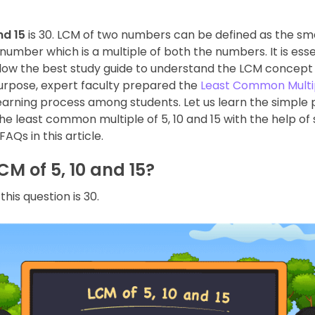
nd 15
is 30. LCM of two numbers can be defined as the sm
mber which is a multiple of both the numbers. It is essen
llow the best study guide to understand the LCM concept 
purpose, expert faculty prepared the
Least Common Multi
arning process among students. Let us learn the simple 
he least common multiple of 5, 10 and 15 with the help of
AQs in this article.
CM of 5, 10 and 15?
his question is 30.