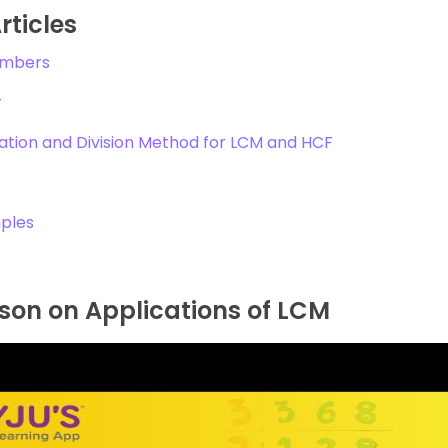
rticles
umbers
r
ation and Division Method for LCM and HCF
ples
son on Applications of LCM