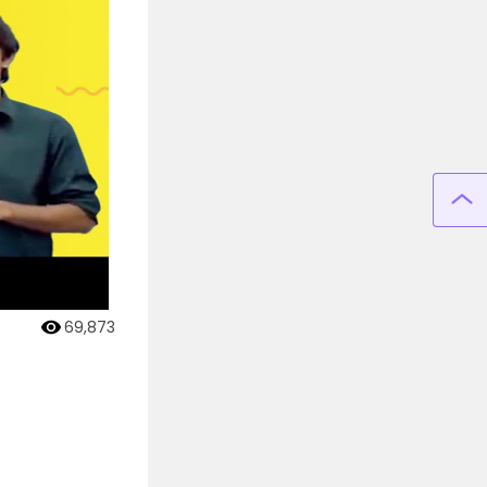
69,873