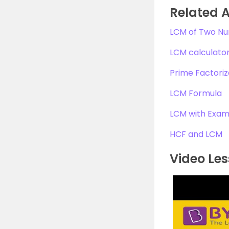
Related A
LCM of Two N
LCM calculato
Prime Factoriz
LCM Formula
LCM with Exam
HCF and LCM
Video Les