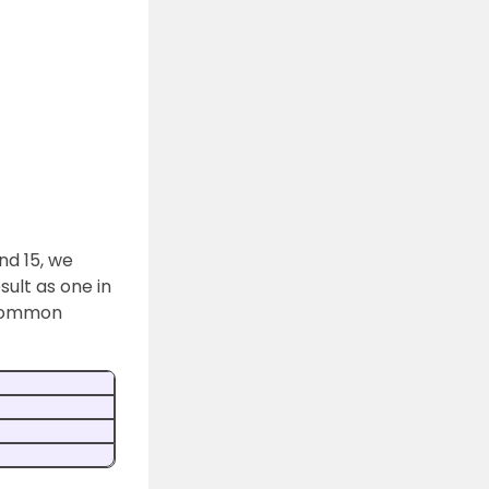
nd 15, we
sult as one in
 common