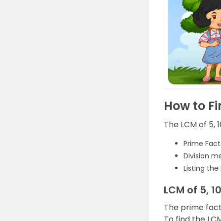
How to Fi
The LCM of 5, 
Prime Fact
Division m
Listing the
LCM of 5, 1
The prime fact
To find the LCM