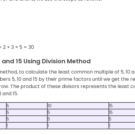
= 2 × 3 × 5 = 30
0 and 15 Using Division Method
 method, to calculate the least common multiple of 5, 10 a
ers 5, 10 and 15 by their prime factors until we get the re
ow. The product of these divisors represents the least
0 and 15.
5
10
15
5
5
15
5
5
5
1
1
1