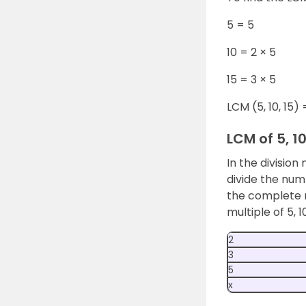
5 = 5
10 = 2 × 5
15 = 3 × 5
LCM (5, 10, 15) 
LCM of 5, 1
In the division
divide the numb
the complete r
multiple of 5, 1
2
3
5
x