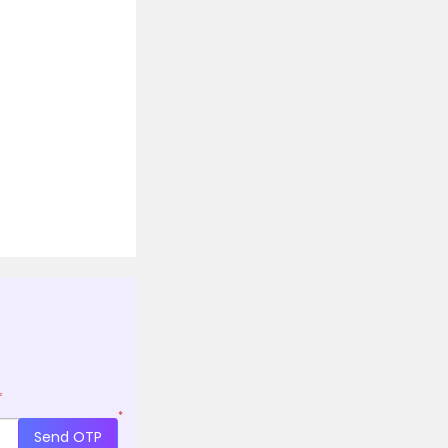
*
*
Send OTP