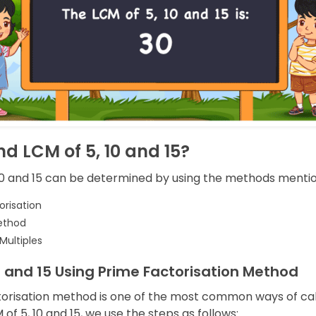
nd LCM of 5, 10 and 15?
10 and 15 can be determined by using the methods menti
orisation
ethod
 Multiples
0 and 15 Using Prime Factorisation Method
orisation method is one of the most common ways of cal
 of 5, 10 and 15, we use the steps as follows: