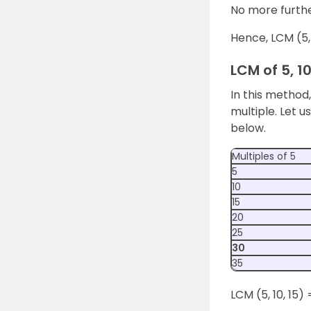
No more furthe
Hence, LCM (5, 
LCM of 5, 1
In this method
multiple. Let u
below.
Multiples of 5
5
10
15
20
25
30
35
LCM (5, 10, 15) 