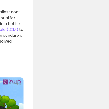
allest non-
tial for
in a better
ple (LCM)
to
procedure of
 solved