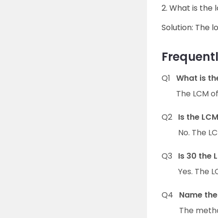
2. What is the
Solution: The l
Frequentl
Q1
What is th
The LCM of 
Q2
Is the LCM
No. The LCM
Q3
Is 30 the 
Yes. The LC
Q4
Name the 
The method