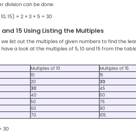
r division can be done.
10, 15) = 2 × 3 × 5 = 30
0 and 15 Using Listing the Multiples
, we list out the multiples of given numbers to find the 
s have a look at the multiples of 5, 10 and 15 from the ta
Multiples of 10
Multiples of 15
10
15
20
30
30
45
40
60
50
75
60
90
70
105
= 30