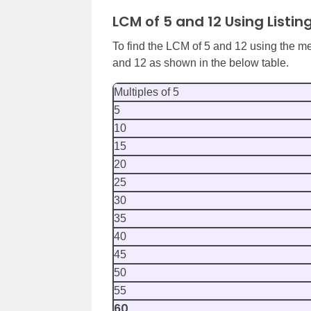
LCM of 5 and 12 Using Listin
To find the LCM of 5 and 12 using the met
and 12 as shown in the below table.
Multiples of 5
5
10
15
20
25
30
35
40
45
50
55
60