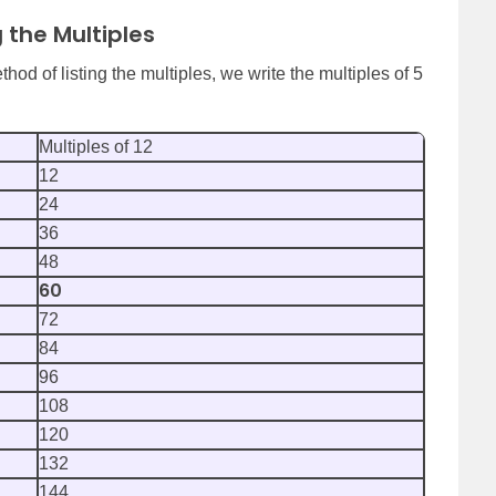
g the Multiples
hod of listing the multiples, we write the multiples of 5
Multiples of 12
12
24
36
48
60
72
84
96
108
120
132
144