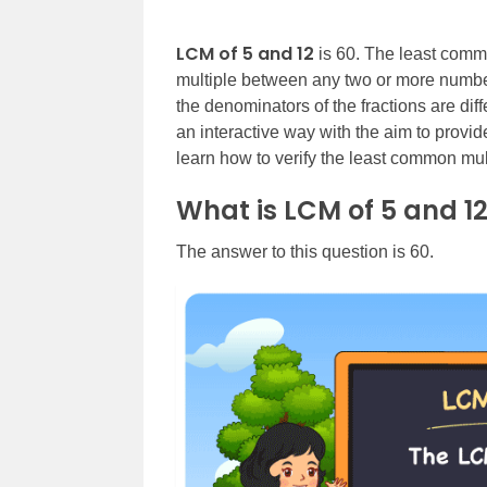
LCM of 5 and 12
is 60. The least commo
multiple between any two or more numbers
the denominators of the fractions are dif
an interactive way with the aim to provid
learn how to verify the least common multi
What is LCM of 5 and 1
The answer to this question is 60.