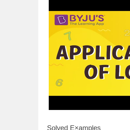
Solved E×amples