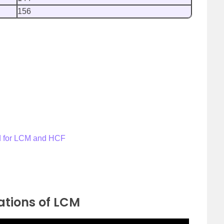
156
od for LCM and HCF
ations of LCM