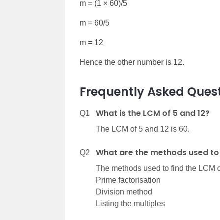
m = (1 × 60)/5
m = 60/5
m = 12
Hence the other number is 12.
Frequently Asked Quest
What is the LCM of 5 and 12?
Q1
The LCM of 5 and 12 is 60.
What are the methods used to 
Q2
The methods used to find the LCM o
Prime factorisation
Division method
Listing the multiples