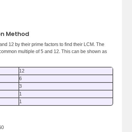
ion Method
nd 12 by their prime factors to find their LCM. The
t common multiple of 5 and 12. This can be shown as
12
6
3
1
1
60