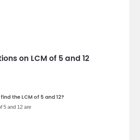
ions on LCM of 5 and 12
find the LCM of 5 and 12?
f 5 and 12 are