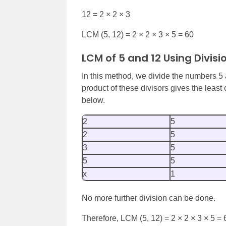
12 = 2 × 2 × 3
LCM (5, 12) = 2 × 2 × 3 × 5 = 60
LCM of 5 and 12 Using Divis
In this method, we divide the numbers 5 a
product of these divisors gives the leas
below.
2
5
2
5
3
5
5
5
x
1
No more further division can be done.
Therefore, LCM (5, 12) = 2 × 2 × 3 × 5 = 