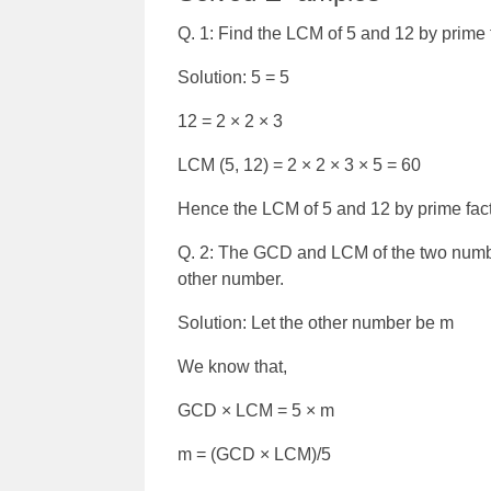
Q. 1: Find the LCM of 5 and 12 by prime 
Solution: 5 = 5
12 = 2 × 2 × 3
LCM (5, 12) = 2 × 2 × 3 × 5 = 60
Hence the LCM of 5 and 12 by prime fact
Q. 2:
The GCD and LCM of the two numbers
other number.
Solution: Let the other number be m
We know that,
GCD × LCM = 5 × m
m = (GCD × LCM)/5