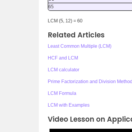
65
LCM (5, 12) = 60
Related Articles
Least Common Multiple (LCM)
HCF and LCM
LCM calculator
Prime Factorization and Division Meth
LCM Formula
LCM with Examples
Video Lesson on Applic