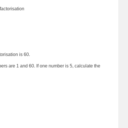
factorisation
orisation is 60.
 are 1 and 60. If one number is 5, calculate the