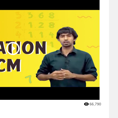
66,790