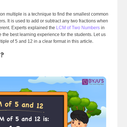
n multiple is a technique to find the smallest common
. It is used to add or subtract any two fractions when
ferent. Experts explained the
LCM of Two Numbers
in
e the best learning experience for the students. Let us
ple of 5 and 12 in a clear format in this article.
2?