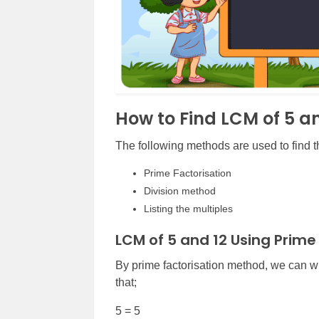
How to Find LCM of 5 a
The following methods are used to find 
Prime Factorisation
Division method
Listing the multiples
LCM of 5 and 12 Using Prime
By prime factorisation method, we can w
that;
5 = 5