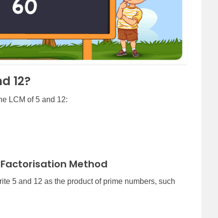
nd 12?
the LCM of 5 and 12:
 Factorisation Method
rite 5 and 12 as the product of prime numbers, such