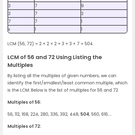
3
7
9
3
7
3
7
7
1
x
1
1
LCM (56, 72) = 2 × 2 × 2 × 3 × 3 × 7 = 504
LCM of 56 and 72 Using Listing the
Multiples
By listing all the multiples of given numbers, we can
identify the first/smallest/least common multiple, which
is the LCM. Below is the list of multiples for 56 and 72
Multiples of 56:
56, 112, 168, 224, 280, 336, 392, 448,
504
, 560, 616….
Multiples of 72: