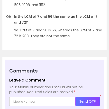
506, 1008, and 1512.
Q5
Is the LCM of 7 and 56 the same as the LCM of 7
and 72?
No. LCM of 7 and 56 is 56, whereas the LCM of 7 and
72 is 288. They are not the same.
Comments
Leave a Comment
Your Mobile number and Email id will not be
published.
Required fields are marked
*
*
Send OTP