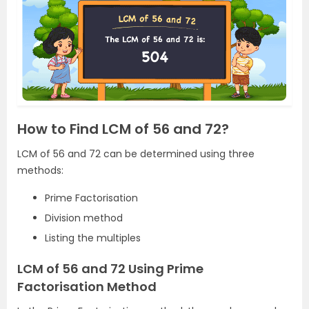
How to Find LCM of 56 and 72?
LCM of 56 and 72 can be determined using three
methods:
Prime Factorisation
Division method
Listing the multiples
LCM of 56 and 72 Using Prime
Factorisation Method