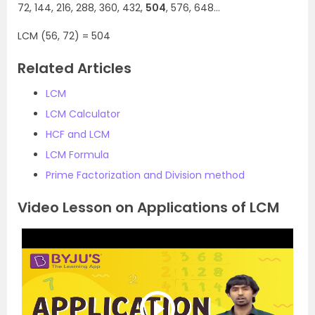
72, 144, 216, 288, 360, 432,
504
, 576, 648…
LCM (56, 72) = 504
Related Articles
LCM
LCM Calculator
HCF and LCM
LCM Formula
Prime Factorization and Division method
Video Lesson on Applications of LCM