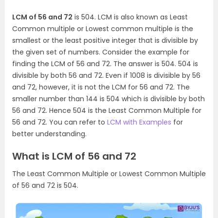
LCM of 56 and 72
is 504. LCM is also known as Least
Common multiple or Lowest common multiple is the
smallest or the least positive integer that is divisible by
the given set of numbers. Consider the example for
finding the LCM of 56 and 72. The answer is 504. 504 is
divisible by both 56 and 72. Even if 1008 is divisible by 56
and 72, however, it is not the LCM for 56 and 72. The
smaller number than 144 is 504 which is divisible by both
56 and 72. Hence 504 is the Least Common Multiple for
56 and 72. You can refer to
LCM with Examples
for
better understanding.
What is LCM of 56 and 72
The Least Common Multiple or Lowest Common Multiple
of 56 and 72 is 504.