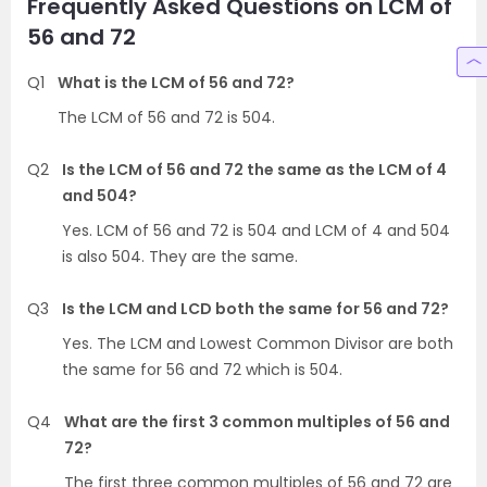
Frequently Asked Questions on LCM of
56 and 72
Q1
What is the LCM of 56 and 72?
The LCM of 56 and 72 is 504.
Q2
Is the LCM of 56 and 72 the same as the LCM of 4
and 504?
Yes. LCM of 56 and 72 is 504 and LCM of 4 and 504
is also 504. They are the same.
Q3
Is the LCM and LCD both the same for 56 and 72?
Yes. The LCM and Lowest Common Divisor are both
the same for 56 and 72 which is 504.
Q4
What are the first 3 common multiples of 56 and
72?
The first three common multiples of 56 and 72 are