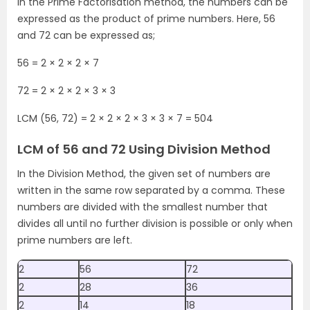
In the Prime Factorisation method, the numbers can be
expressed as the product of prime numbers. Here, 56
and 72 can be expressed as;
56 = 2 × 2 × 2 × 7
72 = 2 × 2 × 2 × 3 × 3
LCM (56, 72) = 2 × 2 × 2 × 3 × 3 × 7 = 504
LCM of 56 and 72 Using Division Method
In the Division Method, the given set of numbers are
written in the same row separated by a comma. These
numbers are divided with the smallest number that
divides all until no further division is possible or only when
prime numbers are left.
2
56
72
2
28
36
2
14
18