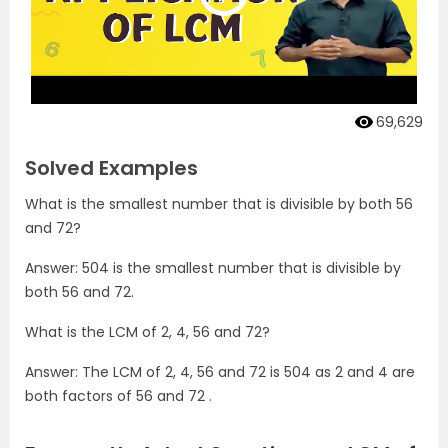
69,629
Solved Examples
What is the smallest number that is divisible by both 56
and 72?
Answer: 504 is the smallest number that is divisible by
both 56 and 72.
What is the LCM of 2, 4, 56 and 72?
Answer: The LCM of 2, 4, 56 and 72 is 504 as 2 and 4 are
both factors of 56 and 72 .