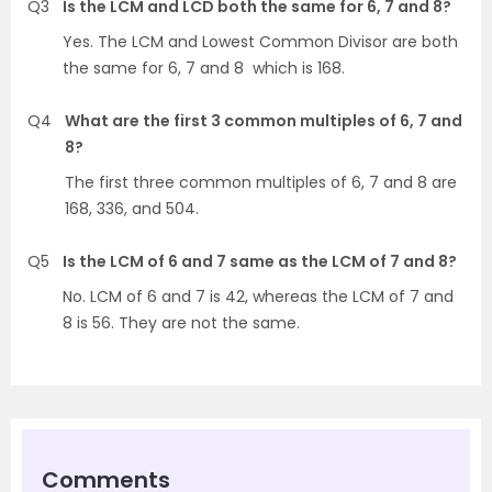
Q3
Is the LCM and LCD both the same for 6, 7 and 8?
Yes. The LCM and Lowest Common Divisor are both
the same for 6, 7 and 8 which is 168.
Q4
What are the first 3 common multiples of 6, 7 and
8?
The first three common multiples of 6, 7 and 8 are
168, 336, and 504.
Q5
Is the LCM of 6 and 7 same as the LCM of 7 and 8?
No. LCM of 6 and 7 is 42, whereas the LCM of 7 and
8 is 56. They are not the same.
Comments