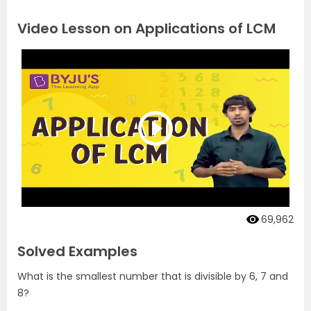
Video Lesson on Applications of LCM
69,962
Solved Examples
What is the smallest number that is divisible by 6, 7 and
8?