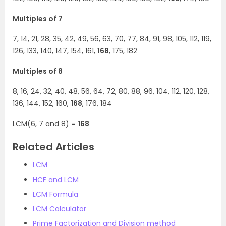
Multiples of 7
7, 14, 21, 28, 35, 42, 49, 56, 63, 70, 77, 84, 91, 98, 105, 112, 119,
126, 133, 140, 147, 154, 161,
168
, 175, 182
Multiples of 8
8, 16, 24, 32, 40, 48, 56, 64, 72, 80, 88, 96, 104, 112, 120, 128,
136, 144, 152, 160,
168
, 176, 184
LCM(6, 7 and 8) =
168
Related Articles
LCM
HCF and LCM
LCM Formula
LCM Calculator
Prime Factorization and Division method