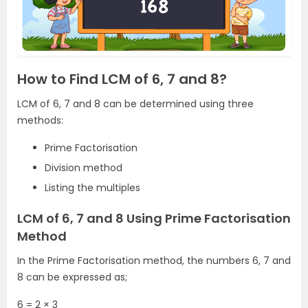
How to Find LCM of 6, 7 and 8?
LCM of 6, 7 and 8 can be determined using three
methods:
Prime Factorisation
Division method
Listing the multiples
LCM of 6, 7 and 8 Using Prime Factorisation
Method
In the Prime Factorisation method, the numbers 6, 7 and
8 can be expressed as;
6 = 2 × 3