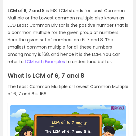
LCM of 6, 7 and 8
is 168. LCM stands for Least Common
Multiple or the Lowest common multiple also known as
LCD Least Common Divisor is the positive number that is
a common multiple for the given group of numbers.
Here the given set of numbers are 6, 7 and 8. The
smallest common multiple for all these numbers
among many is 168, and hence it is the LCM. You can
refer to
LCM with Examples
to understand better.
What is LCM of 6, 7 and 8
The Least Common Multiple or Lowest Common Multiple
of 6, 7 and 8 is 168.