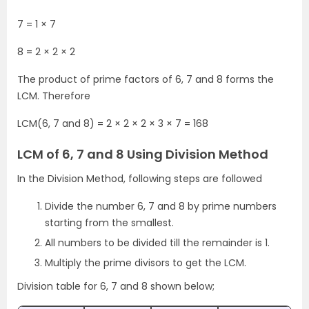
7 = 1 × 7
8 = 2 × 2 × 2
The product of prime factors of 6, 7 and 8 forms the
LCM. Therefore
LCM(6, 7 and 8) = 2 × 2 × 2 × 3 × 7 = 168
LCM of 6, 7 and 8 Using Division Method
In the Division Method, following steps are followed
Divide the number 6, 7 and 8 by prime numbers
starting from the smallest.
All numbers to be divided till the remainder is 1.
Multiply the prime divisors to get the LCM.
Division table for 6, 7 and 8 shown below;