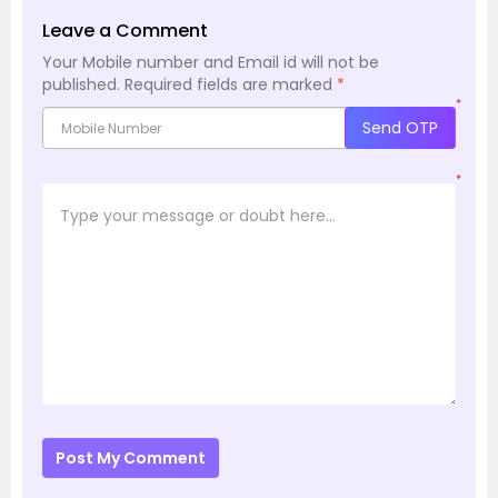
Leave a Comment
Your Mobile number and Email id will not be
published.
Required fields are marked
*
*
Send OTP
*
Post My Comment