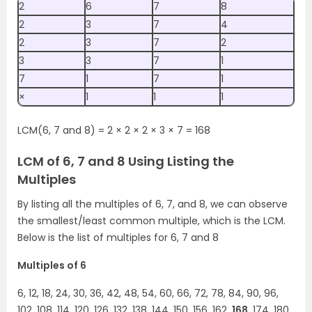
2
6
7
8
2
3
7
4
2
3
7
2
3
3
7
1
7
1
7
1
×
1
1
1
LCM(6, 7 and 8) = 2 × 2 × 2 × 3 × 7 = 168
LCM of 6, 7 and 8 Using Listing the
Multiples
By listing all the multiples of 6, 7, and 8, we can observe
the smallest/least common multiple, which is the LCM.
Below is the list of multiples for 6, 7 and 8
Multiples of 6
6, 12, 18, 24, 30, 36, 42, 48, 54, 60, 66, 72, 78, 84, 90, 96,
102, 108, 114, 120, 126, 132, 138, 144, 150, 156, 162,
168
, 174, 180