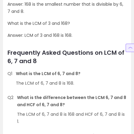
Answer: 168 is the smallest number that is divisible by 6,
7 and 8.
What is the LCM of 3 and 168?
Answer: LCM of 3 and 168 is 168.
Frequently Asked Questions on LCM of
6, 7 and 8
Q1
What is the LCM of 6, 7 and 8?
The LCM of 6, 7 and 8 is 168.
Q2
What is the difference between the LCM 6, 7 and 8
and HCF of 6, 7 and 8?
The LCM of 6, 7 and 8 is 168 and HCF of 6, 7 and 8 is
1.