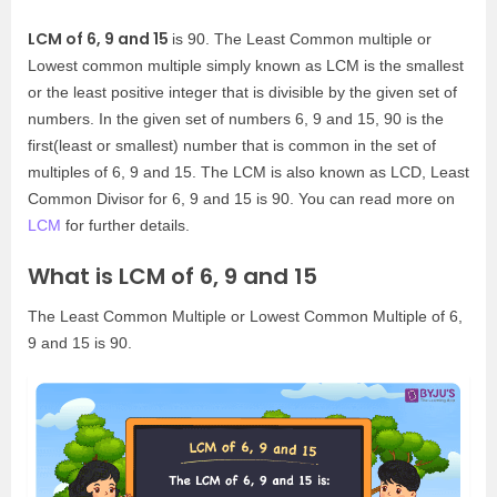
LCM of 6, 9 and 15
is 90. The Least Common multiple or
Lowest common multiple simply known as LCM is the smallest
or the least positive integer that is divisible by the given set of
numbers. In the given set of numbers 6, 9 and 15, 90 is the
first(least or smallest) number that is common in the set of
multiples of 6, 9 and 15. The LCM is also known as LCD, Least
Common Divisor for 6, 9 and 15 is 90. You can read more on
LCM
for further details.
What is LCM of 6, 9 and 15
The Least Common Multiple or Lowest Common Multiple of 6,
9 and 15 is 90.