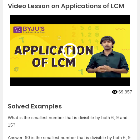
Video Lesson on Applications of LCM
69,957
Solved Examples
What is the smallest number that is divisible by both 6, 9 and
15?
Answer: 90 is the smallest number that is divisible by both 6, 9