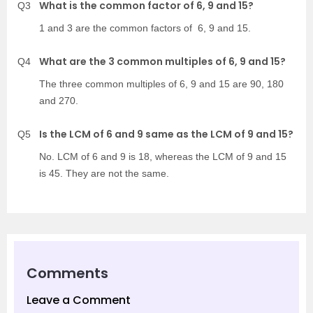
What is the common factor of 6, 9 and 15?
Q3
1 and 3 are the common factors of 6, 9 and 15.
What are the 3 common multiples of 6, 9 and 15?
Q4
The three common multiples of 6, 9 and 15 are 90, 180
and 270.
Is the LCM of 6 and 9 same as the LCM of 9 and 15?
Q5
No. LCM of 6 and 9 is 18, whereas the LCM of 9 and 15
is 45. They are not the same.
Comments
Leave a Comment