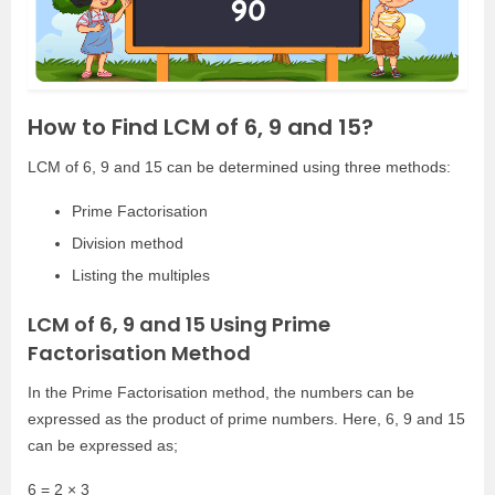
How to Find LCM of 6, 9 and 15?
LCM of 6, 9 and 15 can be determined using three methods:
Prime Factorisation
Division method
Listing the multiples
LCM of 6, 9 and 15 Using Prime
Factorisation Method
In the Prime Factorisation method, the numbers can be
expressed as the product of prime numbers. Here, 6, 9 and 15
can be expressed as;
6 = 2 × 3