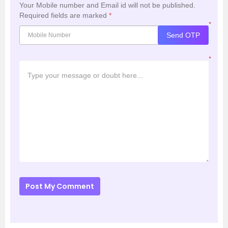
Your Mobile number and Email id will not be published.
Required fields are marked
*
*
Send OTP
*
Post My Comment