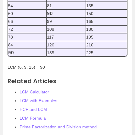
54
81
135
90
60
150
66
99
165
72
108
180
78
117
195
84
126
210
90
135
225
LCM (6, 9, 15) = 90
Related Articles
LCM Calculator
LCM with Examples
HCF and LCM
LCM Formula
Prime Factorization and Division method