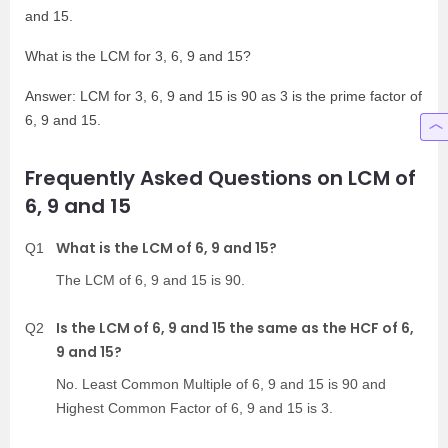
and 15.
What is the LCM for 3, 6, 9 and 15?
Answer: LCM for 3, 6, 9 and 15 is 90 as 3 is the prime factor of
6, 9 and 15.
Frequently Asked Questions on LCM of
6, 9 and 15
What is the LCM of 6, 9 and 15?
Q1
The LCM of 6, 9 and 15 is 90.
Is the LCM of 6, 9 and 15 the same as the HCF of 6,
Q2
9 and 15?
No. Least Common Multiple of 6, 9 and 15 is 90 and
Highest Common Factor of 6, 9 and 15 is 3.