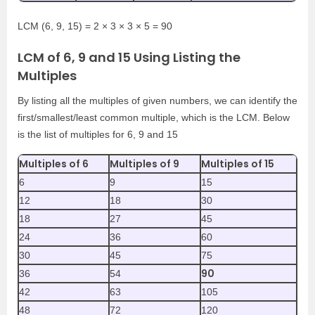
LCM (6, 9, 15) = 2 × 3 × 3 × 5 = 90
LCM of 6, 9 and 15 Using Listing the
Multiples
By listing all the multiples of given numbers, we can identify the
first/smallest/least common multiple, which is the LCM. Below
is the list of multiples for 6, 9 and 15
Multiples of 6
Multiples of 9
Multiples of 15
6
9
15
12
18
30
18
27
45
24
36
60
30
45
75
90
36
54
42
63
105
48
72
120