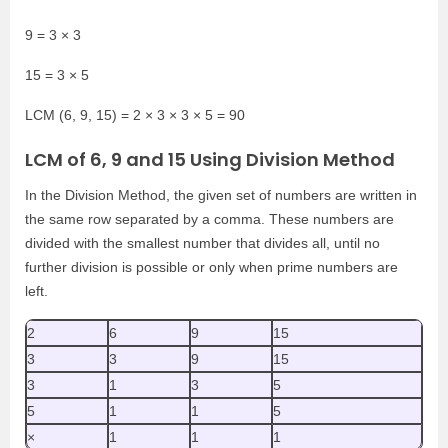
9 = 3 × 3
15 = 3 × 5
LCM (6, 9, 15) = 2 × 3 × 3 × 5 = 90
LCM of 6, 9 and 15 Using Division Method
In the Division Method, the given set of numbers are written in
the same row separated by a comma. These numbers are
divided with the smallest number that divides all, until no
further division is possible or only when prime numbers are
left.
2
6
9
15
3
3
9
15
3
1
3
5
5
1
1
5
×
1
1
1