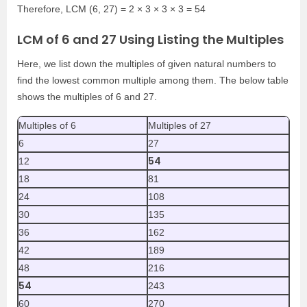
Therefore, LCM (6, 27) = 2 × 3 × 3 × 3 = 54
LCM of 6 and 27 Using Listing the Multiples
Here, we list down the multiples of given natural numbers to
find the lowest common multiple among them. The below table
shows the multiples of 6 and 27.
Multiples of 6
Multiples of 27
6
27
54
12
18
81
24
108
30
135
36
162
42
189
48
216
54
243
60
270