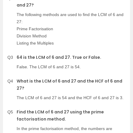
and 27?
The following methods are used to find the LCM of 6 and
27:
Prime Factorisation
Division Method
Listing the Multiples
64 is the LCM of 6 and 27. True or False.
Q3
False. The LCM of 6 and 27 is 54.
What is the LCM of 6 and 27 and the HCF of 6 and
Q4
27?
The LCM of 6 and 27 is 54 and the HCF of 6 and 27 is 3.
Find the LCM of 6 and 27 using the prime
Q5
factorisation method.
In the prime factorisation method, the numbers are