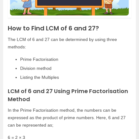
How to Find LCM of 6 and 27?
The LCM of 6 and 27 can be determined by using three
methods:
Prime Factorisation
Division method
Listing the Multiples
LCM of 6 and 27 Using Prime Factorisation
Method
In the Prime Factorisation method, the numbers can be
expressed as the product of prime numbers. Here, 6 and 27
can be represented as;
6 = 2 × 3