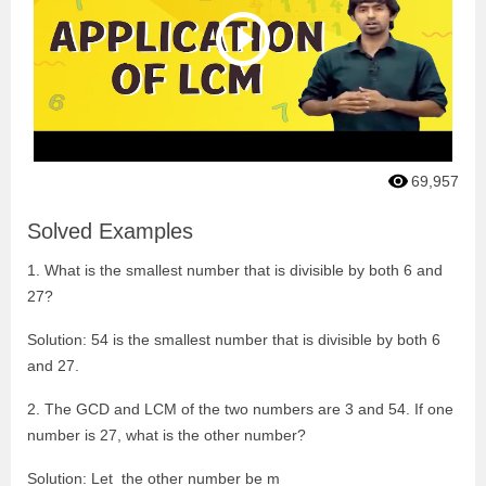
69,957
Solved Examples
1. What is the smallest number that is divisible by both 6 and
27?
Solution: 54 is the smallest number that is divisible by both 6
and 27.
2. The GCD and LCM of the two numbers are 3 and 54. If one
number is 27, what is the other number?
Solution: Let the other number be m