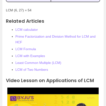
LCM (6, 27) = 54
Related Articles
LCM calculator
Prime Factorization and Division Method for LCM and
HCF
LCM Formula
LCM with Examples
Least Common Multiple (LCM)
LCM of Two Numbers
Video Lesson on Applications of LCM