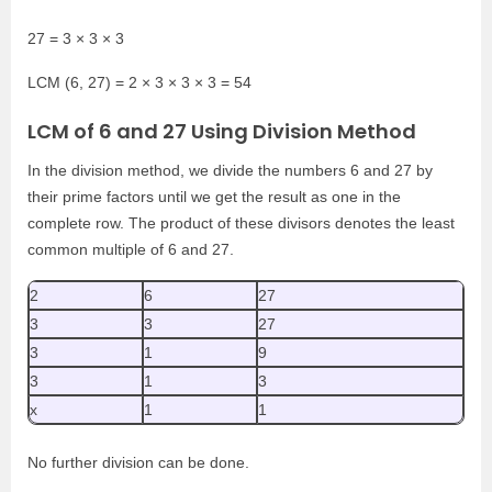
27 = 3 × 3 × 3
LCM (6, 27) = 2 × 3 × 3 × 3 = 54
LCM of 6 and 27 Using Division Method
In the division method, we divide the numbers 6 and 27 by
their prime factors until we get the result as one in the
complete row. The product of these divisors denotes the least
common multiple of 6 and 27.
2
6
27
3
3
27
3
1
9
3
1
3
x
1
1
No further division can be done.