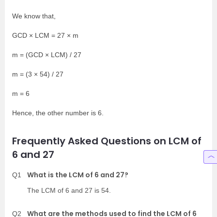
We know that,
GCD × LCM = 27 × m
m = (GCD × LCM) / 27
m = (3 × 54) / 27
m = 6
Hence, the other number is 6.
Frequently Asked Questions on LCM of
6 and 27
What is the LCM of 6 and 27?
Q1
The LCM of 6 and 27 is 54.
What are the methods used to find the LCM of 6
Q2