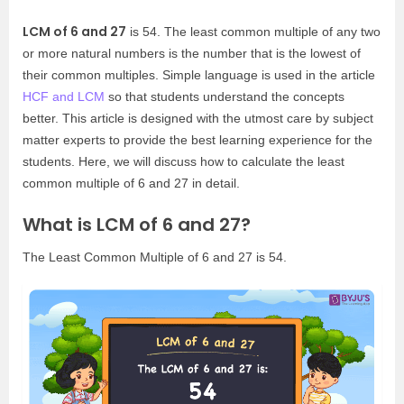
LCM of 6 and 27
is 54. The least common multiple of any two
or more natural numbers is the number that is the lowest of
their common multiples. Simple language is used in the article
HCF and LCM
so that students understand the concepts
better. This article is designed with the utmost care by subject
matter experts to provide the best learning experience for the
students. Here, we will discuss how to calculate the least
common multiple of 6 and 27 in detail.
What is LCM of 6 and 27?
The Least Common Multiple of 6 and 27 is 54.