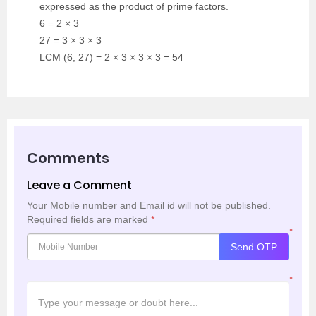
expressed as the product of prime factors.
6 = 2 × 3
27 = 3 × 3 × 3
LCM (6, 27) = 2 × 3 × 3 × 3 = 54
Comments
Leave a Comment
Your Mobile number and Email id will not be published.
Required fields are marked
*
*
Send OTP
*