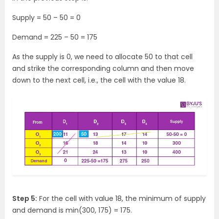
Supply = 50 – 50 = 0
Demand = 225 – 50 = 175
As the supply is 0, we need to allocate 50 to that cell
and strike the corresponding column and then move
down to the next cell, i.e., the cell with the value 18.
Step 5:
For the cell with value 18, the minimum of supply
and demand is min(300, 175) = 175.