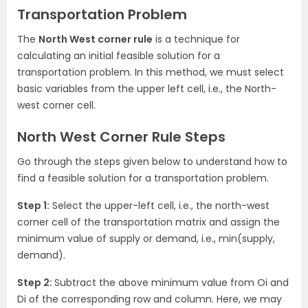
Transportation Problem
The
North West corner rule
is a technique for
calculating an initial feasible solution for a
transportation problem. In this method, we must select
basic variables from the upper left cell, i.e., the North-
west corner cell.
North West Corner Rule Steps
Go through the steps given below to understand how to
find a feasible solution for a transportation problem.
Step 1:
Select the upper-left cell, i.e., the north-west
corner cell of the transportation matrix and assign the
minimum value of supply or demand, i.e., min(supply,
demand).
Step 2:
Subtract the above minimum value from Oi and
Di of the corresponding row and column. Here, we may