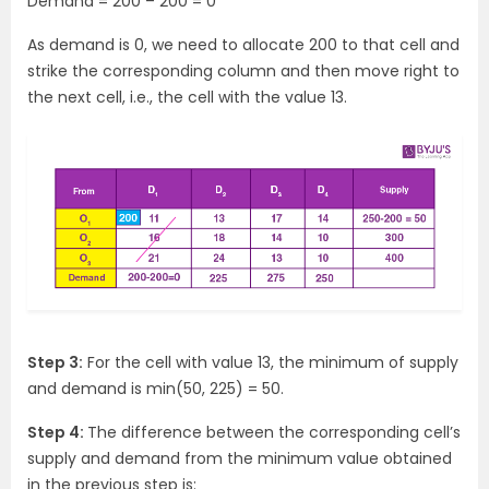
Demand = 200 – 200 = 0
As demand is 0, we need to allocate 200 to that cell and
strike the corresponding column and then move right to
the next cell, i.e., the cell with the value 13.
Step 3:
For the cell with value 13, the minimum of supply
and demand is min(50, 225) = 50.
Step 4:
The difference between the corresponding cell’s
supply and demand from the minimum value obtained
in the previous step is: