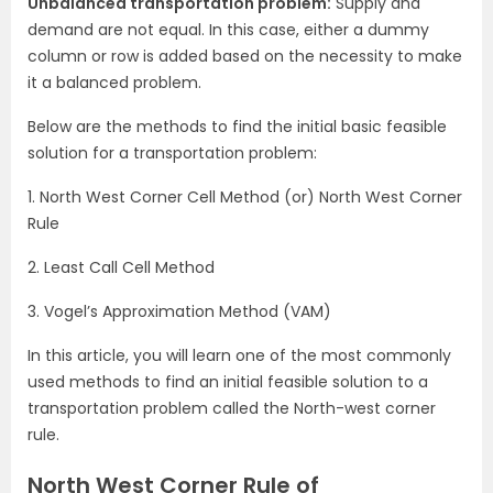
Unbalanced transportation problem:
Supply and
demand are not equal. In this case, either a dummy
column or row is added based on the necessity to make
it a balanced problem.
Below are the methods to find the initial basic feasible
solution for a transportation problem:
1. North West Corner Cell Method (or) North West Corner
Rule
2. Least Call Cell Method
3. Vogel’s Approximation Method (VAM)
In this article, you will learn one of the most commonly
used methods to find an initial feasible solution to a
transportation problem called the North-west corner
rule.
North West Corner Rule of