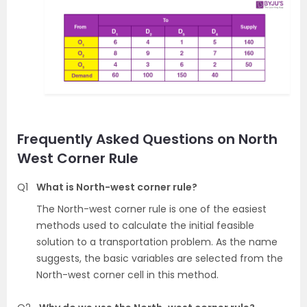
Frequently Asked Questions on North
West Corner Rule
Q1
What is North-west corner rule?
The North-west corner rule is one of the easiest
methods used to calculate the initial feasible
solution to a transportation problem. As the name
suggests, the basic variables are selected from the
North-west corner cell in this method.