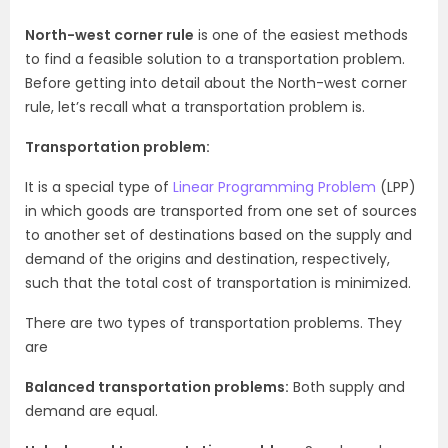
North-west corner rule
is one of the easiest methods
to find a feasible solution to a transportation problem.
Before getting into detail about the North-west corner
rule, let’s recall what a transportation problem is.
Transportation problem:
It is a special type of
Linear Programming Problem
(LPP)
in which goods are transported from one set of sources
to another set of destinations based on the supply and
demand of the origins and destination, respectively,
such that the total cost of transportation is minimized.
There are two types of transportation problems. They
are
Balanced transportation problems:
Both supply and
demand are equal.