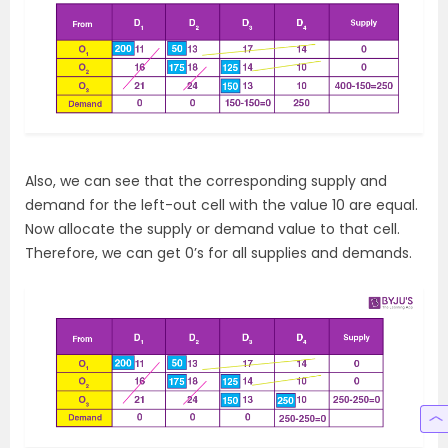
Also, we can see that the corresponding supply and
demand for the left-out cell with the value 10 are equal.
Now allocate the supply or demand value to that cell.
Therefore, we can get 0’s for all supplies and demands.