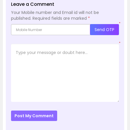
Leave a Comment
Your Mobile number and Email id will not be
published.
Required fields are marked
*
*
Send OTP
*
Post My Comment