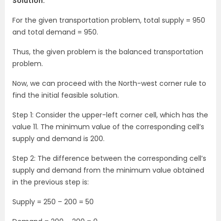
Solution:
For the given transportation problem, total supply = 950
and total demand = 950.
Thus, the given problem is the balanced transportation
problem.
Now, we can proceed with the North-west corner rule to
find the initial feasible solution.
Step 1: Consider the upper-left corner cell, which has the
value 11. The minimum value of the corresponding cell’s
supply and demand is 200.
Step 2: The difference between the corresponding cell’s
supply and demand from the minimum value obtained
in the previous step is:
Supply = 250 – 200 = 50