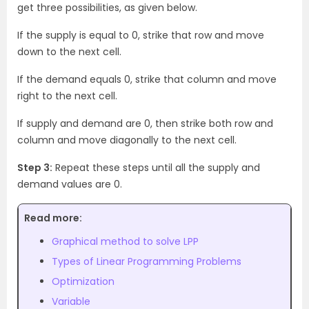
get three possibilities, as given below.
If the supply is equal to 0, strike that row and move
down to the next cell.
If the demand equals 0, strike that column and move
right to the next cell.
If supply and demand are 0, then strike both row and
column and move diagonally to the next cell.
Step 3:
Repeat these steps until all the supply and
demand values are 0.
Read more:
Graphical method to solve LPP
Types of Linear Programming Problems
Optimization
Variable