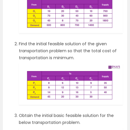
Find the initial feasible solution of the given
transportation problem so that the total cost of
transportation is minimum.
Obtain the initial basic feasible solution for the
below transportation problem.