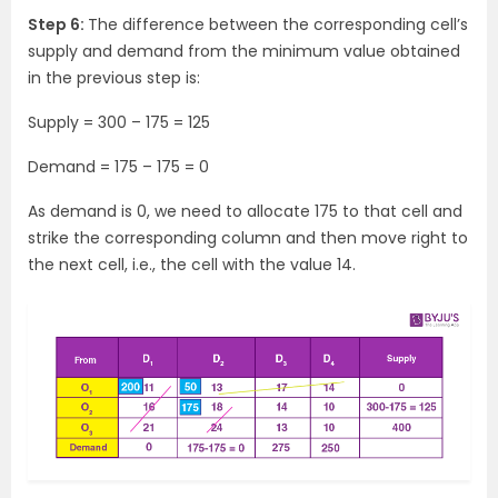
Step 6:
The difference between the corresponding cell’s
supply and demand from the minimum value obtained
in the previous step is:
Supply = 300 – 175 = 125
Demand = 175 – 175 = 0
As demand is 0, we need to allocate 175 to that cell and
strike the corresponding column and then move right to
the next cell, i.e., the cell with the value 14.