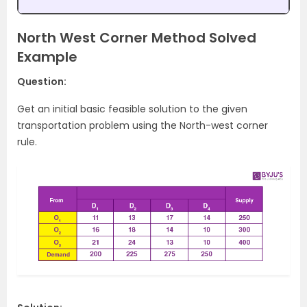
North West Corner Method Solved
Example
Question:
Get an initial basic feasible solution to the given
transportation problem using the North-west corner
rule.