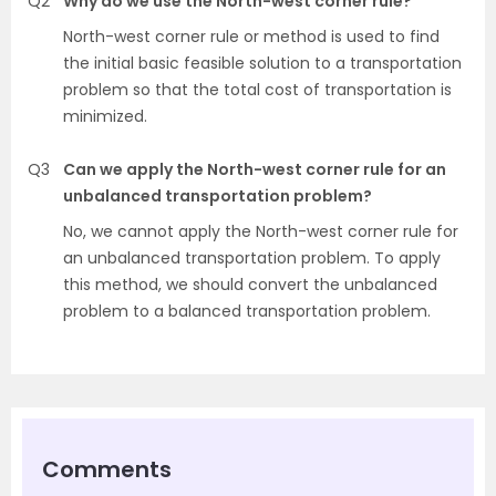
Q2
Why do we use the North-west corner rule?
North-west corner rule or method is used to find
the initial basic feasible solution to a transportation
problem so that the total cost of transportation is
minimized.
Q3
Can we apply the North-west corner rule for an
unbalanced transportation problem?
No, we cannot apply the North-west corner rule for
an unbalanced transportation problem. To apply
this method, we should convert the unbalanced
problem to a balanced transportation problem.
Comments