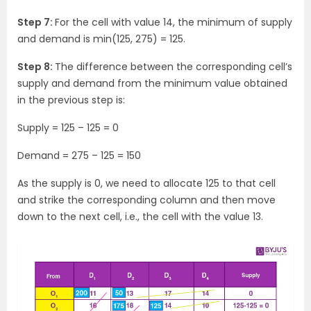
Step 7:
For the cell with value 14, the minimum of supply
and demand is min(125, 275) = 125.
Step 8:
The difference between the corresponding cell’s
supply and demand from the minimum value obtained
in the previous step is:
Supply = 125 – 125 = 0
Demand = 275 – 125 = 150
As the supply is 0, we need to allocate 125 to that cell
and strike the corresponding column and then move
down to the next cell, i.e., the cell with the value 13.