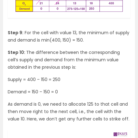
Step 9:
For the cell with value 13, the minimum of supply
and demand is min(400, 150) = 150.
Step 10:
The difference between the corresponding
cell’s supply and demand from the minimum value
obtained in the previous step is:
Supply = 400 – 150 = 250
Demand = 150 – 150 = 0
As demand is 0, we need to allocate 125 to that cell and
then move right to the next cell, i.e., the cell with the
value 10. Here, we don’t get any further cells to strike off.