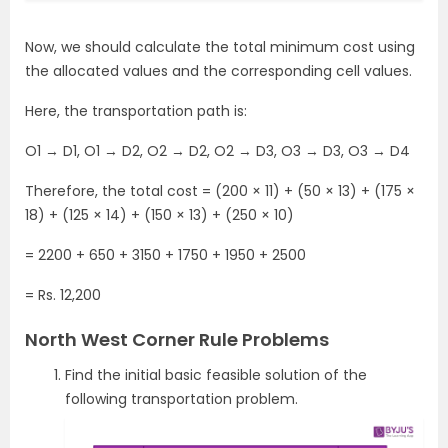
Now, we should calculate the total minimum cost using
the allocated values and the corresponding cell values.
Here, the transportation path is:
O1 → D1, O1 ​​→ D2, O2 → D2, O2 → D3, O3 → D3, O3 → D4
Therefore, the total cost = (200 × 11) + (50 × 13) + (175 ×
18) + (125 × 14) + (150 × 13) + (250 × 10)
= 2200 + 650 + 3150 + 1750 + 1950 + 2500
= Rs. 12,200
North West Corner Rule Problems
Find the initial basic feasible solution of the
following transportation problem.