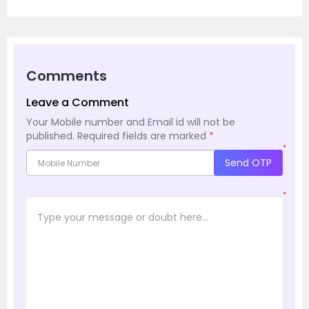
Comments
Leave a Comment
Your Mobile number and Email id will not be
published.
Required fields are marked
*
*
Send OTP
*