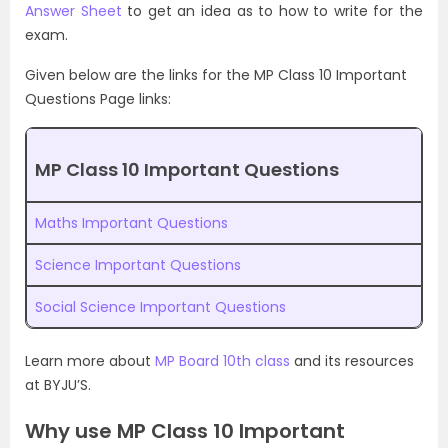
Answer Sheet
to get an idea as to how to write for the
exam.
Given below are the links for the MP Class 10 Important
Questions Page links:
MP Class 10 Important Questions
Maths Important Questions
Science Important Questions
Social Science Important Questions
Learn more about
MP Board 10th class
and its resources
at BYJU’S.
Why use MP Class 10 Important