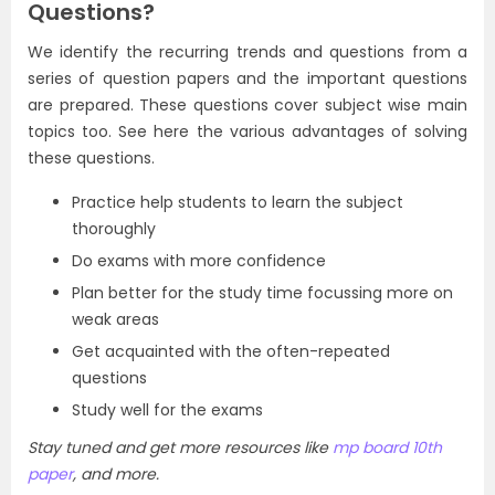
Questions?
We identify the recurring trends and questions from a
series of question papers and the important questions
are prepared. These questions cover subject wise main
topics too. See here the various advantages of solving
these questions.
Practice help students to learn the subject
thoroughly
Do exams with more confidence
Plan better for the study time focussing more on
weak areas
Get acquainted with the often-repeated
questions
Study well for the exams
Stay tuned and get more resources like
mp board 10th
paper
, and more.