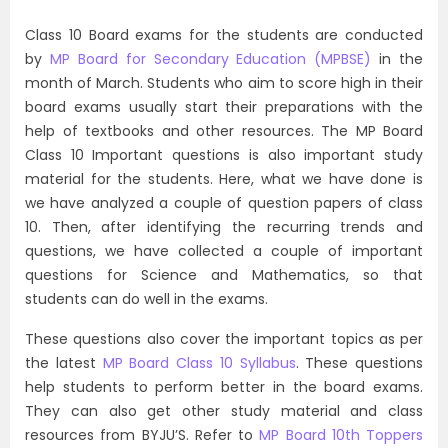
Class 10 Board exams for the students are conducted
by
MP Board for Secondary Education (MPBSE)
in the
month of March. Students who aim to score high in their
board exams usually start their preparations with the
help of textbooks and other resources. The MP Board
Class 10 Important questions is also important study
material for the students. Here, what we have done is
we have analyzed a couple of question papers of class
10. Then, after identifying the recurring trends and
questions, we have collected a couple of important
questions for Science and Mathematics, so that
students can do well in the exams.
These questions also cover the important topics as per
the latest
MP Board Class 10 Syllabus
. These questions
help students to perform better in the board exams.
They can also get other study material and class
resources from BYJU’S. Refer to
MP Board 10th Toppers