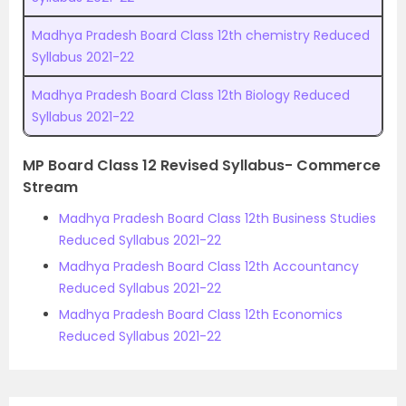
Madhya Pradesh Board Class 12th chemistry Reduced
Syllabus 2021-22
Madhya Pradesh Board Class 12th Biology Reduced
Syllabus 2021-22
MP Board Class 12 Revised Syllabus- Commerce
Stream
Madhya Pradesh Board Class 12th Business Studies
Reduced Syllabus 2021-22
Madhya Pradesh Board Class 12th Accountancy
Reduced Syllabus 2021-22
Madhya Pradesh Board Class 12th Economics
Reduced Syllabus 2021-22