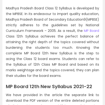
Madhya Pradesh Board Class 12 Syllabus is developed by
the MPBSE. In its endeavour to impart quality education,
Madhya Pradesh Board of Secondary Education9(MPBSE)
strictly adheres to the guidelines set by National
Curriculum Framework – 2005. As a result, the
MP Board
Class 12th Syllabus achieves the perfect balance of
attaining the right depth of the topics covered without
burdening the students too much. Knowing the
complete MP Board 12th New Syllabus is the step to
acing the Class 12 board exams. Students can refer to
the Syllabus of 12th Class MP Board and based on its
marks weightage and the topics covered, they can plan
their studies for the board exams.
MP Board 12th New Syllabus 2021-22
We have provided in the article the separate link to
download the PDF version of the entire deleted portions