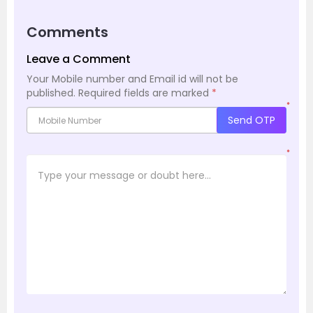
Comments
Leave a Comment
Your Mobile number and Email id will not be
published.
Required fields are marked
*
*
Send OTP
*