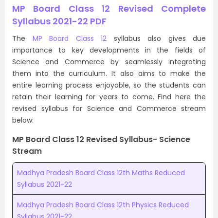
MP Board Class 12 Revised Complete
Syllabus 2021-22 PDF
The
MP Board Class 12
syllabus also gives due
importance to key developments in the fields of
Science and Commerce by seamlessly integrating
them into the curriculum. It also aims to make the
entire learning process enjoyable, so the students can
retain their learning for years to come. Find here the
revised syllabus for Science and Commerce stream
below:
MP Board Class 12 Revised Syllabus- Science
Stream
Madhya Pradesh Board Class 12th Maths Reduced
Syllabus 2021-22
Madhya Pradesh Board Class 12th Physics Reduced
Syllabus 2021-22