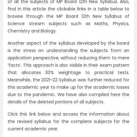
of all the subjects of MP Board 12th New Syllabus. Also,
find in this article the clickable links in a table below to
browse through the MP Board 12th New Syllabus of
Science stream subjects such as Maths, Physics,
Chemistry and Biology.
Another aspect of the syllabus developed by the board
is the stress on understanding the subjects from an
application perspective, without reducing them to mere
‘facts’. This approach is also visible in their exam pattern
that allocates 30% weightage to practical tests.
Meanwhile, the 2021-22 Syllabus was further reduced for
this academic year to make up for the academic losses
due to the pandemic. We have also compiled here the
details of the deleted portions of all subjects.
Click this link below and access the information about
the revised syllabus for the complete subjects for the
current academic year.