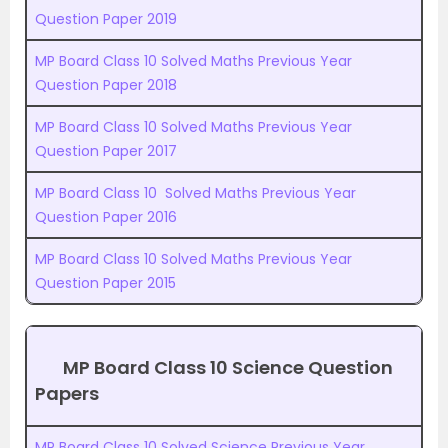
Question Paper 2019
MP Board Class 10 Solved Maths Previous Year
Question Paper 2018
MP Board Class 10 Solved Maths Previous Year
Question Paper 2017
MP Board Class 10 Solved Maths Previous Year
Question Paper 2016
MP Board Class 10 Solved Maths Previous Year
Question Paper 2015
MP Board Class 10 Science Question
Papers
MP Board Class 10 Solved Science Previous Year