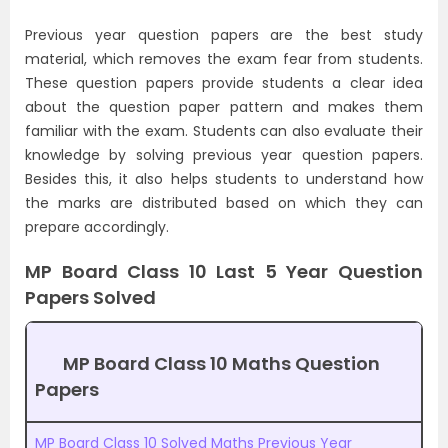
Previous year question papers are the best study
material, which removes the exam fear from students.
These question papers provide students a clear idea
about the question paper pattern and makes them
familiar with the exam. Students can also evaluate their
knowledge by solving previous year question papers.
Besides this, it also helps students to understand how
the marks are distributed based on which they can
prepare accordingly.
MP Board Class 10 Last 5 Year Question
Papers Solved
MP Board Class 10 Maths Question
Papers
MP Board Class 10 Solved Maths Previous Year