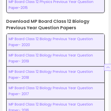
MP Board Class 12 Physics Previous Year Question
Paper-2015
Download MP Board Class 12 Biology
Previous Year Question Papers
MP Board Class 12 Biology Previous Year Question
Paper- 2020
MP Board Class 12 Biology Previous Year Question
Paper- 2019
MP Board Class 12 Biology Previous Year Question
Paper- 2018
MP Board Class 12 Biology Previous Year Question
Paper- 2017
MP Board Class 12 Biology Previous Year Question
Paper- 2016