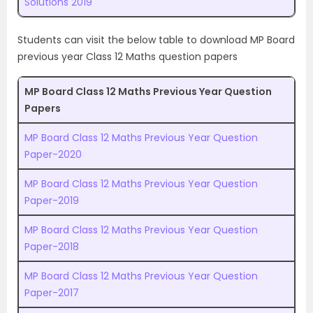
Solutions 2019
Students can visit the below table to download MP Board
previous year Class 12 Maths question papers
MP Board Class 12 Maths Previous Year Question
Papers
MP Board Class 12 Maths Previous Year Question
Paper-2020
MP Board Class 12 Maths Previous Year Question
Paper-2019
MP Board Class 12 Maths Previous Year Question
Paper-2018
MP Board Class 12 Maths Previous Year Question
Paper-2017