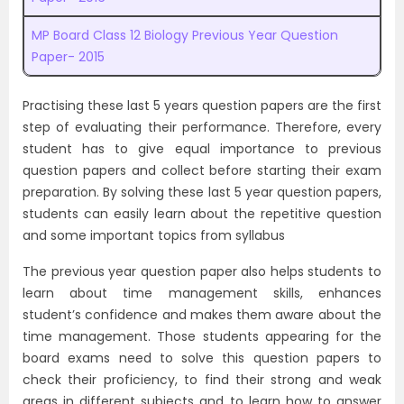
MP Board Class 12 Biology Previous Year Question
Paper- 2015
Practising these last 5 years question papers are the first
step of evaluating their performance. Therefore, every
student has to give equal importance to previous
question papers and collect before starting their exam
preparation. By solving these last 5 year question papers,
students can easily learn about the repetitive question
and some important topics from syllabus
The previous year question paper also helps students to
learn about time management skills, enhances
student’s confidence and makes them aware about the
time management. Those students appearing for the
board exams need to solve this question papers to
check their proficiency, to find their strong and weak
areas in different subjects and to learn how to answer