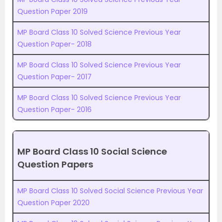
Question Paper 2019
MP Board Class 10 Solved Science Previous Year
Question Paper- 2018
MP Board Class 10 Solved Science Previous Year
Question Paper- 2017
MP Board Class 10 Solved Science Previous Year
Question Paper- 2016
MP Board Class 10 Social Science
Question Papers
MP Board Class 10 Solved Social Science Previous Year
Question Paper 2020