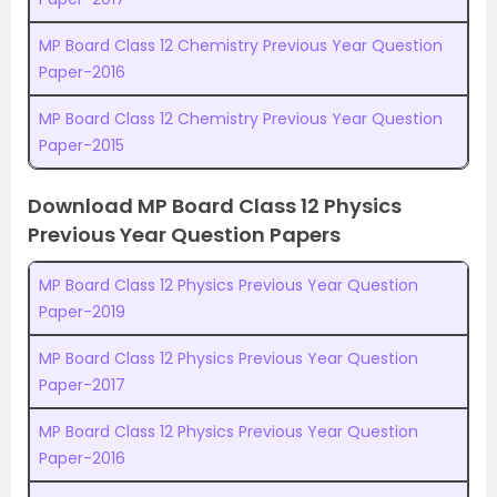
MP Board Class 12 Chemistry Previous Year Question
Paper-2016
MP Board Class 12 Chemistry Previous Year Question
Paper-2015
Download MP Board Class 12 Physics
Previous Year Question Papers
MP Board Class 12 Physics Previous Year Question
Paper-2019
MP Board Class 12 Physics Previous Year Question
Paper-2017
MP Board Class 12 Physics Previous Year Question
Paper-2016