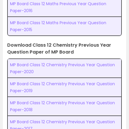
MP Board Class 12 Maths Previous Year Question
Paper-2016
MP Board Class 12 Maths Previous Year Question
Paper-2015
Download Class 12 Chemistry Previous Year
Question Paper of MP Board
MP Board Class 12 Chemistry Previous Year Question
Paper-2020
MP Board Class 12 Chemistry Previous Year Question
Paper-2019
MP Board Class 12 Chemistry Previous Year Question
Paper-2018
MP Board Class 12 Chemistry Previous Year Question
Paper-2017