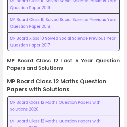
MP Board Class 10 Solved Social Science Previous Year
Question Paper 2019
MP Board Class 10 Solved Social Science Previous Year
Question Paper 2018
MP Board Xlass 10 Solved Social Science Previous Year
Question Paper 2017
MP Board Class 12 Last 5 Year Question
Papers and Solutions
MP Board Class 12 Maths Question
Papers with Solutions
MP Board Class 12 Maths Question Papers with
Solutions 2020
MP Board Class 12 Maths Question Papers with