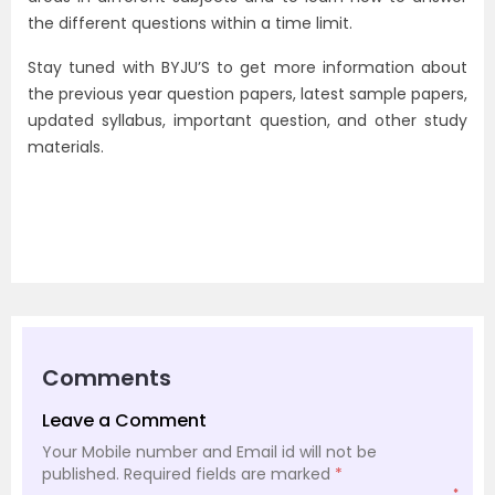
the different questions within a time limit.
Stay tuned with BYJU’S to get more information about
the previous year question papers, latest sample papers,
updated syllabus, important question, and other study
materials.
Comments
Leave a Comment
Your Mobile number and Email id will not be
published.
Required fields are marked
*
*