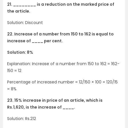
21. ________ is a reduction on the marked price of
the article.
Solution: Discount
22. Increase of a number from 150 to 162 is equal to
increase of ____ per cent.
Solution: 8%
Explanation: Increase of a number from 150 to 162 = 162-
150 = 12
Percentage of increased number = 12/150 × 100 = 120/15
= 8%
23. 15% increase in price of an article, which is
Rs.1,620, is the increase of ____.
Solution: Rs.212