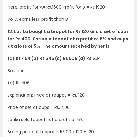
Here, profit for A= Rs.1600 Profit for B = Rs.1920
So, A earns less profit than B.
13. Latika bought a teapot for Rs 120 and a set of cups
for Rs 400. She sold teapot at a profit of 5% and cups
at a loss of 5%. The amount received by her is:
(a) Rs 494 (b) Rs 546 (c) Rs 506 (d) Rs 534
Solution:
(c) Rs 506
Explanation: Price of teapot = Rs. 120
Price of set of cups = Rs. 400
Latika sold teapots at a profit of 5%
Selling price of teapot = 5/100 x 120 + 120