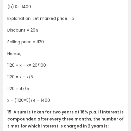
(b) Rs. 1400
Explanation: Let marked price = x
Discount = 20%
Selling price = 1120
Hence,
1120 = x – x× 20/100
1120 = x – x/5
1120 = 4x/5
x = (1120×5)/4 = 1400
15. A sum is taken for two years at 16% p.a. If interest is
compounded after every three months, the number of
times for which interest is charged in 2 years is: