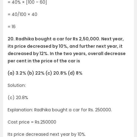
= 40% × [100 – 60]
= 40/100 × 40
= 16
20. Radhika bought a car for Rs 2,50,000. Next year,
its price decreased by 10%, and further next year, it
decreased by 12%. In the two years, overall decrease
per cent in the price of the car is
(a) 3.2% (b) 22% (c) 20.8% (d) 8%
Solution:
(c) 20.8%
Explanation: Radhika bought a car for Rs. 250000.
Cost price = Rs.250000
Its price decreased next year by 10%.