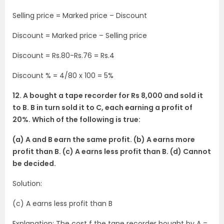
Selling price = Marked price – Discount
Discount = Marked price – Selling price
Discount = Rs.80-Rs.76 = Rs.4
Discount % = 4/80 x 100 = 5%
12. A bought a tape recorder for Rs 8,000 and sold it
to B. B in turn sold it to C, each earning a profit of
20%. Which of the following is true:
(a) A and B earn the same profit. (b) A earns more
profit than B. (c) A earns less profit than B. (d) Cannot
be decided.
Solution:
(c) A earns less profit than B
Explanation: The cost f the tape recorder bought by A =