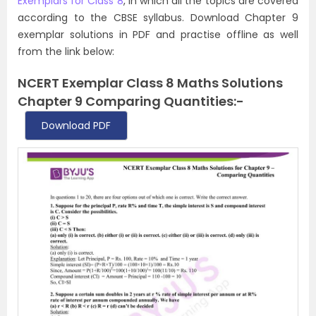
Exemplars for Class 8
, in which all the topics are covered
according to the CBSE syllabus. Download Chapter 9
exemplar solutions in PDF and practise offline as well
from the link below:
NCERT Exemplar Class 8 Maths Solutions
Chapter 9 Comparing Quantities:-
Download PDF