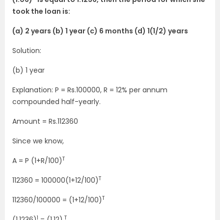
took the loan is:
(a) 2 years (b) 1 year (c) 6 months (d) 1(1/2) years
Solution:
(b) 1 year
Explanation: P = Rs.100000, R = 12% per annum
compounded half-yearly.
Amount = Rs.112360
Since we know,
T
A = P (1+R/100)
T
112360 = 100000(1+12/100)
T
112360/100000 = (1+12/100)
1
T
(1.1236)
= (1.12)