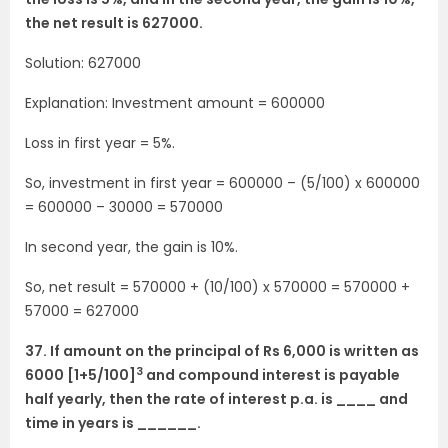
the net result is 627000.
Solution: 627000
Explanation: Investment amount = 600000
Loss in first year = 5%.
So, investment in first year = 600000 – (5/100) x 600000
= 600000 – 30000 = 570000
In second year, the gain is 10%.
So, net result = 570000 + (10/100) x 570000 = 570000 +
57000 = 627000
37. If amount on the principal of Rs 6,000 is written as
3
6000 [1+5/100]
and compound interest is payable
half yearly, then the rate of interest p.a. is ____ and
time in years is ______.