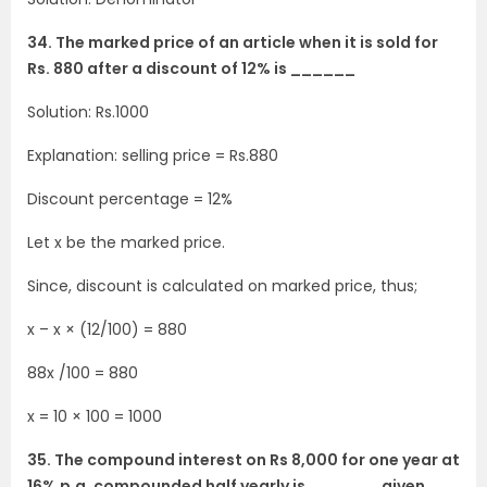
34. The marked price of an article when it is sold for
Rs. 880 after a discount of 12% is ______
Solution: Rs.1000
Explanation: selling price = Rs.880
Discount percentage = 12%
Let x be the marked price.
Since, discount is calculated on marked price, thus;
x – x × (12/100) = 880
88x /100 = 880
x = 10 × 100 = 1000
35. The compound interest on Rs 8,000 for one year at
16% p.a. compounded half yearly is ______, given