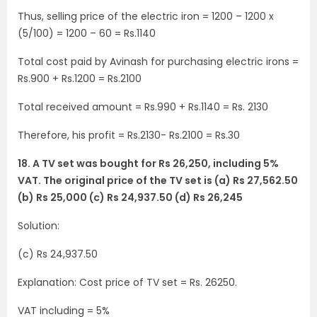
Thus, selling price of the electric iron = 1200 – 1200 x
(5/100) = 1200 – 60 = Rs.1140
Total cost paid by Avinash for purchasing electric irons =
Rs.900 + Rs.1200 = Rs.2100
Total received amount = Rs.990 + Rs.1140 = Rs. 2130
Therefore, his profit = Rs.2130- Rs.2100 = Rs.30
18. A TV set was bought for Rs 26,250, including 5%
VAT. The original price of the TV set is (a) Rs 27,562.50
(b) Rs 25,000 (c) Rs 24,937.50 (d) Rs 26,245
Solution:
(c) Rs 24,937.50
Explanation: Cost price of TV set = Rs. 26250.
VAT including = 5%