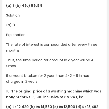
(a) 8 (b) 4 (c) 6 (d) 9
Solution:
(a) 8
Explanation:
The rate of interest is compounded after every three
months.
Thus, the time period for amount in a year will be 4
times.
If amount is taken for 2 year, then 4×2 = 8 times
charged in 2 years.
16. The original price of a washing machine which was
bought for Rs 13,500 inclusive of 8% VAT, is:
(a) Rs 12,420 (b) Rs 14,580 (c) Rs 12,500 (d) Rs 13,492