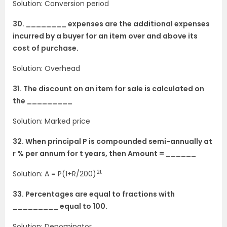
Solution: Conversion period
30. ________ expenses are the additional expenses
incurred by a buyer for an item over and above its
cost of purchase.
Solution: Overhead
31. The discount on an item for sale is calculated on
the _________
Solution: Marked price
32. When principal P is compounded semi-annually at
r % per annum for t years, then Amount = ______
2t
Solution: A = P(1+R/200)
33. Percentages are equal to fractions with
_________ equal to 100.
Solution: Denominator