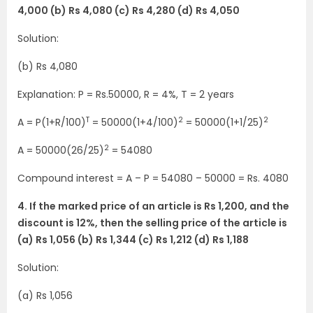
4,000 (b) Rs 4,080 (c) Rs 4,280 (d) Rs 4,050
Solution:
(b) Rs 4,080
Explanation: P = Rs.50000, R = 4%, T = 2 years
T
2
2
A = P(1+R/100)
= 50000(1+4/100)
= 50000(1+1/25)
2
A = 50000(26/25)
= 54080
Compound interest = A – P = 54080 – 50000 = Rs. 4080
4. If the marked price of an article is Rs 1,200, and the
discount is 12%, then the selling price of the article is
(a) Rs 1,056 (b) Rs 1,344 (c) Rs 1,212 (d) Rs 1,188
Solution:
(a) Rs 1,056