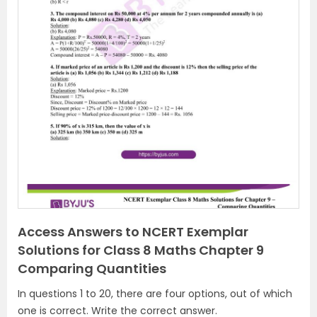
Access Answers to NCERT Exemplar
Solutions for Class 8 Maths Chapter 9
Comparing Quantities
In questions 1 to 20, there are four options, out of which
one is correct. Write the correct answer.