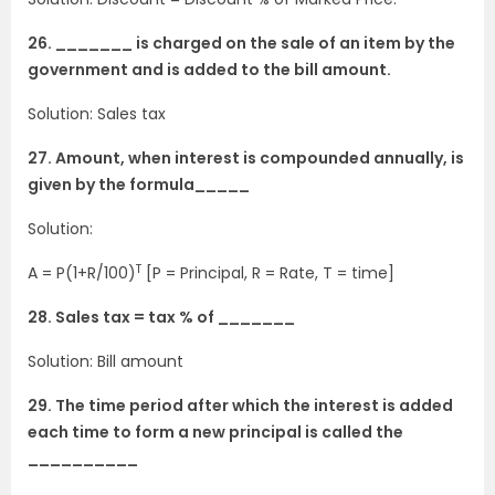
26. _______ is charged on the sale of an item by the
government and is added to the bill amount.
Solution: Sales tax
27. Amount, when interest is compounded annually, is
given by the formula_____
Solution:
T
A = P(1+R/100)
[P = Principal, R = Rate, T = time]
28. Sales tax = tax % of _______
Solution: Bill amount
29. The time period after which the interest is added
each time to form a new principal is called the
__________