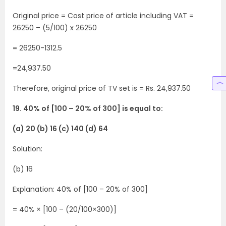
Original price = Cost price of article including VAT =
26250 – (5/100) x 26250
= 26250-1312.5
=24,937.50
Therefore, original price of TV set is = Rs. 24,937.50
19. 40% of [100 – 20% of 300] is equal to:
(a) 20 (b) 16 (c) 140 (d) 64
Solution:
(b) 16
Explanation: 40% of [100 – 20% of 300]
= 40% × [100 – (20/100×300)]