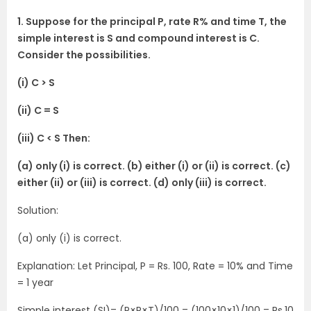
1. Suppose for the principal P, rate R% and time T, the
simple interest is S and compound interest is C.
Consider the possibilities.
(i) C > S
(ii) C = S
(iii) C < S Then:
(a) only (i) is correct. (b) either (i) or (ii) is correct. (c)
either (ii) or (iii) is correct. (d) only (iii) is correct.
Solution:
(a) only (i) is correct.
Explanation: Let Principal, P = Rs. 100, Rate = 10% and Time
= 1 year
Simple interest (SI)= (P×R×T)/100 = (100×10×1)/100 = Rs.10