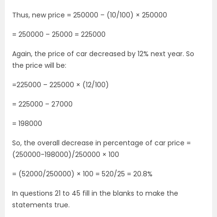
Thus, new price = 250000 – (10/100) × 250000
= 250000 – 25000 = 225000
Again, the price of car decreased by 12% next year. So
the price will be:
=225000 – 225000 × (12/100)
= 225000 – 27000
= 198000
So, the overall decrease in percentage of car price =
(250000-198000)/250000 × 100
= (52000/250000) × 100 = 520/25 = 20.8%
In questions 21 to 45 fill in the blanks to make the
statements true.