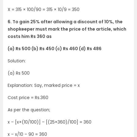
X = 315 × 100/90 = 315 × 10/9 = 350
6. To gain 25% after allowing a discount of 10%, the
shopkeeper must mark the price of the article, which
costs him Rs 360 as
(a) Rs 500 (b) Rs 450 (c) Rs 460 (d) Rs 486
Solution:
(a) Rs 500
Explanation: Say, marked price = x
Cost price = Rs.360
As per the question;
x – [x×(10/100)] – [(25×360)/100] = 360
x – x/10 – 90 = 360