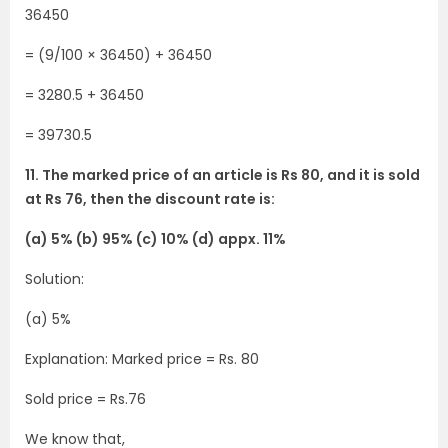
36450
= (9/100 × 36450) + 36450
= 3280.5 + 36450
= 39730.5
11. The marked price of an article is Rs 80, and it is sold
at Rs 76, then the discount rate is:
(a) 5% (b) 95% (c) 10% (d) appx. 11%
Solution:
(a) 5%
Explanation: Marked price = Rs. 80
Sold price = Rs.76
We know that,