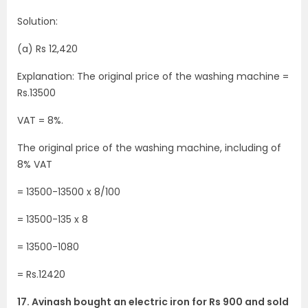
Solution:
(a) Rs 12,420
Explanation: The original price of the washing machine =
Rs.13500
VAT = 8%.
The original price of the washing machine, including of
8% VAT
= 13500-13500 x 8/100
= 13500-135 x 8
= 13500-1080
= Rs.12420
17. Avinash bought an electric iron for Rs 900 and sold