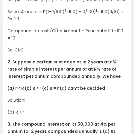
T
1
Since, Amount = P(1+R/100)
=100(1+10/100)
= 100(11/10) =
Rs. 110
Compound interest (CI) = Amount – Principal = 110 -100
= 10
So, CI>SI
2. Suppose a certain sum doubles in 2 years at r %
rate of simple interest per annum or at R% rate of
interest per annum compounded annually. We have
(a) r < R (b) R < r (c) R = r (d) can’t be decided
Solution:
(b) R < r
3. The compound interest on Rs 50,000 at 4% per
annum for 2 years compounded annually is (a) Rs