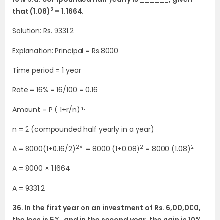
2
that (1.08)
= 1.1664.
Solution: Rs. 9331.2
Explanation: Principal = Rs.8000
Time period = 1 year
Rate = 16% = 16/100 = 0.16
nt
Amount = P ( 1+r/n)
n = 2 (compounded half yearly in a year)
2×1
2
2
A = 8000(1+0.16/2)
= 8000 (1+0.08)
= 8000 (1.08)
A = 8000 × 1.1664
A = 9331.2
36. In the first year on an investment of Rs. 6,00,000,
the loss is 5%, and in the second year, the gain is 10%,