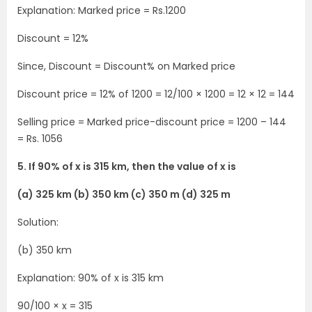
Explanation: Marked price = Rs.1200
Discount = 12%
Since, Discount = Discount% on Marked price
Discount price = 12% of 1200 = 12/100 × 1200 = 12 × 12 = 144
Selling price = Marked price-discount price = 1200 – 144
= Rs. 1056
5. If 90% of x is 315 km, then the value of x is
(a) 325 km (b) 350 km (c) 350 m (d) 325 m
Solution:
(b) 350 km
Explanation: 90% of x is 315 km
90/100 × x = 315