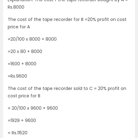
Rs.8000
The cost of the tape recorder for B =20% profit on cost
price for A
=20/100 x 8000 + 8000
=20 x 80 + 8000
=1600 + 8000
=Rs.9600
The cost of the tape recorder sold to C = 20% profit on
cost price for B
= 20/100 x 9600 + 9600
=1929 + 9600
= Rs.11520