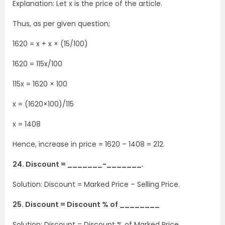
Explanation: Let x is the price of the article.
Thus, as per given question;
1620 = x + x × (15/100)
1620 = 115x/100
115x = 1620 × 100
x = (1620×100)/115
x = 1408
Hence, increase in price = 1620 – 1408 = 212.
24. Discount = _______-_______.
Solution: Discount = Marked Price – Selling Price.
25. Discount = Discount % of ________
Solution: Discount = Discount % of Marked Price.