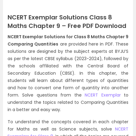
NCERT Exemplar Solutions Class 8
Maths Chapter 9 – Free PDF Download
NCERT Exemplar Solutions for Class 8 Maths Chapter 9
Comparing Quantities
are provided here in PDF. These
solutions are designed by the subject experts at BYJU’S
as per the latest CBSE syllabus (2023-2024), followed by
the schools affiliated with the Central Board of
Secondary Education (CBSE). In this chapter, the
students will learn about different types of quantities
and how to convert one form of quantity into another
form. Solve questions from the
NCERT Exemplar
to
understand the topics related to Comparing Quantities
in a better and easy way.
To understand the concepts covered in each chapter
for Maths as well as Science subjects, solve
NCERT