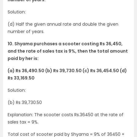
Solution:
(d) Half the given annual rate and double the given
number of years.
10. Shyama purchases a scooter costing Rs 36,450,
and the rate of sales tax is 9%, then the total amount
paid by her is:
(a) Rs 36,490.50 (b) Rs 39,730.50 (c) Rs 36,454.50 (d)
Rs 33,169.50
Solution:
(b) Rs 39,730.50
Explanation: The scooter costs Rs.36450 at the rate of
sales tax = 9%.
Total cost of scooter paid by Shyama = 9% of 36450 +