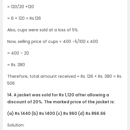
= 120/20 +120
= 6 + 120 = Rs.126
Also, cups were sold at a loss of 5%.
Now, selling price of cups = 400 –5/100 x 400
= 400 – 20
= Rs. 380
Therefore, total amount received = Rs. 126 + Rs. 380 = Rs.
506
14. A jacket was sold for Rs 1,120 after allowing a
discount of 20%. The marked price of the jacket is:
(a) Rs 1440 (b) Rs 1400 (c) Rs 960 (d) Rs 866.66
Solution: