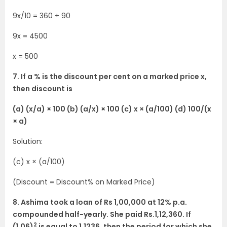
9x/10 = 360 + 90
9x = 4500
x = 500
7. If a % is the discount per cent on a marked price x,
then discount is
(a) (x/a) × 100 (b) (a/x) × 100 (c) x × (a/100) (d) 100/(x
× a)
Solution:
(c) x × (a/100)
(Discount = Discount% on Marked Price)
8. Ashima took a loan of Rs 1,00,000 at 12% p.a.
compounded half-yearly. She paid Rs.1,12,360. If
2
(1.06)
is equal to 1.1236, then the period for which she