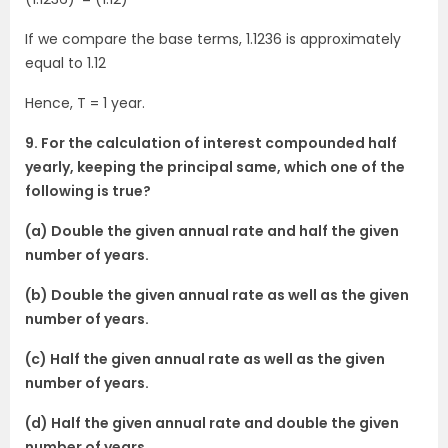
If we compare the base terms, 1.1236 is approximately
equal to 1.12
Hence, T = 1 year.
9. For the calculation of interest compounded half
yearly, keeping the principal same, which one of the
following is true?
(a) Double the given annual rate and half the given
number of years.
(b) Double the given annual rate as well as the given
number of years.
(c) Half the given annual rate as well as the given
number of years.
(d) Half the given annual rate and double the given
number of years.