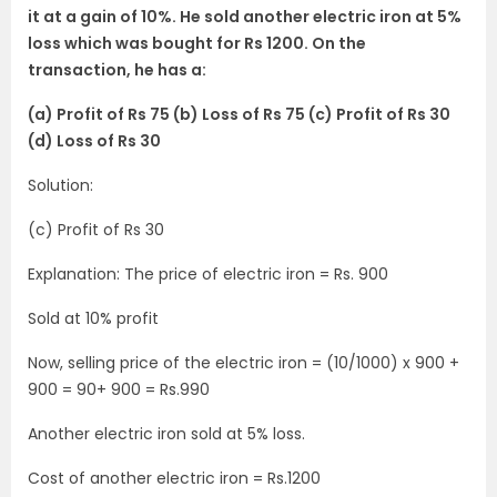
it at a gain of 10%. He sold another electric iron at 5%
loss which was bought for Rs 1200. On the
transaction, he has a:
(a) Profit of Rs 75 (b) Loss of Rs 75 (c) Profit of Rs 30
(d) Loss of Rs 30
Solution:
(c) Profit of Rs 30
Explanation: The price of electric iron = Rs. 900
Sold at 10% profit
Now, selling price of the electric iron = (10/1000) x 900 +
900 = 90+ 900 = Rs.990
Another electric iron sold at 5% loss.
Cost of another electric iron = Rs.1200