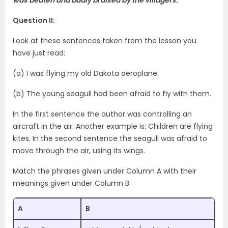
Question II:
Look at these sentences taken from the lesson you
have just read:
(a) I was flying my old Dakota aeroplane.
(b) The young seagull had been afraid to fly with them.
In the first sentence the author was controlling an
aircraft in the air. Another example is: Children are flying
kites. In the second sentence the seagull was afraid to
move through the air, using its wings.
Match the phrases given under Column A with their
meanings given under Column B:
A
B