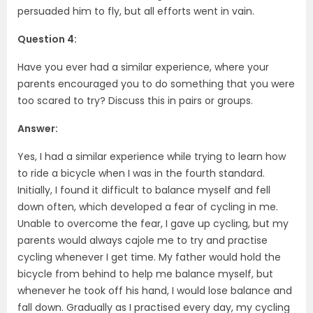
persuaded him to fly, but all efforts went in vain.
Question 4:
Have you ever had a similar experience, where your
parents encouraged you to do something that you were
too scared to try? Discuss this in pairs or groups.
Answer:
Yes, I had a similar experience while trying to learn how
to ride a bicycle when I was in the fourth standard.
Initially, I found it difficult to balance myself and fell
down often, which developed a fear of cycling in me.
Unable to overcome the fear, I gave up cycling, but my
parents would always cajole me to try and practise
cycling whenever I get time. My father would hold the
bicycle from behind to help me balance myself, but
whenever he took off his hand, I would lose balance and
fall down. Gradually as I practised every day, my cycling