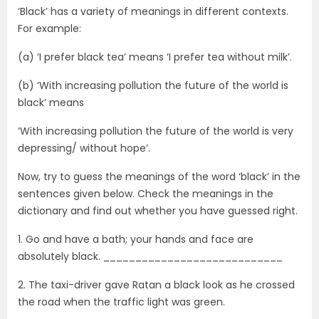
‘Black’ has a variety of meanings in different contexts.
For example:
(a) ‘I prefer black tea’ means ‘I prefer tea without milk’.
(b) ‘With increasing pollution the future of the world is
black’ means
‘With increasing pollution the future of the world is very
depressing/ without hope’.
Now, try to guess the meanings of the word ‘black’ in the
sentences given below. Check the meanings in the
dictionary and find out whether you have guessed right.
1. Go and have a bath; your hands and face are
absolutely black. ____________________________
2. The taxi-driver gave Ratan a black look as he crossed
the road when the traffic light was green.
____________________________