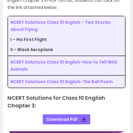
English Chapter 3 in PDF format, students can click on
the link attached below.
NCERT Solutions Class 10 English – Two Stories
about Flying
I – His First Flight
II – Black Aeroplane
NCERT Solutions Class 10 English-How to Tell Wild
Animals
NCERT Solutions Class 10 English-The Ball Poem
NCERT Solutions for Class 10 English
Chapter 3:
Download Pdf