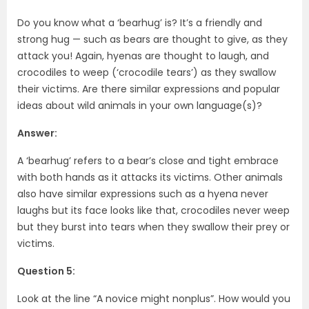
Do you know what a ‘bearhug’ is? It’s a friendly and
strong hug — such as bears are thought to give, as they
attack you! Again, hyenas are thought to laugh, and
crocodiles to weep (‘crocodile tears’) as they swallow
their victims. Are there similar expressions and popular
ideas about wild animals in your own language(s)?
Answer:
A ‘bearhug’ refers to a bear’s close and tight embrace
with both hands as it attacks its victims. Other animals
also have similar expressions such as a hyena never
laughs but its face looks like that, crocodiles never weep
but they burst into tears when they swallow their prey or
victims.
Question 5:
Look at the line “A novice might nonplus”. How would you