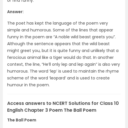
or find funny.
Answer:
The poet has kept the language of the poem very
simple and humorous. Some of the lines that appear
funny in the poem are “A noble wild beast greets you”.
Although the sentence appears that the wild beast
might greet you, but it is quite funny and unlikely that a
ferocious animal like a tiger would do that. In another
context, the line, “He’ll only lep and lep again” is also very
humorous. The word ‘lep’ is used to maintain the rhyme
scheme of the word ‘leopard’ and is used to create
humour in the poem.
Access answers to NCERT Solutions for Class 10
English Chapter 3 Poem The Ball Poem
The Ball Poem