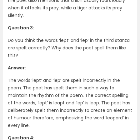
the poet also mentions that a lion usually roars loudly
when it attacks its prey, while a tiger attacks its prey
silently.
Question 3:
Do you think the words ‘lept‘ and ‘lep’ in the third stanza
are spelt correctly? Why does the poet spell them like
this?
Answer:
The words ‘lept’ and ‘lep’ are spelt incorrectly in the
poem. The poet has spelt them in such a way to
maintain the rhythm of the poem. The correct spelling
of the words, ‘lept’ is leapt and ‘lep’ is leap. The poet has
deliberately spelt them incorrectly to create an element
of humour therefore, emphasizing the word ‘leopard’ in
every line.
Question 4: