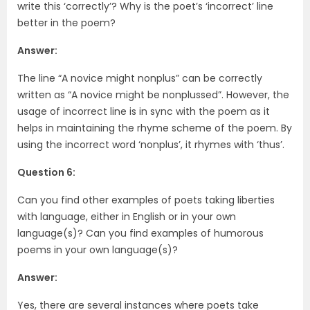
write this ‘correctly’? Why is the poet’s ‘incorrect’ line
better in the poem?
Answer:
The line “A novice might nonplus” can be correctly
written as “A novice might be nonplussed”. However, the
usage of incorrect line is in sync with the poem as it
helps in maintaining the rhyme scheme of the poem. By
using the incorrect word ‘nonplus’, it rhymes with ‘thus’.
Question 6:
Can you find other examples of poets taking liberties
with language, either in English or in your own
language(s)? Can you find examples of humorous
poems in your own language(s)?
Answer:
Yes, there are several instances where poets take