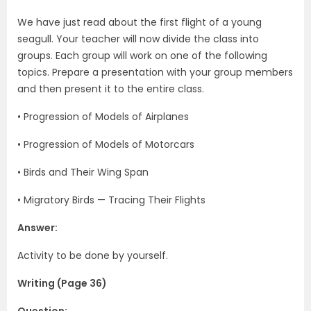
We have just read about the first flight of a young
seagull. Your teacher will now divide the class into
groups. Each group will work on one of the following
topics. Prepare a presentation with your group members
and then present it to the entire class.
• Progression of Models of Airplanes
• Progression of Models of Motorcars
• Birds and Their Wing Span
• Migratory Birds — Tracing Their Flights
Answer:
Activity to be done by yourself.
Writing (Page 36)
Question: