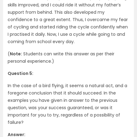
skills improved, and I could ride it without my father’s
support from behind. This also developed my
confidence to a great extent. Thus, I overcame my fear
of cycling and started riding the cycle confidently when
I practised it daily. Now, I use a cycle while going to and
coming from school every day.
(
Note:
Students can write this answer as per their
personal experience.)
Question 5:
In the case of a bird flying, it seems a natural act, and a
foregone conclusion that it should succeed. In the
examples you have given in answer to the previous
question, was your success guaranteed, or was it
important for you to try, regardless of a possibility of
failure?
Answer: