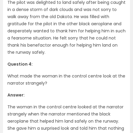
The pilot was delighted to land safely after being caught
in a dense storm of dark clouds and was not sorry to
walk away from the old Dakota. He was filled with
gratitude for the pilot in the other black aeroplane and
desperately wanted to thank him for helping him in such
a fearsome situation. He felt sorry that he could not
thank his benefactor enough for helping him land on
the runway safely.
Question 4:
What made the woman in the control centre look at the
narrator strangely?
Answer:
The woman in the control centre looked at the narrator
strangely when the narrator mentioned the black
aeroplane that helped him land safely on the runway.
She gave him a surprised look and told him that nothing