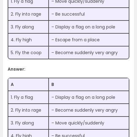
1. Fly a flag
– Move quickly/suddenly
2. Fly into rage
– Be successful
3. Fly along
– Display a flag on a long pole
4. Fly high
– Escape from a place
5. Fly the coop
– Become suddenly very angry
Answer:
A
B
1. Fly a flag
– Display a flag on a long pole
2. Fly into rage
– Become suddenly very angry
3. Fly along
– Move quickly/suddenly
4. Fly high
– Be successful