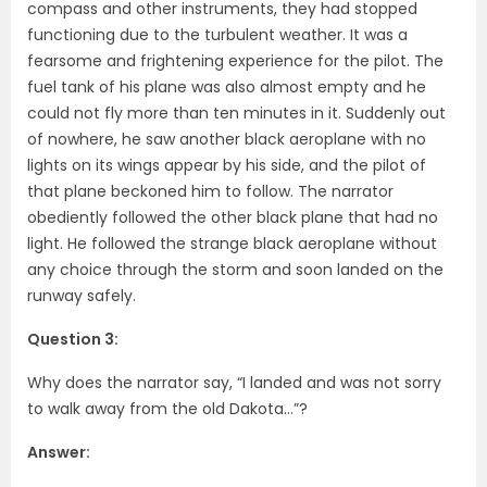
compass and other instruments, they had stopped
functioning due to the turbulent weather. It was a
fearsome and frightening experience for the pilot. The
fuel tank of his plane was also almost empty and he
could not fly more than ten minutes in it. Suddenly out
of nowhere, he saw another black aeroplane with no
lights on its wings appear by his side, and the pilot of
that plane beckoned him to follow. The narrator
obediently followed the other black plane that had no
light. He followed the strange black aeroplane without
any choice through the storm and soon landed on the
runway safely.
Question 3:
Why does the narrator say, “I landed and was not sorry
to walk away from the old Dakota…”?
Answer: