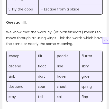
5. Fly the coop
– Escape from a place
Question III:
We know that the word ‘fly’ (of birds/insects) means to
move through air using wings. Tick the words which have
the same or nearly the same meaning.
swoop
flit
paddle
flutter
ascend
float
ride
skim
sink
dart
hover
glide
descend
soar
shoot
spring
stay
fall
sail
flap