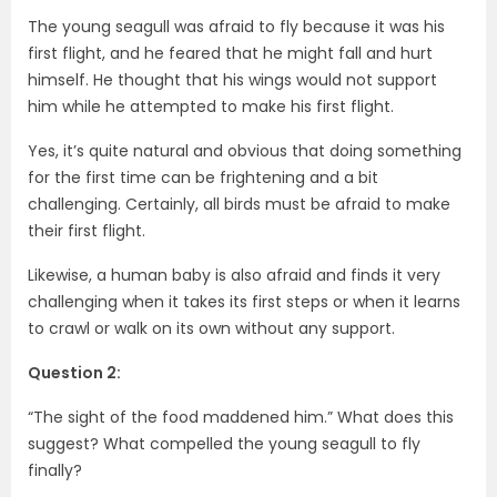
The young seagull was afraid to fly because it was his
first flight, and he feared that he might fall and hurt
himself. He thought that his wings would not support
him while he attempted to make his first flight.
Yes, it’s quite natural and obvious that doing something
for the first time can be frightening and a bit
challenging. Certainly, all birds must be afraid to make
their first flight.
Likewise, a human baby is also afraid and finds it very
challenging when it takes its first steps or when it learns
to crawl or walk on its own without any support.
Question 2:
“The sight of the food maddened him.” What does this
suggest? What compelled the young seagull to fly
finally?