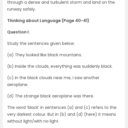
through a dense and turbulent storm and land on the
runway safely.
Thinking about Language (Page 40-41)
Question I:
Study the sentences given below.
(a) They looked like black mountains.
(b) Inside the clouds, everything was suddenly black.
(c) In the black clouds near me, I saw another
aeroplane.
(d) The strange black aeroplane was there.
The word ‘black’ in sentences (a) and (c) refers to the
very darkest colour. But in (b) and (d) (here) it means
without light/with no light.