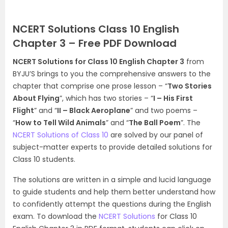
NCERT Solutions Class 10 English
Chapter 3 – Free PDF Download
NCERT Solutions for Class 10 English Chapter 3
from
BYJU’S brings to you the comprehensive answers to the
chapter that comprise one prose lesson – “
Two Stories
About Flying
”, which has two stories – “
I – His First
Flight
” and “
II – Black Aeroplane
” and two poems –
“
How to Tell Wild Animals
” and “
The Ball Poem
”. The
NCERT Solutions of Class 10
are solved by our panel of
subject-matter experts to provide detailed solutions for
Class 10 students.
The solutions are written in a simple and lucid language
to guide students and help them better understand how
to confidently attempt the questions during the English
exam. To d
ownload the
NCERT Solutions
for Class 10