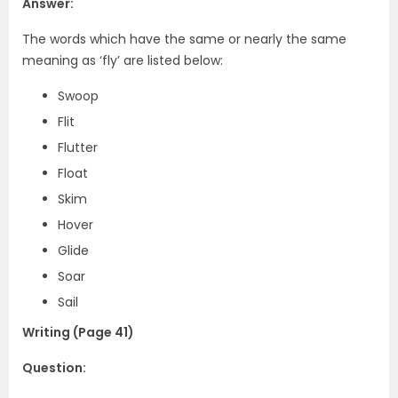
Answer:
The words which have the same or nearly the same
meaning as ‘fly’ are listed below:
Swoop
Flit
Flutter
Float
Skim
Hover
Glide
Soar
Sail
Writing (Page 41)
Question: