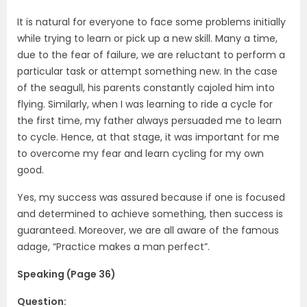
It is natural for everyone to face some problems initially
while trying to learn or pick up a new skill. Many a time,
due to the fear of failure, we are reluctant to perform a
particular task or attempt something new. In the case
of the seagull, his parents constantly cajoled him into
flying. Similarly, when I was learning to ride a cycle for
the first time, my father always persuaded me to learn
to cycle. Hence, at that stage, it was important for me
to overcome my fear and learn cycling for my own
good.
Yes, my success was assured because if one is focused
and determined to achieve something, then success is
guaranteed. Moreover, we are all aware of the famous
adage, “Practice makes a man perfect”.
Speaking (Page 36)
Question: