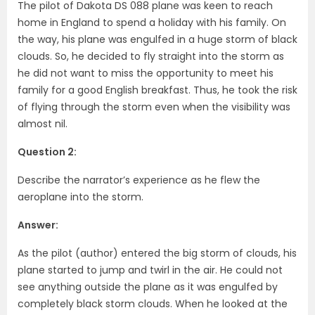
The pilot of Dakota DS 088 plane was keen to reach
home in England to spend a holiday with his family. On
the way, his plane was engulfed in a huge storm of black
clouds. So, he decided to fly straight into the storm as
he did not want to miss the opportunity to meet his
family for a good English breakfast. Thus, he took the risk
of flying through the storm even when the visibility was
almost nil.
Question 2:
Describe the narrator’s experience as he flew the
aeroplane into the storm.
Answer:
As the pilot (author) entered the big storm of clouds, his
plane started to jump and twirl in the air. He could not
see anything outside the plane as it was engulfed by
completely black storm clouds. When he looked at the