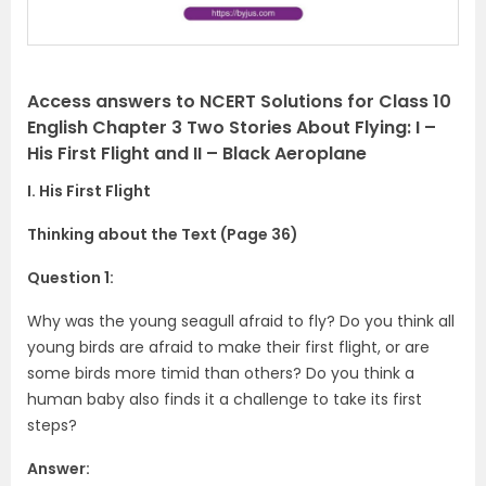
Access answers to NCERT Solutions for Class 10
English Chapter 3 Two Stories About Flying: I –
His First Flight and II – Black Aeroplane
I. His First Flight
Thinking about the Text (Page 36)
Question 1:
Why was the young seagull afraid to fly? Do you think all
young birds are afraid to make their first flight, or are
some birds more timid than others? Do you think a
human baby also finds it a challenge to take its first
steps?
Answer: