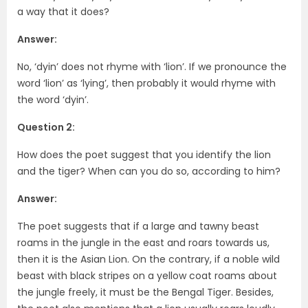
a way that it does?
Answer:
No, ‘dyin’ does not rhyme with ‘lion’. If we pronounce the
word ‘lion’ as ‘lying’, then probably it would rhyme with
the word ‘dyin’.
Question 2:
How does the poet suggest that you identify the lion
and the tiger? When can you do so, according to him?
Answer:
The poet suggests that if a large and tawny beast
roams in the jungle in the east and roars towards us,
then it is the Asian Lion. On the contrary, if a noble wild
beast with black stripes on a yellow coat roams about
the jungle freely, it must be the Bengal Tiger. Besides,