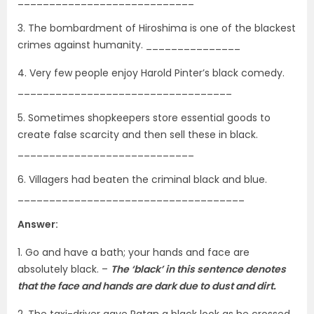
3. The bombardment of Hiroshima is one of the blackest
crimes against humanity. _______________
4. Very few people enjoy Harold Pinter’s black comedy.
__________________________________
5. Sometimes shopkeepers store essential goods to
create false scarcity and then sell these in black.
____________________________
6. Villagers had beaten the criminal black and blue.
____________________________________
Answer:
1. Go and have a bath; your hands and face are
absolutely black. –
The ‘black’ in this sentence denotes
that the face and hands are dark due to dust and dirt.
2. The taxi-driver gave Ratan a black look as he crossed