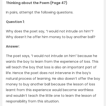
Thinking about the Poem (Page 47)
In pairs, attempt the following questions.
Question 1:
Why does the poet say, “I would not intrude on him”?
Why doesn’t he offer him money to buy another ball?
Answer:
The poet says, “I would not intrude on him” because he
wants the boy to learn from the experience of loss. This
will teach the boy that loss is also an important part of
life. Hence the poet does not intervene in the boy’s
natural process of learning. He also doesn’t offer the boy
money to buy another ball because the lesson of loss
learnt from this experience would become worthless
and wouldn’t teach the little one to learn the lesson of
responsibility from this situation.