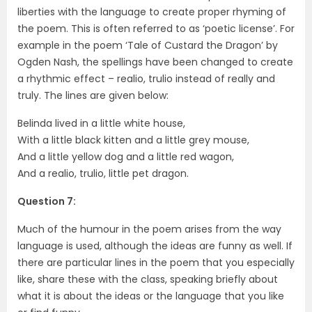
liberties with the language to create proper rhyming of
the poem. This is often referred to as ‘poetic license’. For
example in the poem ‘Tale of Custard the Dragon’ by
Ogden Nash, the spellings have been changed to create
a rhythmic effect – realio, trulio instead of really and
truly. The lines are given below:
Belinda lived in a little white house,
With a little black kitten and a little grey mouse,
And a little yellow dog and a little red wagon,
And a realio, trulio, little pet dragon.
Question 7:
Much of the humour in the poem arises from the way
language is used, although the ideas are funny as well. If
there are particular lines in the poem that you especially
like, share these with the class, speaking briefly about
what it is about the ideas or the language that you like