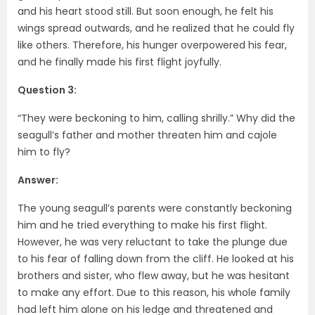
and his heart stood still. But soon enough, he felt his
wings spread outwards, and he realized that he could fly
like others. Therefore, his hunger overpowered his fear,
and he finally made his first flight joyfully.
Question 3:
“They were beckoning to him, calling shrilly.” Why did the
seagull’s father and mother threaten him and cajole
him to fly?
Answer:
The young seagull’s parents were constantly beckoning
him and he tried everything to make his first flight.
However, he was very reluctant to take the plunge due
to his fear of falling down from the cliff. He looked at his
brothers and sister, who flew away, but he was hesitant
to make any effort. Due to this reason, his whole family
had left him alone on his ledge and threatened and