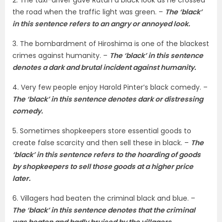
the road when the traffic light was green. –
The ‘black’
in this sentence refers to an angry or annoyed look.
3. The bombardment of Hiroshima is one of the blackest
crimes against humanity. –
The ‘black’ in this sentence
denotes a dark and brutal incident against humanity.
4. Very few people enjoy Harold Pinter’s black comedy. –
The ‘black’ in this sentence denotes dark or distressing
comedy.
5. Sometimes shopkeepers store essential goods to
create false scarcity and then sell these in black. –
The
‘black’ in this sentence refers to the hoarding of goods
by shopkeepers to sell those goods at a higher price
later.
6. Villagers had beaten the criminal black and blue. –
The ‘black’ in this sentence denotes that the criminal
was beaten and badly bruised by the villagers.