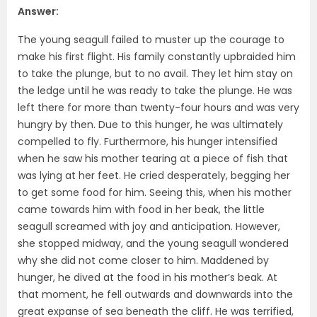
Answer:
The young seagull failed to muster up the courage to
make his first flight. His family constantly upbraided him
to take the plunge, but to no avail. They let him stay on
the ledge until he was ready to take the plunge. He was
left there for more than twenty-four hours and was very
hungry by then. Due to this hunger, he was ultimately
compelled to fly. Furthermore, his hunger intensified
when he saw his mother tearing at a piece of fish that
was lying at her feet. He cried desperately, begging her
to get some food for him. Seeing this, when his mother
came towards him with food in her beak, the little
seagull screamed with joy and anticipation. However,
she stopped midway, and the young seagull wondered
why she did not come closer to him. Maddened by
hunger, he dived at the food in his mother’s beak. At
that moment, he fell outwards and downwards into the
great expanse of sea beneath the cliff. He was terrified,