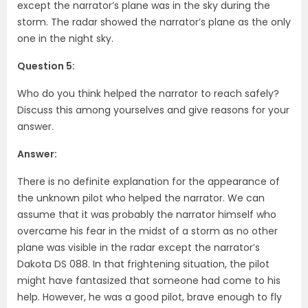
except the narrator’s plane was in the sky during the
storm. The radar showed the narrator’s plane as the only
one in the night sky.
Question 5:
Who do you think helped the narrator to reach safely?
Discuss this among yourselves and give reasons for your
answer.
Answer:
There is no definite explanation for the appearance of
the unknown pilot who helped the narrator. We can
assume that it was probably the narrator himself who
overcame his fear in the midst of a storm as no other
plane was visible in the radar except the narrator’s
Dakota DS 088. In that frightening situation, the pilot
might have fantasized that someone had come to his
help. However, he was a good pilot, brave enough to fly