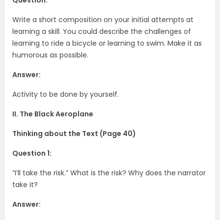
Write a short composition on your initial attempts at
learning a skill. You could describe the challenges of
learning to ride a bicycle or learning to swim. Make it as
humorous as possible.
Answer:
Activity to be done by yourself.
II. The Black Aeroplane
Thinking about the Text (Page 40)
Question 1:
“I’ll take the risk.” What is the risk? Why does the narrator
take it?
Answer: