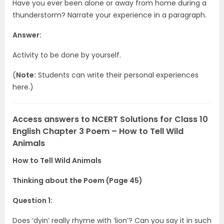
Have you ever been alone or away from home during a
thunderstorm? Narrate your experience in a paragraph.
Answer:
Activity to be done by yourself.
(
Note:
Students can write their personal experiences
here.)
Access answers to NCERT Solutions for Class 10
English Chapter 3 Poem – How to Tell Wild
Animals
How to Tell Wild Animals
Thinking about the Poem (Page 45)
Question 1:
Does ‘dyin’ really rhyme with ‘lion’? Can you say it in such