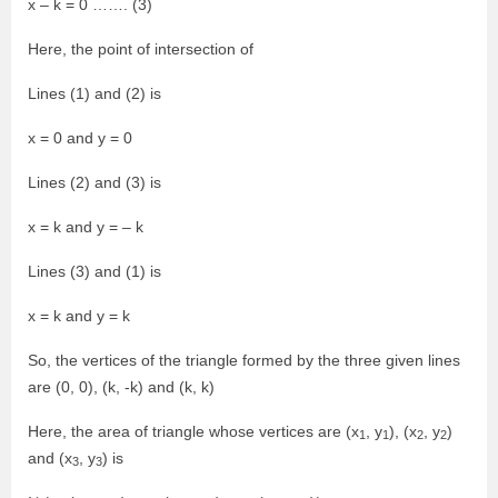
x – k = 0 ……. (3)
Here, the point of intersection of
Lines (1) and (2) is
x = 0 and y = 0
Lines (2) and (3) is
x = k and y = – k
Lines (3) and (1) is
x = k and y = k
So, the vertices of the triangle formed by the three given lines
are (0, 0), (k, -k) and (k, k)
Here, the area of triangle whose vertices are (x
, y
), (x
, y
)
1
1
2
2
and (x
, y
) is
3
3