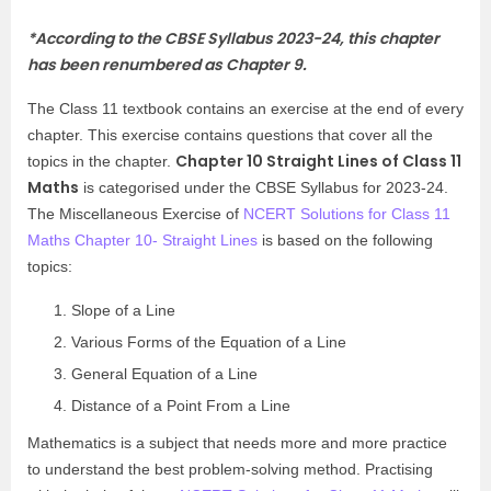
*
According to the CBSE Syllabus 2023-24, this chapter
has been renumbered as Chapter 9.
The Class 11 textbook contains an exercise at the end of every
chapter. This exercise contains questions that cover all the
Chapter 10 Straight Lines of Class 11
topics in the chapter.
Maths
is categorised under the CBSE Syllabus for 2023-24.
The Miscellaneous Exercise of
NCERT Solutions for Class 11
Maths Chapter 10- Straight Lines
is based on the following
topics:
Slope of a Line
Various Forms of the Equation of a Line
General Equation of a Line
Distance of a Point From a Line
Mathematics is a subject that needs more and more practice
to understand the best problem-solving method. Practising