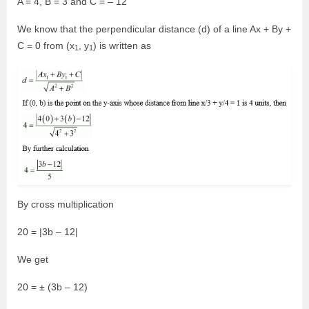
A = 4, B = 3 and C = – 12
We know that the perpendicular distance (d) of a line Ax + By +
C = 0 from (x
, y
) is written as
1
1
By cross multiplication
20 = |3b – 12|
We get
20 = ± (3b – 12)