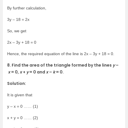
By further calculation,
3y – 18 = 2x
So, we get
2x – 3y + 18 = 0
Hence, the required equation of the line is 2x – 3y + 18 = 0.
8. Find the area of the triangle formed by the lines
y
–
x
= 0,
x
+
y
= 0 and
x
–
k
= 0.
Solution:
It is given that
y – x = 0 …… (1)
x + y = 0 …… (2)