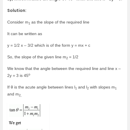
Solution:
Consider m
as the slope of the required line
1
It can be written as
y = 1/2 x – 3/2 which is of the form y = mx + c
So, the slope of the given line m
= 1/2
2
We know that the angle between the required line and line x –
o
2y = 3 is 45
If θ is the acute angle between lines l
and l
with slopes m
1
2
1
and m
2,