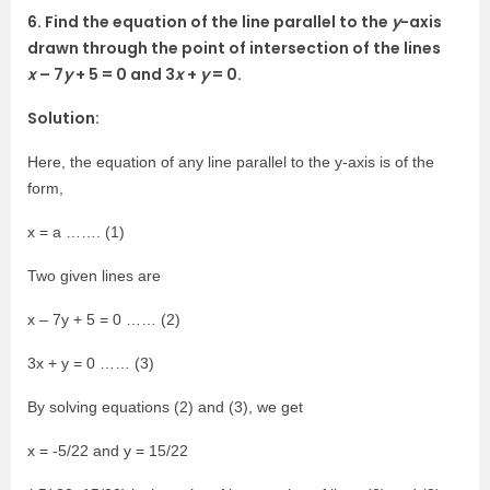
6. Find the equation of the line parallel to the
y
-axis
drawn through the point of intersection of the lines
x
– 7
y
+ 5 = 0 and 3
x
+
y
= 0.
Solution:
Here, the equation of any line parallel to the y-axis is of the
form,
x = a ……. (1)
Two given lines are
x – 7y + 5 = 0 …… (2)
3x + y = 0 …… (3)
By solving equations (2) and (3), we get
x = -5/22 and y = 15/22