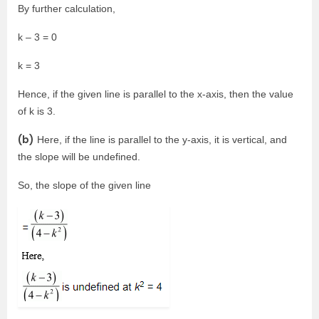
By further calculation,
k – 3 = 0
k = 3
Hence, if the given line is parallel to the x-axis, then the value
of k is 3.
(b)
Here, if the line is parallel to the y-axis, it is vertical, and
the slope will be undefined.
So, the slope of the given line