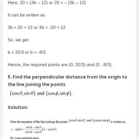
Here, 20 = (3b – 12) or 20 = – (3b – 12)
It can be written as
3b = 20 + 12 or 3b = -20 + 12
So, we get
b = 32/3 or b = -8/3
Hence, the required points are (0, 32/3) and (0, -8/3).
5. Find the perpendicular distance from the origin to
the line joining the points
Solution: