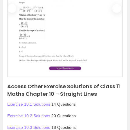
P
N
r
e
e
x
v
t
i
o
u
s
Access Other Exercise Solutions of Class 11
Maths Chapter 10 – Straight Lines
Exercise 10.1 Solutions
14 Questions
Exercise 10.2 Solutions
20 Questions
Exercise 10.3 Solutions
18 Questions