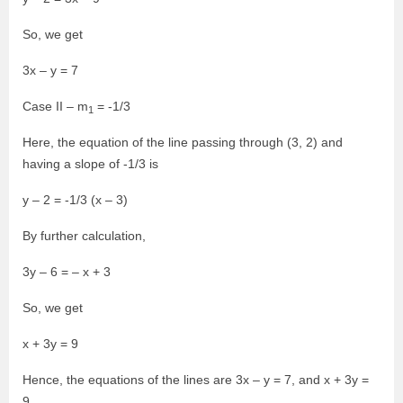
So, we get
3x – y = 7
Case II – m
= -1/3
1
Here, the equation of the line passing through (3, 2) and
having a slope of -1/3 is
y – 2 = -1/3 (x – 3)
By further calculation,
3y – 6 = – x + 3
So, we get
x + 3y = 9
Hence, the equations of the lines are 3x – y = 7, and x + 3y =
9.