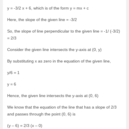
y = -3/2 x + 6, which is of the form y = mx + c
Here, the slope of the given line = -3/2
So, the slope of line perpendicular to the given line = -1/ (-3/2)
= 2/3
Consider the given line intersects the y-axis at (0, y)
By substituting x as zero in the equation of the given line,
y/6 = 1
y = 6
Hence, the given line intersects the y-axis at (0, 6)
We know that the equation of the line that has a slope of 2/3
and passes through the point (0, 6) is
(y – 6) = 2/3 (x – 0)