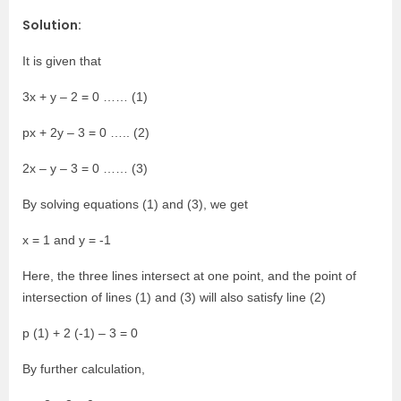
Solution:
It is given that
3x + y – 2 = 0 …… (1)
px + 2y – 3 = 0 ….. (2)
2x – y – 3 = 0 …… (3)
By solving equations (1) and (3), we get
x = 1 and y = -1
Here, the three lines intersect at one point, and the point of
intersection of lines (1) and (3) will also satisfy line (2)
p (1) + 2 (-1) – 3 = 0
By further calculation,