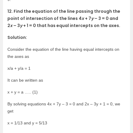
12. Find the equation of the line passing through the
point of intersection of the lines 4
x
+ 7
y
– 3 = 0 and
2
x
– 3
y
+ 1 = 0 that has equal intercepts on the axes.
Solution:
Consider the equation of the line having equal intercepts on
the axes as
x/a + y/a = 1
It can be written as
x + y = a ….. (1)
By solving equations 4x + 7y – 3 = 0 and 2x – 3y + 1 = 0, we
get
x = 1/13 and y = 5/13