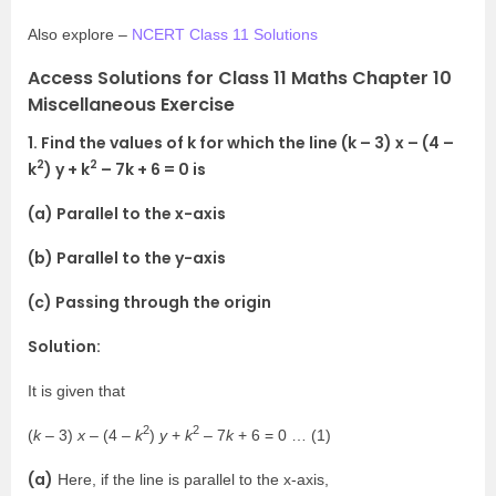
Also explore –
NCERT Class 11 Solutions
Access Solutions for Class 11 Maths Chapter 10
Miscellaneous Exercise
1. Find the values of k for which the line (k – 3) x – (4 –
2
2
k
) y + k
– 7k + 6 = 0 is
(a) Parallel to the x-axis
(b) Parallel to the y-axis
(c) Passing through the origin
Solution:
It is given that
2
2
(
k
– 3)
x
– (4 –
k
)
y
+
k
– 7
k
+ 6 = 0 … (1)
(a)
Here, if the line is parallel to the x-axis,