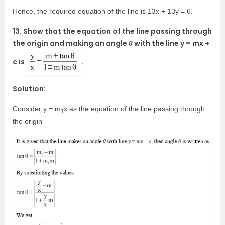
Hence, the required equation of the line is 13x + 13y = 6.
13. Show that the equation of the line passing through
the origin and making an angle
θ
with the line y = mx +
c is
.
Solution:
Consider y = m
x as the equation of the line passing through
1
the origin