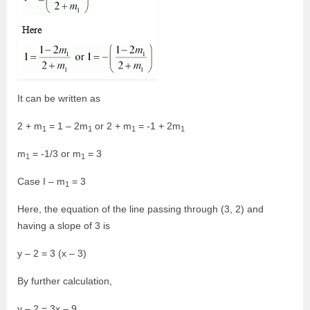
It can be written as
2 + m
= 1 – 2m
or 2 + m
= -1 + 2m
1
1
1
1
m
= -1/3 or m
= 3
1
1
Case I – m
= 3
1
Here, the equation of the line passing through (3, 2) and
having a slope of 3 is
y – 2 = 3 (x – 3)
By further calculation,
y – 2 = 3x – 9