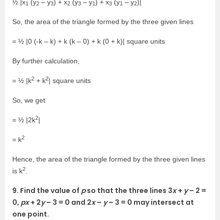
½ |x
(y
– y
) + x
(y
– y
) + x
(y
– y
)|
1
2
3
2
3
1
3
1
2
So, the area of the triangle formed by the three given lines
= ½ |0 (-k – k) + k (k – 0) + k (0 + k)| square units
By further calculation,
2
2
= ½ |k
+ k
| square units
So, we get
2
= ½ |2k
|
2
= k
Hence, the area of the triangle formed by the three given lines
2
is k
.
9. Find the value of
p
so that the three lines 3
x
+
y
– 2 =
0,
px
+ 2
y
– 3 = 0 and 2
x
–
y
– 3 = 0 may intersect at
one point.