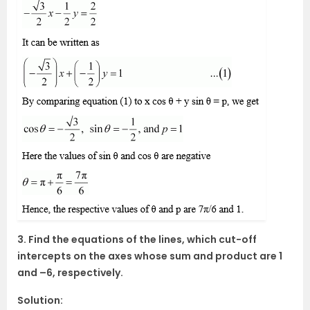
3. Find the equations of the lines, which cut-off
intercepts on the axes whose sum and product are 1
and –6, respectively.
Solution: