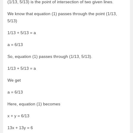
(1/13, 5/13) is the point of intersection of two given lines.
We know that equation (1) passes through the point (1/13,
5/13)
1/13 + 5/13 = a
a = 6/13
So, equation (1) passes through (1/13, 5/13).
1/13 + 5/13 = a
We get
a = 6/13
Here, equation (1) becomes
x + y = 6/13
13x + 13y = 6