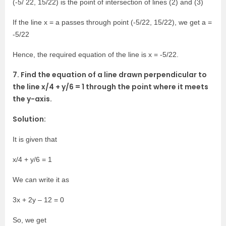
(-5/ 22, 15/22) is the point of intersection of lines (2) and (3)
If the line x = a passes through point (-5/22, 15/22), we get a =
-5/22
Hence, the required equation of the line is x = -5/22.
7. Find the equation of a line drawn perpendicular to
the line x/4 + y/6 = 1 through the point where it meets
the y-axis.
Solution:
It is given that
x/4 + y/6 = 1
We can write it as
3x + 2y – 12 = 0
So, we get