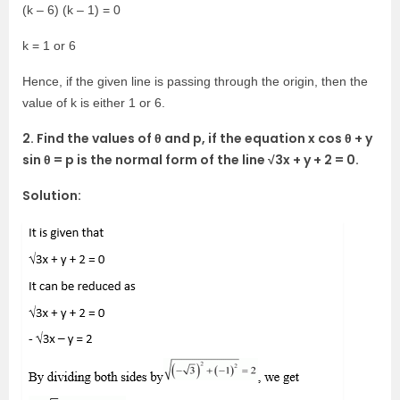
(k – 6) (k – 1) = 0
k = 1 or 6
Hence, if the given line is passing through the origin, then the
value of k is either 1 or 6.
2. Find the values of θ and p, if the equation x cos θ + y
sin θ = p is the normal form of the line √3x + y + 2 = 0.
Solution: