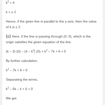
2
k
= 4
k = ± 2
Hence, if the given line is parallel to the y-axis, then the value
of k is ± 2.
(c)
Here, if the line is passing through (0, 0), which is the
origin satisfies the given equation of the line.
2
2
(k – 3) (0) – (4 – k
) (0) + k
– 7k + 6 = 0
By further calculation,
2
k
– 7k + 6 = 0
Separating the terms,
2
k
– 6k – k + 6 = 0
We get