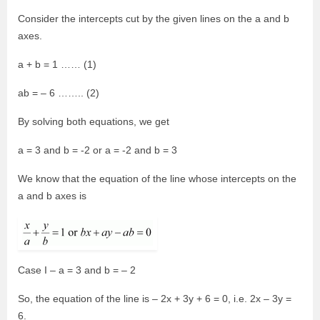
Consider the intercepts cut by the given lines on the a and b
axes.
a + b = 1 …… (1)
ab = – 6 …….. (2)
By solving both equations, we get
a = 3 and b = -2 or a = -2 and b = 3
We know that the equation of the line whose intercepts on the
a and b axes is
Case I – a = 3 and b = – 2
So, the equation of the line is – 2x + 3y + 6 = 0, i.e. 2x – 3y =
6.