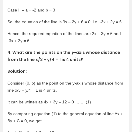
Case II – a = -2 and b = 3
So, the equation of the line is 3x – 2y + 6 = 0, i.e. -3x + 2y = 6
Hence, the required equation of the lines are 2x – 3y = 6 and
-3x + 2y = 6.
4. What are the points on the
y
-axis whose distance
from the line x/3 + y/4 = 1 is 4 units?
Solution:
Consider (0, b) as the point on the y-axis whose distance from
line x/3 + y/4 = 1 is 4 units.
It can be written as 4x + 3y – 12 = 0 ……. (1)
By comparing equation (1) to the general equation of line Ax +
By + C = 0, we get