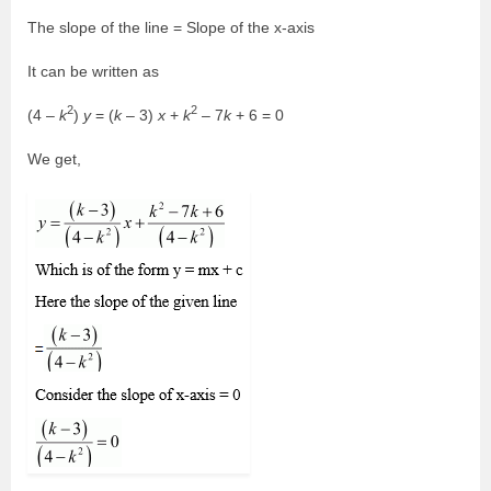
The slope of the line = Slope of the x-axis
It can be written as
2
2
(4 –
k
)
y
= (
k
– 3)
x
+
k
– 7
k
+ 6 = 0
We get,