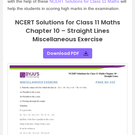
with the help of these
NCERT Solutions for Class 11 Maths
will
help the students in scoring high marks in the examination.
NCERT Solutions for Class 11 Maths
Chapter 10 – Straight Lines
Miscellaneous Exercise
Download PDF