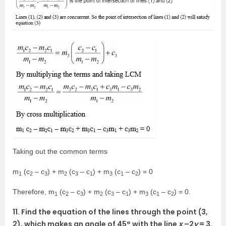
Taking out the common terms
m
(c
– c
) + m
(c
– c
) + m
(c
– c
) = 0
1
2
3
2
3
1
3
1
2
Therefore, m
(c
– c
) + m
(c
– c
) + m
(c
– c
) = 0.
1
2
3
2
3
1
3
1
2
11. Find the equation of the lines through the point (3,
2), which makes an angle of 45° with the line
x
–2
y
= 3.