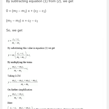
By subtracting equation (1) from (2), we get
0 = (m
– m
) x + (c
– c
)
2
1
2
1
(m
– m
) x = c
– c
1
2
2
1
So, we get