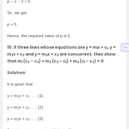
p – 2 – 3 = 0
So, we get
p = 5
Hence, the required value of p is 5.
10. If three lines whose equations are y = m
x + c
, y =
1
1
m
x + c
and y = m
x + c
are concurrent, then show
2
2
3
3
that m
(c
– c
) + m
(c
– c
) + m
(c
– c
) = 0.
1
2
3
2
3
1
3
1
2
Solution:
It is given that
y = m
x + c
….. (1)
1
1
y = m
x + c
….. (2)
2
2
y = m
x + c
….. (3)
3
3