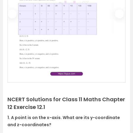
P
N
r
e
e
x
v
t
i
o
u
s
NCERT Solutions for Class 11 Maths Chapter
12 Exercise 12.1
1. A point is on the x-axis. What are its y-coordinate
and z-coordinates?