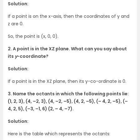
Solution:
If a point is on the x-axis, then the coordinates of y and
z are 0.
So, the point is (x, 0, 0).
2. A point is in the XZ plane. What can you say about
its
y
-coordinate?
Solution:
If a point is in the XZ plane, then its y-co-ordinate is 0.
3. Name the octants in which the following points lie:
(1, 2, 3), (4, –2, 3), (4, –2, –5), (4, 2, –5), (– 4, 2, –5), (–
4, 2, 5), (–3, –1, 6) (2, – 4, –7).
Solution:
Here is the table which represents the octants: