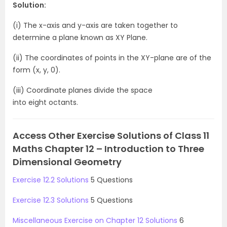
Solution:
(i) The x-axis and y-axis are taken together to
determine a plane known as XY Plane.
(ii) The coordinates of points in the XY-plane are of the
form (x, y, 0).
(iii) Coordinate planes divide the space
into eight octants.
Access Other Exercise Solutions of Class 11
Maths Chapter 12 – Introduction to Three
Dimensional Geometry
Exercise 12.2 Solutions
5 Questions
Exercise 12.3 Solutions
5 Questions
Miscellaneous Exercise on Chapter 12 Solutions
6