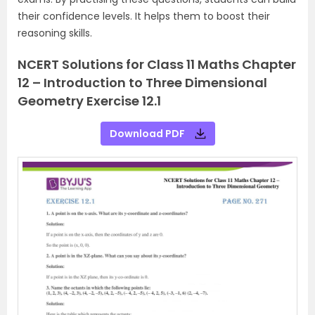
their confidence levels. It helps them to boost their
reasoning skills.
NCERT Solutions for Class 11 Maths Chapter
12 – Introduction to Three Dimensional
Geometry Exercise 12.1
Download PDF