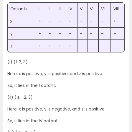
Octants
I
II
III
IV
V
VI
VII
VIII
x
+
–
–
+
+
–
–
+
y
+
+
–
–
+
+
–
–
z
+
+
+
+
–
–
–
–
(i) (1, 2, 3)
Here, x is positive, y is positive, and z is positive.
So, it lies in the I octant.
(ii) (4, -2, 3)
Here, x is positive, y is negative, and z is positive.
So, it lies in the IV octant.