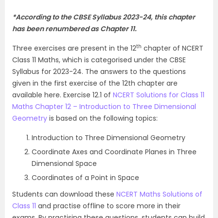
*
According to the CBSE Syllabus 2023-24, this chapter
has been renumbered as Chapter 11.
th
Three exercises are present in the 12
chapter of NCERT
Class 11 Maths, which is categorised under the CBSE
Syllabus for 2023-24. The answers to the questions
given in the first exercise of the 12th chapter are
available here. Exercise 12.1 of
NCERT Solutions for Class 11
Maths Chapter 12 – Introduction to Three Dimensional
Geometry
is based on the following topics:
Introduction to Three Dimensional Geometry
Coordinate Axes and Coordinate Planes in Three
Dimensional Space
Coordinates of a Point in Space
Students can download these
NCERT Maths Solutions of
Class 11
and practise offline to score more in their
exams. By practising these questions, students can build