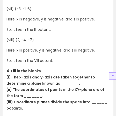
(vii) (-3, -1, 6)
Here, x is negative, y is negative, and z is positive.
So, it lies in the III octant.
(viii) (2, -4, -7)
Here, x is positive, y is negative, and z is negative.
So, it lies in the VIII octant.
4. Fill in the blanks.
(i) The x-axis and y-axis ate taken together to
determine a plane known as _______.
(ii) The coordinates of points in the XY-plane are of
the form _______.
(iii) Coordinate planes divide the space into ______
octants.