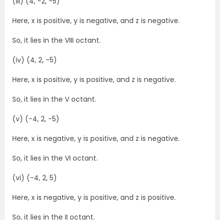
(iii) (4, -2, -5)
Here, x is positive, y is negative, and z is negative.
So, it lies in the VIII octant.
(iv) (4, 2, -5)
Here, x is positive, y is positive, and z is negative.
So, it lies in the V octant.
(v) (-4, 2, -5)
Here, x is negative, y is positive, and z is negative.
So, it lies in the VI octant.
(vi) (-4, 2, 5)
Here, x is negative, y is positive, and z is positive.
So, it lies in the II octant.