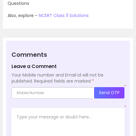
Questions
Also, explore –
NCERT Class 11 Solutions
Comments
Leave a Comment
Your Mobile number and Email id will not be
published.
Required fields are marked
*
*
Send OTP
*