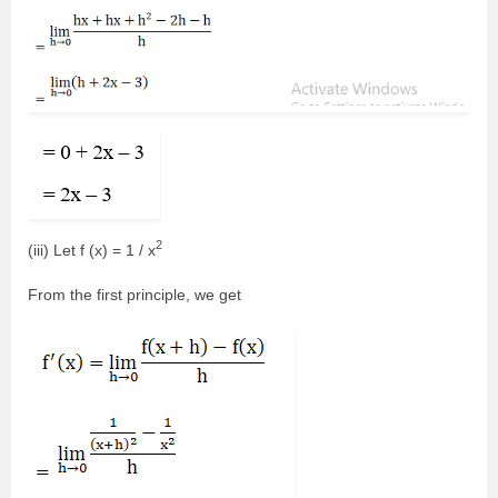
2
(iii) Let f (x) = 1 / x
From the first principle, we get