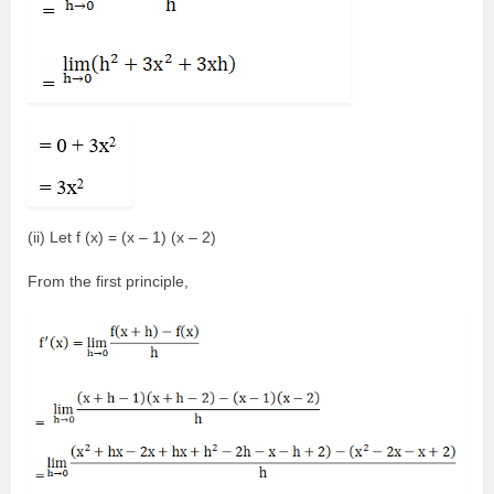
(ii) Let f (x) = (x – 1) (x – 2)
From the first principle,