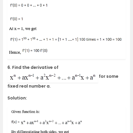
6. Find the derivative of
for some
fixed real number a.
Solution: