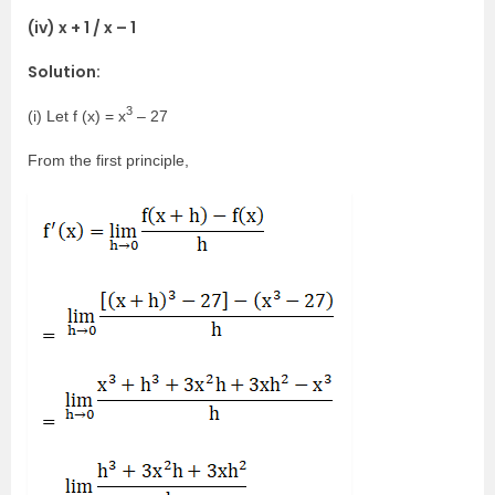
(iv) x + 1 / x – 1
Solution:
3
(i) Let f (x) = x
– 27
From the first principle,