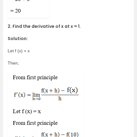
2. Find the derivative of x at x = 1.
Solution:
Let f (x) = x
Then,