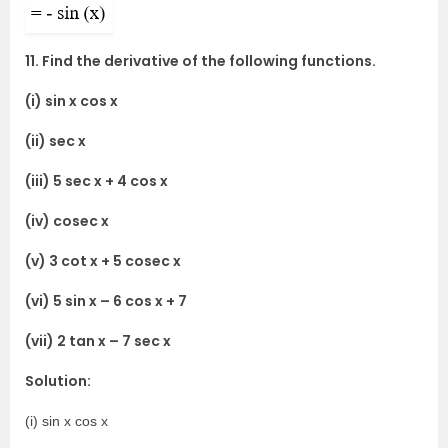
11. Find the derivative of the following functions.
(i) sin x cos x
(ii) sec x
(iii) 5 sec x + 4 cos x
(iv) cosec x
(v) 3 cot x + 5 cosec x
(vi) 5 sin x – 6 cos x + 7
(vii) 2 tan x – 7 sec x
Solution:
(i) sin x cos x