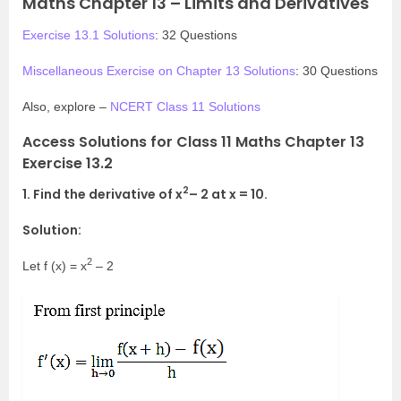
Maths Chapter 13 – Limits and Derivatives
Exercise 13.1 Solutions
: 32 Questions
Miscellaneous Exercise on Chapter 13 Solutions
: 30 Questions
Also, explore –
NCERT Class 11 Solutions
Access Solutions for Class 11 Maths Chapter 13
Exercise 13.2
2
1. Find the derivative of x
– 2 at x = 10.
Solution:
2
Let f (x) = x
– 2