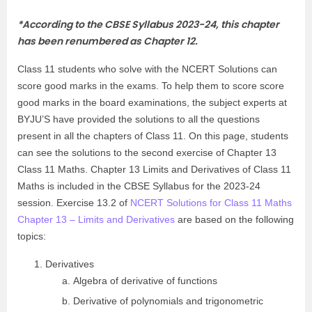
*
According to the CBSE Syllabus 2023-24, this chapter
has been renumbered as Chapter 12.
Class 11 students who solve with the NCERT Solutions can
score good marks in the exams. To help them to score score
good marks in the board examinations, the subject experts at
BYJU’S have provided the solutions to all the questions
present in all the chapters of Class 11. On this page, students
can see the solutions to the second exercise of Chapter 13
Class 11 Maths. Chapter 13 Limits and Derivatives of Class 11
Maths is included in the CBSE Syllabus for the 2023-24
session. Exercise 13.2 of
NCERT Solutions for Class 11 Maths
Chapter 13 – Limits and Derivatives
are based on the following
topics:
Derivatives
Algebra of derivative of functions
Derivative of polynomials and trigonometric