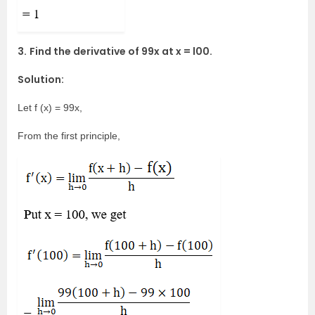
3.
Find the derivative of 99x at x = l00.
Solution:
Let f (x) = 99x,
From the first principle,