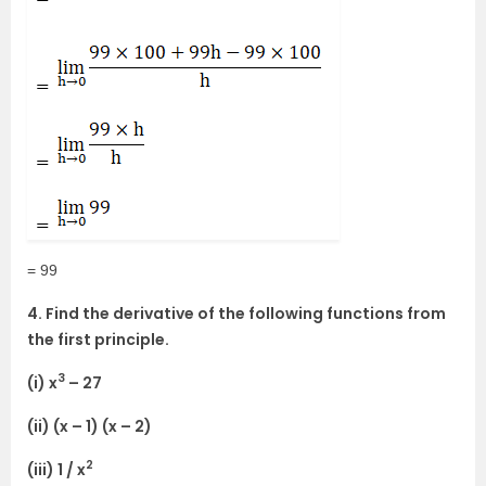
= 99
4. Find the derivative of the following functions from
the first principle.
3
(i) x
– 27
(ii) (x – 1) (x – 2)
2
(iii) 1 / x