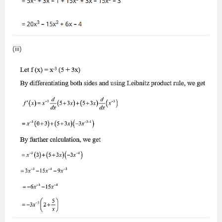
(iii)