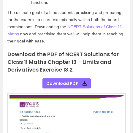
functions
The ultimate goal of all the students practising and preparing
for the exam is to score exceptionally well in both the board
examinations. Downloading the
NCERT Solutions of Class 11
Maths
now and practising them well will help them in reaching
their goal with ease.
Download the PDF of NCERT Solutions for
Class 11 Maths Chapter 13 – Limits and
Derivatives Exercise 13.2
Download PDF