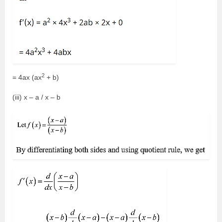
2
= 4ax (ax
+ b)
(iii) x – a / x – b