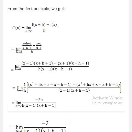
From the first principle, we get