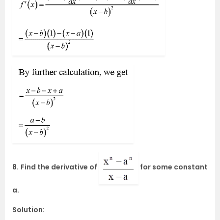
8.
Find the derivative of
for some constant
a.
Solution: