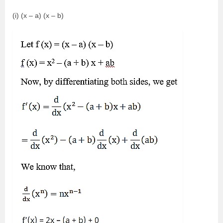
(i) (x – a) (x – b)