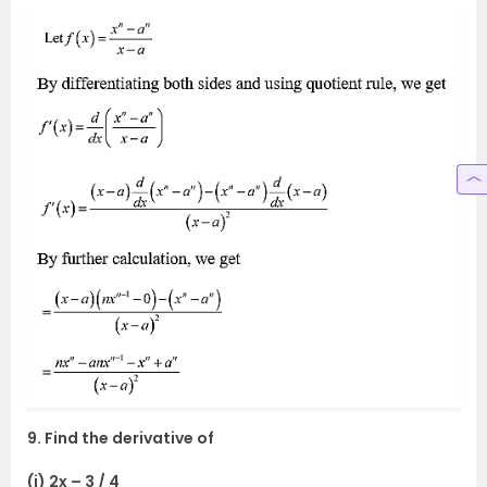
9. Find the derivative of
(i) 2x – 3 / 4