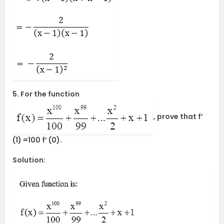
5. For the function
, prove that f’
(1) =100 f’ (0).
Solution: