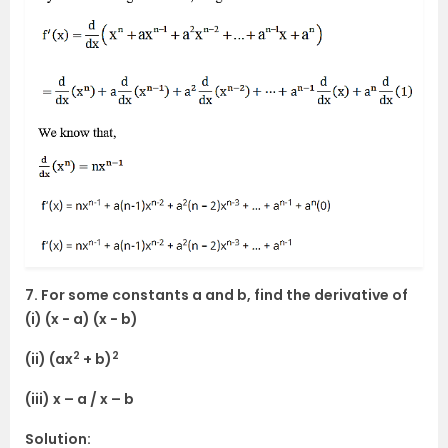
7. For some constants a and b, find the derivative of
(i) (x − a) (x − b)
2
2
(ii) (ax
+ b)
(iii) x – a / x – b
Solution: