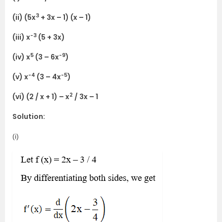
3
(ii) (5x
+ 3x – 1) (x – 1)
-3
(iii) x
(5 + 3x)
5
-9
(iv) x
(3 – 6x
)
-4
-5
(v) x
(3 – 4x
)
2
(vi) (2 / x + 1) – x
/ 3x – 1
Solution:
(i)