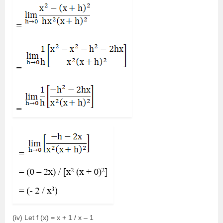
(iv) Let f (x) = x + 1 / x – 1