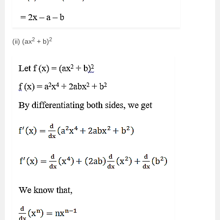
2
2
(ii) (ax
+ b)