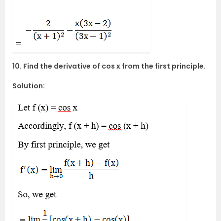
10. Find the derivative of cos x from the first principle.
Solution: