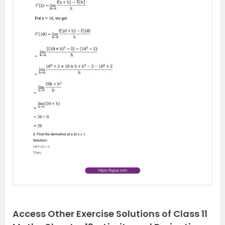
P
N
r
e
e
x
v
t
i
o
u
s
Access Other Exercise Solutions of Class 11