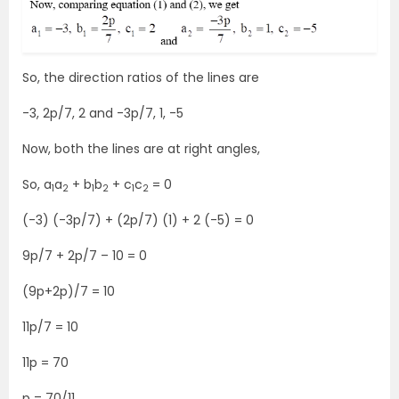
So, the direction ratios of the lines are
-3, 2p/7, 2 and -3p/7, 1, -5
Now, both the lines are at right angles,
So, a
a
+ b
b
+ c
c
= 0
1
2
1
2
1
2
(-3) (-3p/7) + (2p/7) (1) + 2 (-5) = 0
9p/7 + 2p/7 – 10 = 0
(9p+2p)/7 = 10
11p/7 = 10
11p = 70
p = 70/11