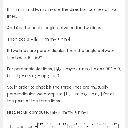
If l
, m
, n
and l
, m
, n
are the direction cosines of two
1
1
1
2
2
2
lines,
And θ is the acute angle between the two lines,
Then cos θ = |l
l
+ m
m
+ n
n
|
1
2
1
2
1
2
If two lines are perpendicular, then the angle between
the two is θ = 90°
For perpendicular lines, | l
l
+ m
m
+ n
n
| = cos 90° = 0,
1
2
1
2
1
2
i.e. | l
l
+ m
m
+ n
n
| = 0
1
2
1
2
1
2
So, in order to check if the three lines are mutually
perpendicular, we compute | l
l
+ m
m
+ n
n
| for all
1
2
1
2
1
2
the pairs of the three lines.
First, let us compute, | l
l
+ m
m
+ n
n
|
1
2
1
2
1
2