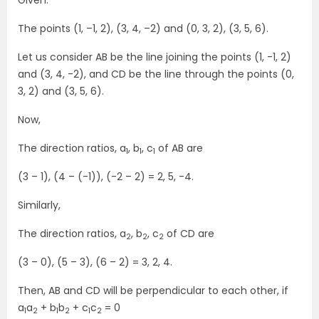
Given:
The points (1, –1, 2), (3, 4, –2) and (0, 3, 2), (3, 5, 6).
Let us consider AB be the line joining the points (1, -1, 2)
and (3, 4, -2), and CD be the line through the points (0,
3, 2) and (3, 5, 6).
Now,
The direction ratios, a
, b
, c
of AB are
1
1
1
(3 – 1), (4 – (-1)), (-2 – 2) = 2, 5, -4.
Similarly,
The direction ratios, a
, b
, c
of CD are
2
2
2
(3 – 0), (5 – 3), (6 – 2) = 3, 2, 4.
Then, AB and CD will be perpendicular to each other, if
a
a
+ b
b
+ c
c
= 0
1
2
1
2
1
2