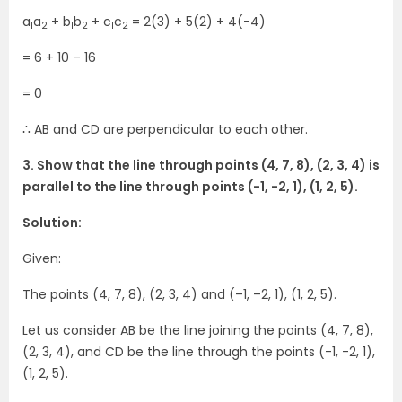
a
a
+ b
b
+ c
c
= 2(3) + 5(2) + 4(-4)
1
2
1
2
1
2
= 6 + 10 – 16
= 0
∴ AB and CD are perpendicular to each other.
3. Show that the line through points (4, 7, 8), (2, 3, 4) is
parallel to the line through points (-1, -2, 1), (1, 2, 5).
Solution:
Given:
The points (4, 7, 8), (2, 3, 4) and (–1, –2, 1), (1, 2, 5).
Let us consider AB be the line joining the points (4, 7, 8),
(2, 3, 4), and CD be the line through the points (-1, -2, 1),
(1, 2, 5).