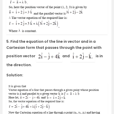
5. Find the equation of the line in vector and in a
Cartesian form that passes through the point with
position vector
and
is in
the direction.
Solution: