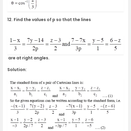
12.
Find the values of p so that the lines
are at right angles.
Solution: