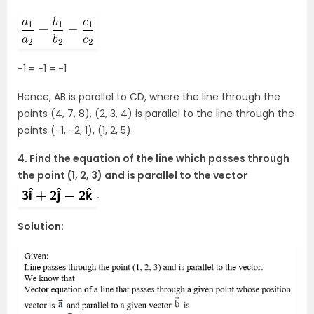
-1 = -1 = -1
Hence, AB is parallel to CD, where the line through the
points (4, 7, 8), (2, 3, 4) is parallel to the line through the
points (-1, -2, 1), (1, 2, 5).
4. Find the equation of the line which passes through
the point (1, 2, 3) and is parallel to the vector
.
Solution: