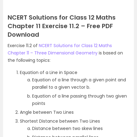
NCERT Solutions for Class 12 Maths
Chapter 11 Exercise 11.2 – Free PDF
Download
Exercise 11.2 of
NCERT Solutions for Class 12 Maths
Chapter 11 – Three Dimensional Geometry
is based on
the following topics:
Equation of a Line in Space
Equation of a line through a given point and
parallel to a given vector b.
Equation of a line passing through two given
points
Angle between Two Lines
Shortest Distance between Two Lines
Distance between two skew lines