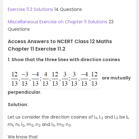
Exercise 11.3 Solutions
14 Questions
Miscellaneous Exercise on Chapter 11 Solutions
23
Questions
Access Answers to NCERT Class 12 Maths
Chapter 11 Exercise 11.2
1. Show that the three lines with direction cosines
are mutually
perpendicular.
Solution:
Let us consider the direction cosines of L
, L
and L
be l
,
1
2
3
1
m
, n
; l
, m
, n
and l
, m
, n
.
1
1
2
2
2
3
3
3
We know that