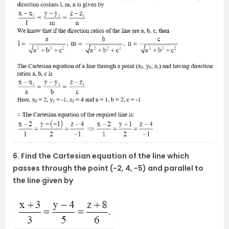
6. Find the Cartesian equation of the line which
passes through the point (-2, 4, -5) and parallel to
the line given by