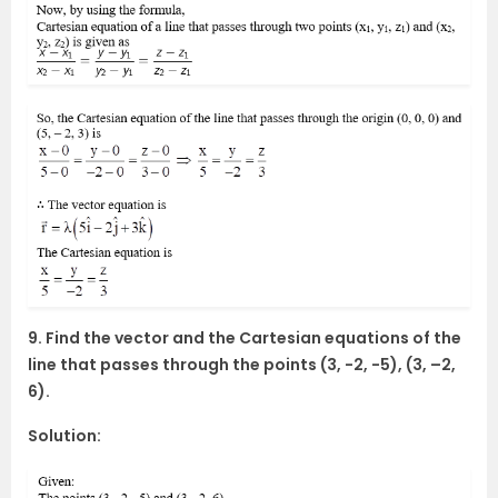
9. Find the vector and the Cartesian equations of the
line that passes through the points (3, -2, -5), (3, –2,
6).
Solution: