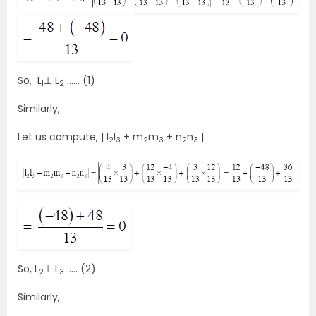
So, L
⊥ L
…… (1)
1
2
Similarly,
Let us compute, | l
l
+ m
m
+ n
n
|
2
3
2
3
2
3
So, L
⊥ L
….. (2)
2
3
Similarly,