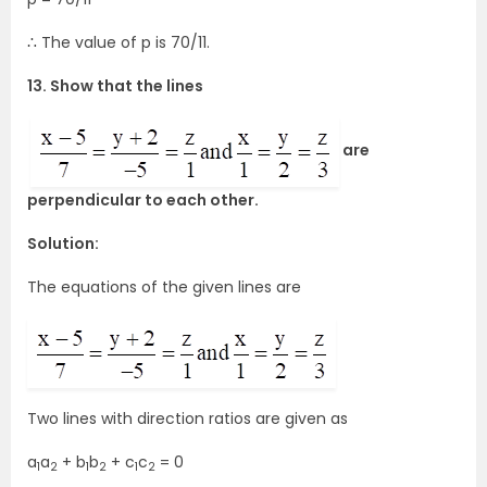
∴ The value of p is 70/11.
13. Show that the lines
are
perpendicular to each other.
Solution:
The equations of the given lines are
Two lines with direction ratios are given as
a
a
+ b
b
+ c
c
= 0
1
2
1
2
1
2