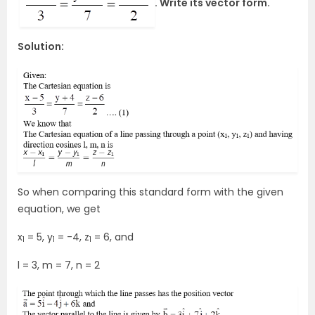
. Write its vector form.
Solution:
So when comparing this standard form with the given
equation, we get
x
= 5, y
= -4, z
= 6, and
1
1
1
l = 3, m = 7, n = 2