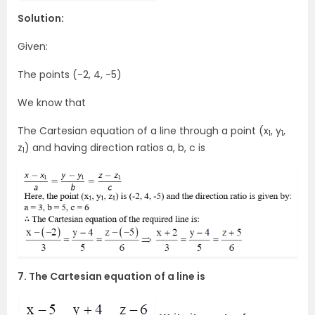
Solution:
Given:
The points (-2, 4, -5)
We know that
The Cartesian equation of a line through a point (x
, y
,
1
1
z
) and having direction ratios a, b, c is
1
7. The Cartesian equation of a line is