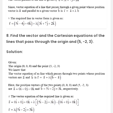
8. Find the vector and the Cartesian equations of the
lines that pass through the origin and (5, -2, 3).
Solution: