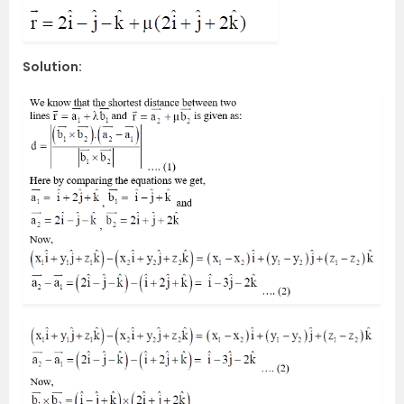
Solution: