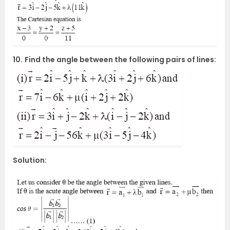
10.
Find the angle between the following pairs of lines:
Solution: