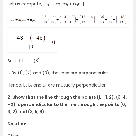
Let us compute, | l
l
+ m
m
+ n
n
|
3
1
3
1
3
1
So, L
⊥ L
….. (3)
1
3
∴ By (1), (2) and (3), the lines are perpendicular.
Hence, L
, L
and L
are mutually perpendicular.
1
2
3
2. Show that the line through the points (1, –1, 2), (3, 4,
–2) is perpendicular to the line through the points (0,
3, 2) and (3, 5, 6).
Solution: