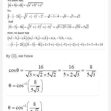
By (3), we have