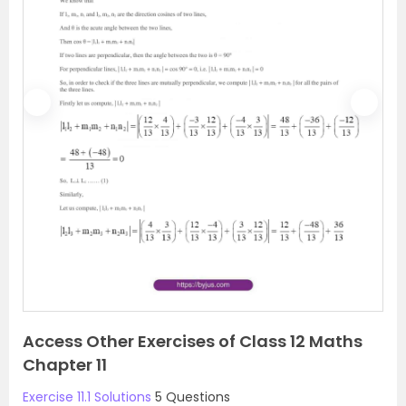
P
N
r
e
e
x
v
t
i
o
u
s
Access Other Exercises of Class 12 Maths
Chapter 11
Exercise 11.1 Solutions
5 Questions