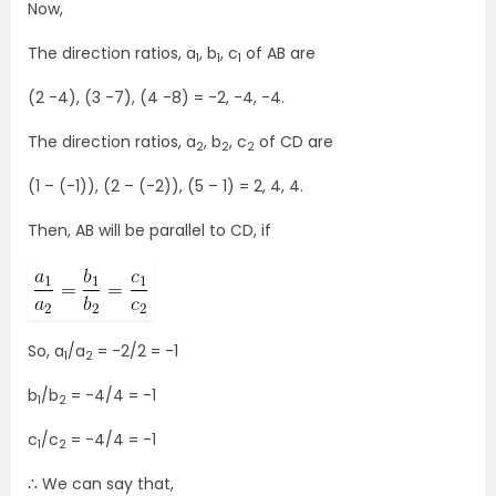
Now,
The direction ratios, a
, b
, c
of AB are
1
1
1
(2 -4), (3 -7), (4 -8) = -2, -4, -4.
The direction ratios, a
, b
, c
of CD are
2
2
2
(1 – (-1)), (2 – (-2)), (5 – 1) = 2, 4, 4.
Then, AB will be parallel to CD, if
So, a
/a
= -2/2 = -1
1
2
b
/b
= -4/4 = -1
1
2
c
/c
= -4/4 = -1
1
2
∴ We can say that,