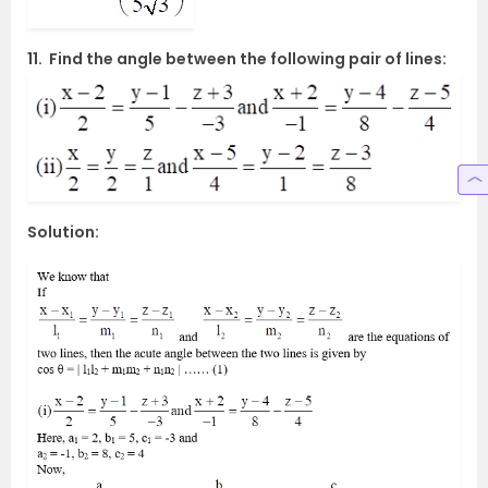
11. Find the angle between the following pair of lines:
Solution: