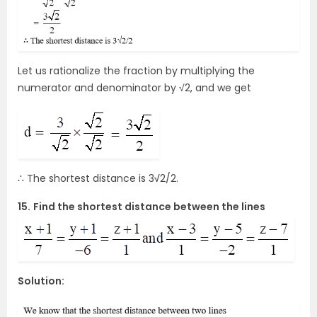
Let us rationalize the fraction by multiplying the
numerator and denominator by √2, and we get
∴ The shortest distance is 3
√
2/2.
15.
Find the shortest distance between the lines
Solution: