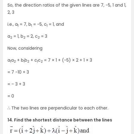
So, the direction ratios of the given lines are 7, -5, 1 and 1,
2, 3
i.e., a
= 7, b
= -5, c
= 1, and
1
1
1
a
= 1, b
= 2, c
= 3
2
2
2
Now, considering
a
a
+ b
b
+ c
c
= 7 × 1 + (-5) × 2 + 1 × 3
1
2
1
2
1
2
= 7 -10 + 3
= – 3 + 3
= 0
∴ The two lines are perpendicular to each other.
14. Find the shortest distance between the lines