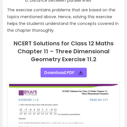
Distance between parallel lines
The exercise contains problems that are based on the
topics mentioned above. Hence, solving this exercise
helps the students understand the concepts covered in
the chapter thoroughly.
NCERT Solutions for Class 12 Maths
Chapter 11 – Three Dimensional
Geometry Exercise 11.2
Download PDF