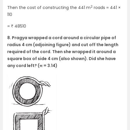
2
Then the cost of constructing the 441 m
roads = 441 ×
110
= ₹ 48510
8. Pragya wrapped a cord around a circular pipe of
radius 4 cm (adjoining figure) and cut off the length
required of the cord. Then she wrapped it around a
square box of side 4 cm (also shown). Did she have
any cord left? (π = 3.14)