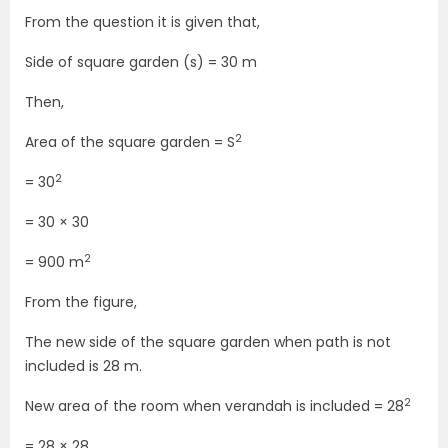
From the question it is given that,
Side of square garden (s) = 30 m
Then,
2
Area of the square garden = S
2
= 30
= 30 × 30
2
= 900 m
From the figure,
The new side of the square garden when path is not
included is 28 m.
2
New area of the room when verandah is included = 28
= 28 × 28