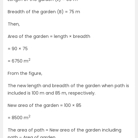
Breadth of the garden (B) = 75 m
Then,
Area of the garden = length × breadth
= 90 × 75
2
= 6750 m
From the figure,
The new length and breadth of the garden when path is
included is 100 m and 85 m, respectively.
New area of the garden = 100 × 85
2
= 8500 m
The area of path = New area of the garden including
path – Area of garden