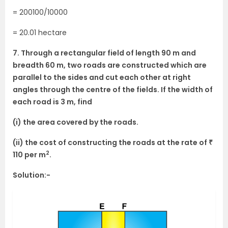
= 200100/10000
= 20.01 hectare
7. Through a rectangular field of length 90 m and
breadth 60 m, two roads are constructed which are
parallel to the sides and cut each other at right
angles through the centre of the fields. If the width of
each road is 3 m, find
(i) the area covered by the roads.
(ii) the cost of constructing the roads at the rate of ₹
2
110 per m
.
Solution:-