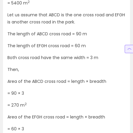
2
= 5400 m
Let us assume that ABCD is the one cross road and EFGH
is another cross road in the park.
The length of ABCD cross road = 90 m
The length of EFGH cross road = 60 m
Both cross road have the same width = 3 m
Then,
Area of the ABCD cross road = length × breadth
= 90 × 3
2
= 270 m
Area of the EFGH cross road = length × breadth
= 60 × 3