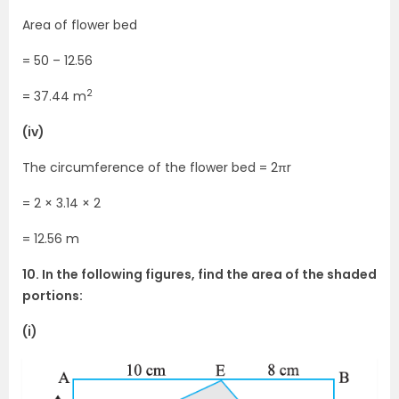
Area of flower bed
= 50 – 12.56
2
= 37.44 m
(iv)
The circumference of the flower bed = 2πr
= 2 × 3.14 × 2
= 12.56 m
10. In the following figures, find the area of the shaded
portions:
(i)