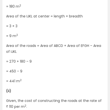
2
= 180 m
Area of the IJKL at center = length × breadth
= 3 × 3
2
= 9 m
Area of the roads = Area of ABCD + Area of EFGH – Area
of IJKL
= 270 + 180 – 9
= 450 – 9
2
= 441 m
(ii)
Given, the cost of constructing the roads at the rate of
2
₹ 110 per m
.