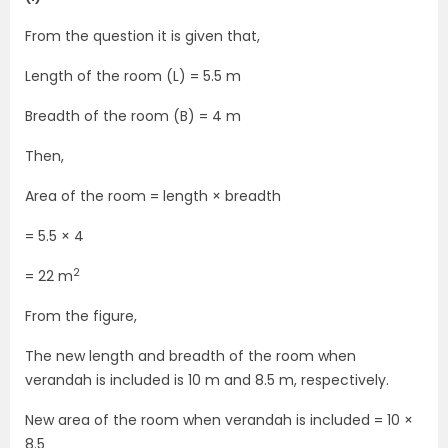
From the question it is given that,
Length of the room (L) = 5.5 m
Breadth of the room (B) = 4 m
Then,
Area of the room = length × breadth
= 5.5 × 4
2
= 22 m
From the figure,
The new length and breadth of the room when
verandah is included is 10 m and 8.5 m, respectively.
New area of the room when verandah is included = 10 ×
8.5