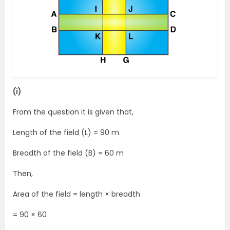
(i)
From the question it is given that,
Length of the field (L) = 90 m
Breadth of the field (B) = 60 m
Then,
Area of the field = length × breadth
= 90 × 60