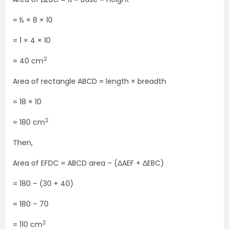
= ½ × 8 × 10
= 1 × 4 × 10
2
= 40 cm
Area of rectangle ABCD = length × breadth
= 18 × 10
2
= 180 cm
Then,
Area of EFDC = ABCD area – (ΔAEF + ΔEBC)
= 180 – (30 + 40)
= 180 – 70
2
= 110 cm