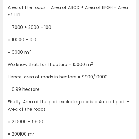
Area of the roads = Area of ABCD + Area of EFGH – Area
of IJKL
= 7000 + 3000 – 100
= 10000 – 100
2
= 9900 m
2
We know that, for 1 hectare = 10000 m
Hence, area of roads in hectare = 9900/10000
= 0.99 hectare
Finally, Area of the park excluding roads = Area of park –
Area of the roads
= 210000 – 9900
2
= 200100 m