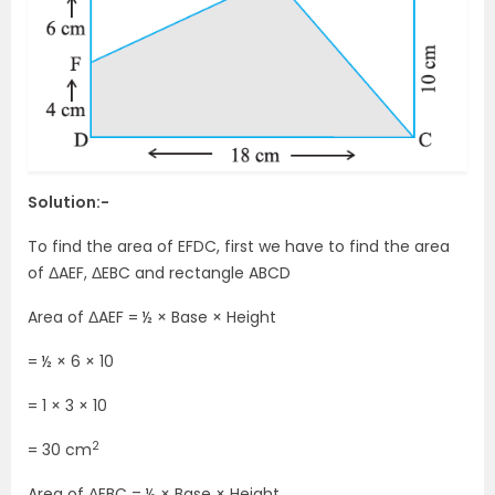
Solution:-
To find the area of EFDC, first we have to find the area
of ΔAEF, ΔEBC and rectangle ABCD
Area of ΔAEF = ½ × Base × Height
= ½ × 6 × 10
= 1 × 3 × 10
2
= 30 cm
Area of ΔEBC = ½ × Base × Height