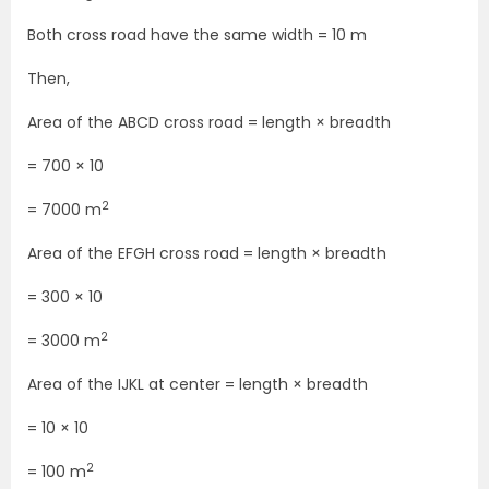
Both cross road have the same width = 10 m
Then,
Area of the ABCD cross road = length × breadth
= 700 × 10
2
= 7000 m
Area of the EFGH cross road = length × breadth
= 300 × 10
2
= 3000 m
Area of the IJKL at center = length × breadth
= 10 × 10
2
= 100 m