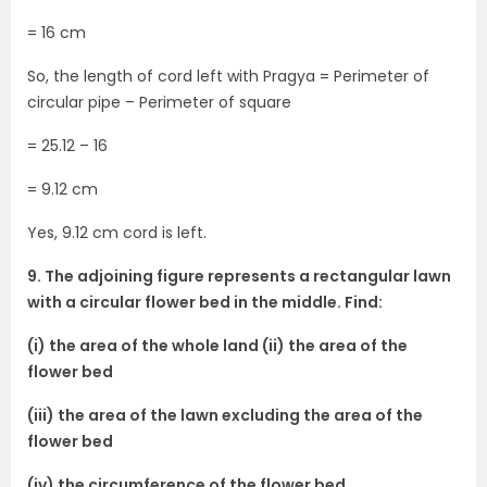
= 16 cm
So, the length of cord left with Pragya = Perimeter of
circular pipe – Perimeter of square
= 25.12 – 16
= 9.12 cm
Yes, 9.12 cm cord is left.
9. The adjoining figure represents a rectangular lawn
with a circular flower bed in the middle. Find:
(i) the area of the whole land (ii) the area of the
flower bed
(iii) the area of the lawn excluding the area of the
flower bed
(iv) the circumference of the flower bed.