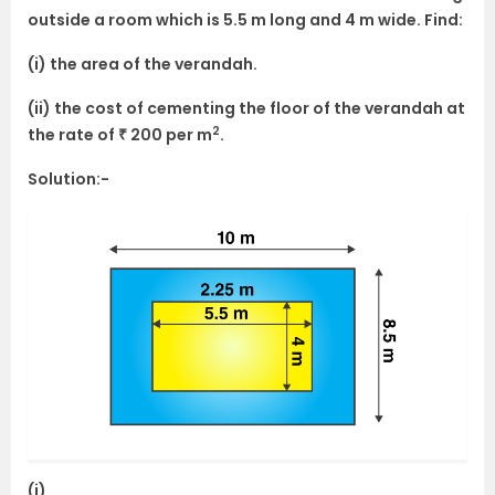
outside a room which is 5.5 m long and 4 m wide. Find:
(i) the area of the verandah.
(ii) the cost of cementing the floor of the verandah at
2
the rate of ₹ 200 per m
.
Solution:-
(i)