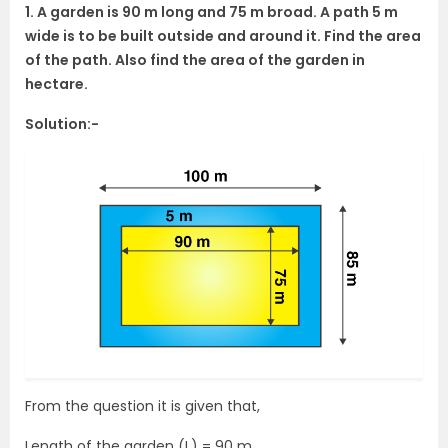
1. A garden is 90 m long and 75 m broad. A path 5 m
wide is to be built outside and around it. Find the area
of the path. Also find the area of the garden in
hectare.
Solution:-
From the question it is given that,
Length of the garden (L) = 90 m