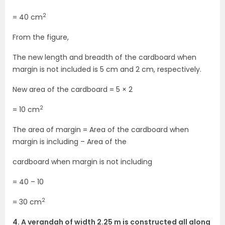
2
= 40 cm
From the figure,
The new length and breadth of the cardboard when
margin is not included is 5 cm and 2 cm, respectively.
New area of the cardboard = 5 × 2
2
= 10 cm
The area of margin = Area of the cardboard when
margin is including – Area of the
cardboard when margin is not including
= 40 – 10
2
= 30 cm
4. A verandah of width 2.25 m is constructed all along