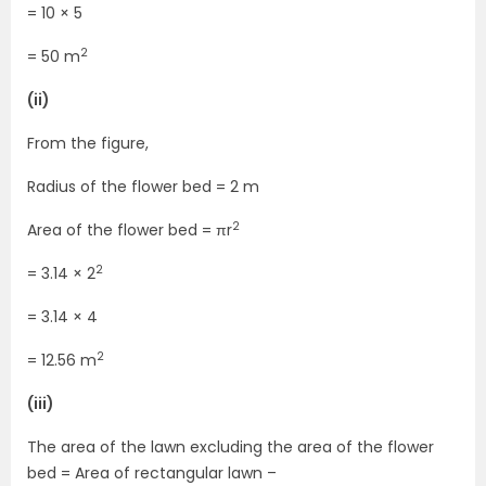
= 10 × 5
2
= 50 m
(ii)
From the figure,
Radius of the flower bed = 2 m
2
Area of the flower bed = πr
2
= 3.14 × 2
= 3.14 × 4
2
= 12.56 m
(iii)
The area of the lawn excluding the area of the flower
bed = Area of rectangular lawn –