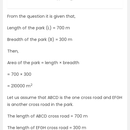
From the question it is given that,
Length of the park (L) = 700 m
Breadth of the park (B) = 300 m
Then,
Area of the park = length × breadth
= 700 × 300
2
= 210000 m
Let us assume that ABCD is the one cross road and EFGH
is another cross road in the park.
The length of ABCD cross road = 700 m
The length of EFGH cross road = 300 m