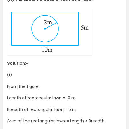
Solution:-
(i)
From the figure,
Length of rectangular lawn = 10 m
Breadth of rectangular lawn = 5 m
Area of the rectangular lawn = Length × Breadth