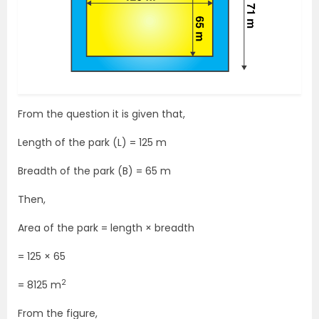
From the question it is given that,
Length of the park (L) = 125 m
Breadth of the park (B) = 65 m
Then,
Area of the park = length × breadth
= 125 × 65
2
= 8125 m
From the figure,