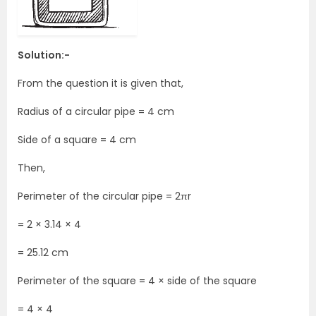
Solution:-
From the question it is given that,
Radius of a circular pipe = 4 cm
Side of a square = 4 cm
Then,
Perimeter of the circular pipe = 2πr
= 2 × 3.14 × 4
= 25.12 cm
Perimeter of the square = 4 × side of the square
= 4 × 4