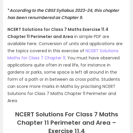
*
According to the CBSE Syllabus 2023-24, this chapter
has been renumbered as Chapter 9.
NCERT Solutions for Class 7 Maths Exercise 11.4
Chapter 11 Perimeter and Area
in simple PDF are
available here. Conversion of units and applications are
the topics covered in this exercise of
NCERT Solutions
Maths for Class 7 Chapter 11
. You must have observed
applications quite often in real life, for instance in
gardens or parks, some space is left all around in the
form of a path or in between as cross paths. Students
can score more marks in Maths by practising NCERT
Solutions for Class 7 Maths Chapter 11 Perimeter and
Area.
NCERT Solutions For Class 7 Maths
Chapter 11 Perimeter and Area –
Exercise 11.4