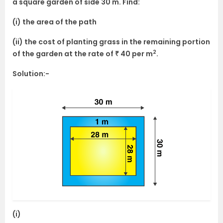
a square garden of side 30 m. Find:
(i) the area of the path
(ii) the cost of planting grass in the remaining portion
2
of the garden at the rate of ₹ 40 per m
.
Solution:-
(i)