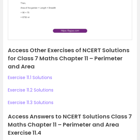
o
u
s
Access Other Exercises of NCERT Solutions
for Class 7 Maths Chapter 11 – Perimeter
and Area
Exercise 11.1 Solutions
Exercise 11.2 Solutions
Exercise 11.3 Solutions
Access Answers to NCERT Solutions Class 7
Maths Chapter 11 – Perimeter and Area
Exercise 11.4