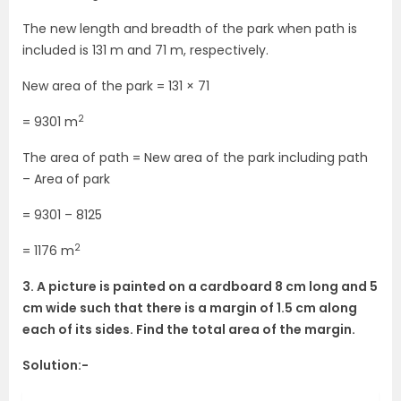
The new length and breadth of the park when path is
included is 131 m and 71 m, respectively.
New area of the park = 131 × 71
2
= 9301 m
The area of path = New area of the park including path
– Area of park
= 9301 – 8125
2
= 1176 m
3. A picture is painted on a cardboard 8 cm long and 5
cm wide such that there is a margin of 1.5 cm along
each of its sides. Find the total area of the margin.
Solution:-