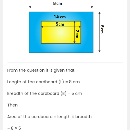
From the question it is given that,
Length of the cardboard (L) = 8 cm
Breadth of the cardboard (B) = 5 cm
Then,
Area of the cardboard = length × breadth
= 8 × 5