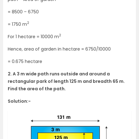
= 8500 – 6750
2
= 1750 m
2
For 1 hectare = 10000 m
Hence, area of garden in hectare = 6750/10000
= 0.675 hectare
2. A 3 m wide path runs outside and around a
rectangular park of length 125 m and breadth 65 m.
Find the area of the path.
Solution:-