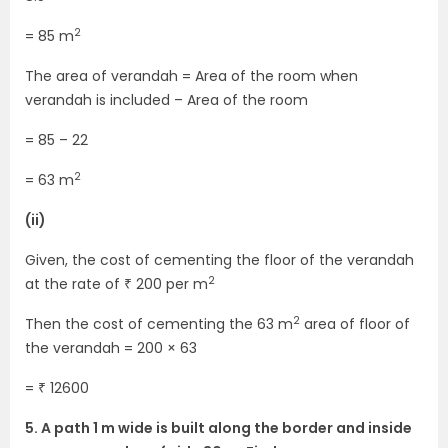
2
= 85 m
The area of verandah = Area of the room when
verandah is included – Area of the room
= 85 – 22
2
= 63 m
(ii)
Given, the cost of cementing the floor of the verandah
2
at the rate of ₹ 200 per m
2
Then the cost of cementing the 63 m
area of floor of
the verandah = 200 × 63
= ₹ 12600
5. A path 1 m wide is built along the border and inside