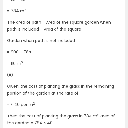
2
= 784 m
The area of path = Area of the square garden when
path is included – Area of the square
Garden when path is not included
= 900 – 784
2
= 116 m
(ii)
Given, the cost of planting the grass in the remaining
portion of the garden at the rate of
2
= ₹ 40 per m
2
Then the cost of planting the grass in 784 m
area of
the garden = 784 × 40