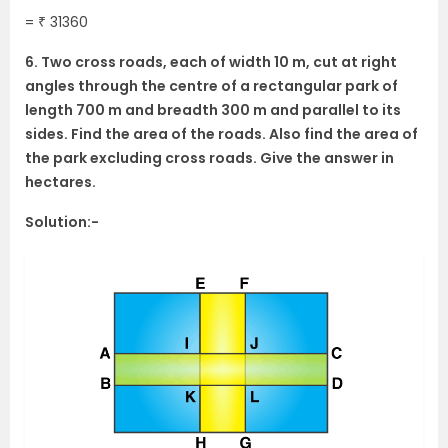
= ₹ 31360
6. Two cross roads, each of width 10 m, cut at right
angles through the centre of a rectangular park of
length 700 m and breadth 300 m and parallel to its
sides. Find the area of the roads. Also find the area of
the park excluding cross roads. Give the answer in
hectares.
Solution:-