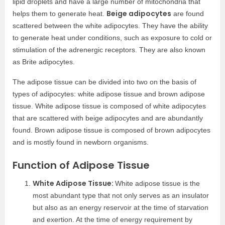
lipid droplets and have a large number of mitochondria that
Beige adipocytes
helps them to generate heat.
are found
scattered between the white adipocytes. They have the ability
to generate heat under conditions, such as exposure to cold or
stimulation of the adrenergic receptors. They are also known
as Brite adipocytes.
The adipose tissue can be divided into two on the basis of
types of adipocytes: white adipose tissue and brown adipose
tissue. White adipose tissue is composed of white adipocytes
that are scattered with beige adipocytes and are abundantly
found. Brown adipose tissue is composed of brown adipocytes
and is mostly found in newborn organisms.
Function of Adipose Tissue
White Adipose Tissue:
White adipose tissue is the
most abundant type that not only serves as an insulator
but also as an energy reservoir at the time of starvation
and exertion. At the time of energy requirement by