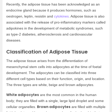
Recently, the adipose tissue has been acknowledged as an
endocrine gland because it produces hormones, such as
oestrogen, leptin, resistin and
cytokines
. Adipose tissue is also
associated with the release of pro-inflammatory markers called
adipokines in the development of metabolic syndromes, such
as type-2 diabetes, atherosclerosis and cardiovascular
diseases.
Classification of Adipose Tissue
The adipose tissue arises from the differentiation of
mesenchymal stem cells into adipocytes at the time of foetal
development. The adipocytes can be classified into three
different cell types based on their function, origin, and location.
The three types are white, beige and brown adipocytes.
White adipocytes
are the most common in the human
body; they are filled with a single, large lipid droplet and some
Brown adipocytes
cellular organelles.
are filled with multiple