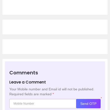
Comments
Leave a Comment
Your Mobile number and Email id will not be published.
Required fields are marked
*
*
Send OTP