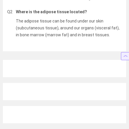
Q2
Where is the adipose tissue located?
The adipose tissue can be found under our skin
(subcutaneous tissue), around our organs (visceral fat),
in bone marrow (marrow fat) and in breast tissues.