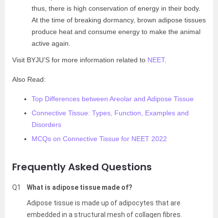
thus, there is high conservation of energy in their body.
At the time of breaking dormancy, brown adipose tissues
produce heat and consume energy to make the animal
active again.
Visit BYJU’S for more information related to
NEET
.
Also Read:
Top Differences between Areolar and Adipose Tissue
Connective Tissue: Types, Function, Examples and
Disorders
MCQs on Connective Tissue for NEET 2022
Frequently Asked Questions
Q1
What is adipose tissue made of?
Adipose tissue is made up of adipocytes that are
embedded in a structural mesh of collagen fibres.