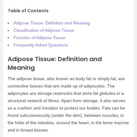
Table of Contents
Adipose Tissue: Definition and Meaning
Classification of Adipose Tissue
Function of Adipose Tissue
Frequently Asked Questions
Adipose Tissue: Definition and
Meaning
The adipose tissue, also known as body fat or simply fat, are
connective tissues that are made up of adipocytes. The
adipocytes are storage reservoirs that store fat globules in a
structural network of fibres. Apart from storage, it also serves
as a cushion and insulator to protect our bodies. Fats can be
found subcutaneously (under the skin), between muscles, in
the folds of the intestine, around the heart, in the bone marrow
and in breast tissues.