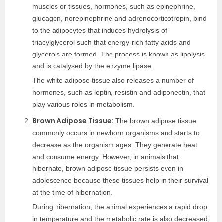
muscles or tissues, hormones, such as epinephrine,
glucagon, norepinephrine and adrenocorticotropin, bind
to the adipocytes that induces hydrolysis of
triacylglycerol such that energy-rich fatty acids and
glycerols are formed. The process is known as lipolysis
and is catalysed by the enzyme lipase.
The white adipose tissue also releases a number of
hormones, such as leptin, resistin and adiponectin, that
play various roles in metabolism.
Brown Adipose Tissue:
The brown adipose tissue
commonly occurs in newborn organisms and starts to
decrease as the organism ages. They generate heat
and consume energy. However, in animals that
hibernate, brown adipose tissue persists even in
adolescence because these tissues help in their survival
at the time of hibernation.
During hibernation, the animal experiences a rapid drop
in temperature and the metabolic rate is also decreased;