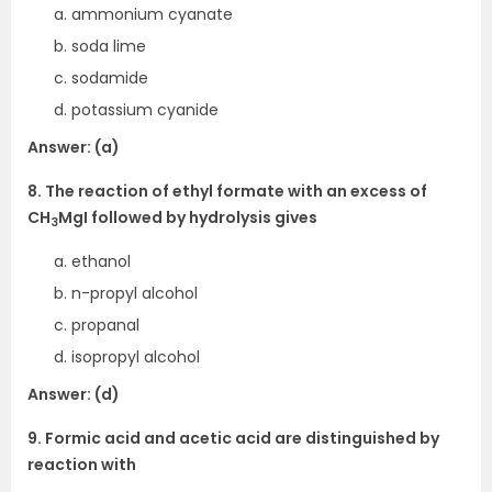
ammonium cyanate
soda lime
sodamide
potassium cyanide
Answer: (a)
8. The reaction of ethyl formate with an excess of
CH
MgI followed by hydrolysis gives
3
ethanol
n-propyl alcohol
propanal
isopropyl alcohol
Answer: (d)
9. Formic acid and acetic acid are distinguished by
reaction with