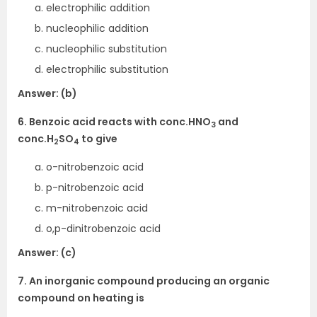
electrophilic addition
nucleophilic addition
nucleophilic substitution
electrophilic substitution
Answer: (b)
6. Benzoic acid reacts with conc.HNO
and
3
conc.H
SO
to give
2
4
o-nitrobenzoic acid
p-nitrobenzoic acid
m-nitrobenzoic acid
o,p-dinitrobenzoic acid
Answer: (c)
7. An inorganic compound producing an organic
compound on heating is