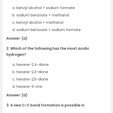
benzyl alcohol + sodium formate
sodium benzoate + methanol
benzyl alcohol + methanol
sodium benzoate + sodium formate
Answer: (a)
2. Which of the following has the most acidic
hydrogen?
hexane-2,4-dione
hexane-2,3-dione
hexane-2,5-dione
hexane-3-one
Answer: (a)
3. A new C-C bond formation is possible in