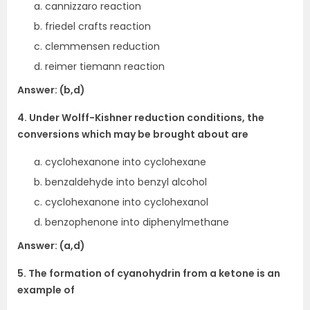
cannizzaro reaction
friedel crafts reaction
clemmensen reduction
reimer tiemann reaction
Answer: (b,d)
4. Under Wolff-Kishner reduction conditions, the
conversions which may be brought about are
cyclohexanone into cyclohexane
benzaldehyde into benzyl alcohol
cyclohexanone into cyclohexanol
benzophenone into diphenylmethane
Answer: (a,d)
5. The formation of cyanohydrin from a ketone is an
example of