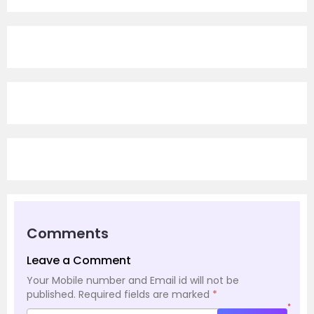
Comments
Leave a Comment
Your Mobile number and Email id will not be
published.
Required fields are marked
*
*