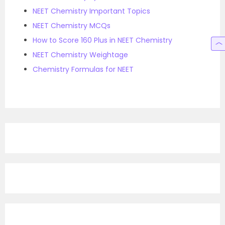
NEET Chemistry Important Topics
NEET Chemistry MCQs
How to Score 160 Plus in NEET Chemistry
NEET Chemistry Weightage
Chemistry Formulas for NEET