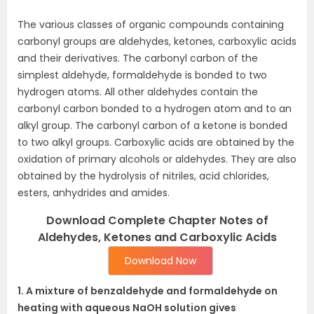
The various classes of organic compounds containing
carbonyl groups are aldehydes, ketones, carboxylic acids
and their derivatives. The carbonyl carbon of the
simplest aldehyde, formaldehyde is bonded to two
hydrogen atoms. All other aldehydes contain the
carbonyl carbon bonded to a hydrogen atom and to an
alkyl group. The carbonyl carbon of a ketone is bonded
to two alkyl groups. Carboxylic acids are obtained by the
oxidation of primary alcohols or aldehydes. They are also
obtained by the hydrolysis of nitriles, acid chlorides,
esters, anhydrides and amides.
Download Complete Chapter Notes of
Aldehydes, Ketones and Carboxylic Acids
Download Now
1. A mixture of benzaldehyde and formaldehyde on
heating with aqueous NaOH solution gives