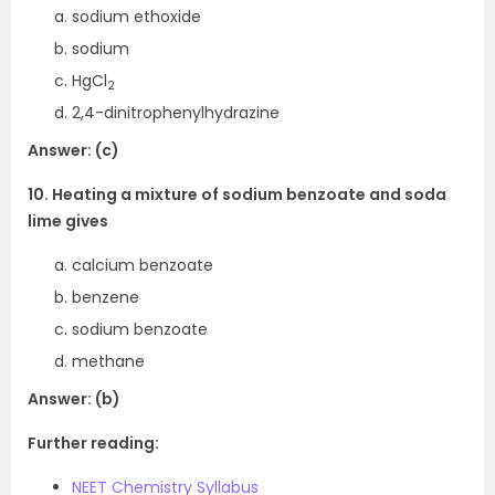
sodium ethoxide
sodium
HgCl
2
2,4-dinitrophenylhydrazine
Answer: (c)
10. Heating a mixture of sodium benzoate and soda
lime gives
calcium benzoate
benzene
sodium benzoate
methane
Answer: (b)
Further reading:
NEET Chemistry Syllabus