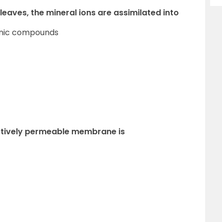
 leaves, the mineral ions are assimilated into
ganic compounds
ectively permeable membrane is