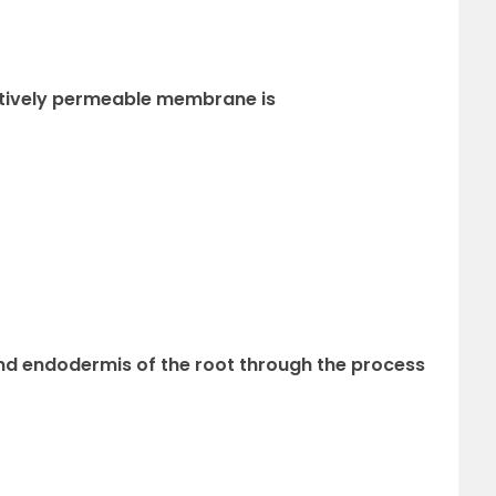
ectively permeable membrane is
ond endodermis of the root through the process