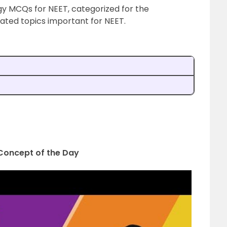
gy MCQs for NEET, categorized for the
lated topics important for NEET.
| Concept of the Day