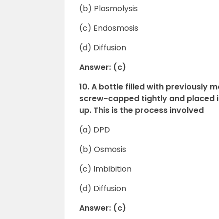
(b) Plasmolysis
(c) Endosmosis
(d) Diffusion
Answer: (c)
10. A bottle filled with previousl
screw-capped tightly and placed in
up. This is the process involved
(a) DPD
(b) Osmosis
(c) Imbibition
(d) Diffusion
Answer: (c)