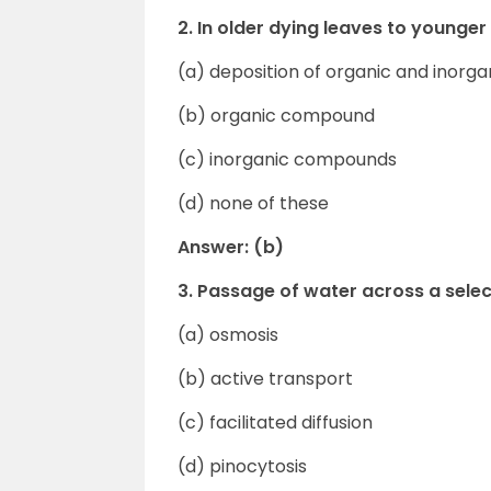
2. In older dying leaves to younger
(a) deposition of organic and inor
(b) organic compound
(c) inorganic compounds
(d) none of these
Answer: (b)
3. Passage of water across a sel
(a) osmosis
(b) active transport
(c) facilitated diffusion
(d) pinocytosis