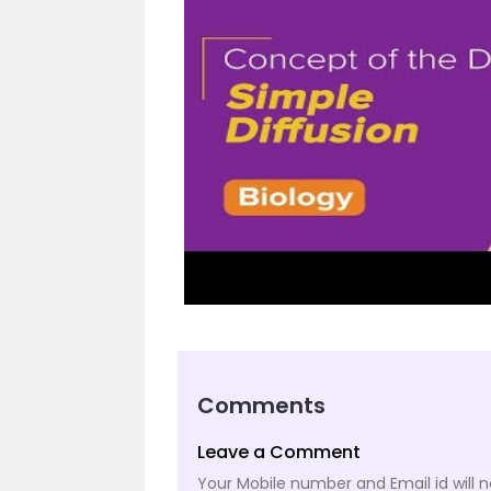
Comments
Leave a Comment
Your Mobile number and Email id will n