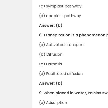
(c) symplast pathway
(d) apoplast pathway
Answer: (b)
8. Transpiration is a phenomenon p
(a) Activated transport
(b) Diffusion
(c) Osmosis
(d) Facilitated diffusion
Answer: (b)
9. When placed in water, raisins swe
(a) Adsorption