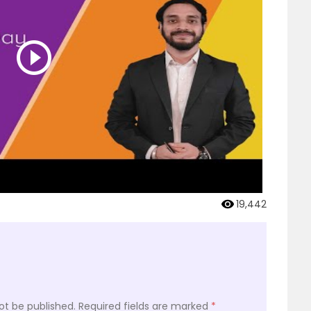
19,442
ot be published.
Required fields are marked
*