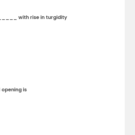
___ with rise in turgidity
l opening is