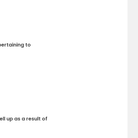
ertaining to
ll up as a result of