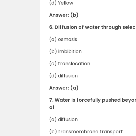
(d) Yellow
Answer: (b)
6. Diffusion of water through sel
(a) osmosis
(b) imbibition
(c) translocation
(d) diffusion
Answer: (a)
7. Water is forcefully pushed bey
of
(a) diffusion
(b) transmembrane transport