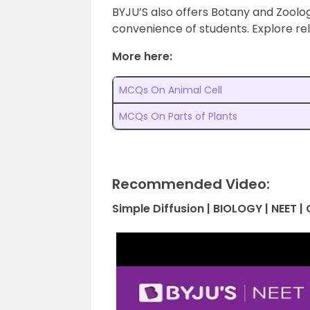
BYJU’S also offers Botany and Zoolo
convenience of students. Explore re
More here:
MCQs On Animal Cell
MCQs On Parts of Plants
Recommended Video:
Simple Diffusion | BIOLOGY | NEET 