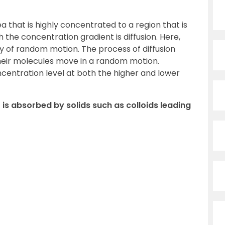
that is highly concentrated to a region that is
the concentration gradient is diffusion. Here,
y of random motion. The process of diffusion
their molecules move in a random motion.
ncentration level at both the higher and lower
is absorbed by solids such as colloids leading