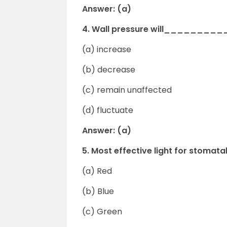
Answer: (a)
4. Wall pressure will___________
(a) increase
(b) decrease
(c) remain unaffected
(d) fluctuate
Answer: (a)
5. Most effective light for stomata
(a) Red
(b) Blue
(c) Green