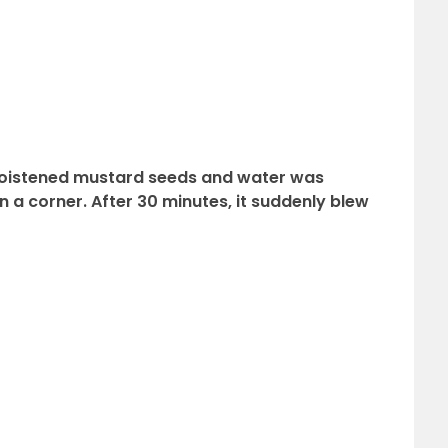
y moistened mustard seeds and water was
 a corner. After 30 minutes, it suddenly blew