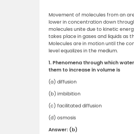
Movement of molecules from an area 
lower in concentration down through 
molecules unite due to kinetic energ
takes place in gases and liquids as 
Molecules are in motion until the co
level equalizes in the medium.
1. Phenomena through which water 
them to increase in volume is
(a) diffusion
(b) imbibition
(c) facilitated diffusion
(d) osmosis
Answer: (b)