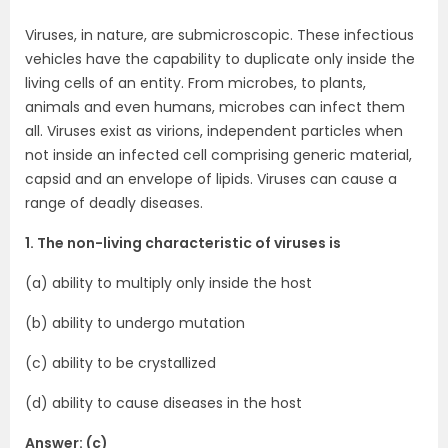
Viruses, in nature, are submicroscopic. These infectious
vehicles have the capability to duplicate only inside the
living cells of an entity. From microbes, to plants,
animals and even humans, microbes can infect them
all. Viruses exist as virions, independent particles when
not inside an infected cell comprising generic material,
capsid and an envelope of lipids. Viruses can cause a
range of deadly diseases.
1. The non-living characteristic of viruses is
(a) ability to multiply only inside the host
(b) ability to undergo mutation
(c) ability to be crystallized
(d) ability to cause diseases in the host
Answer: (c)