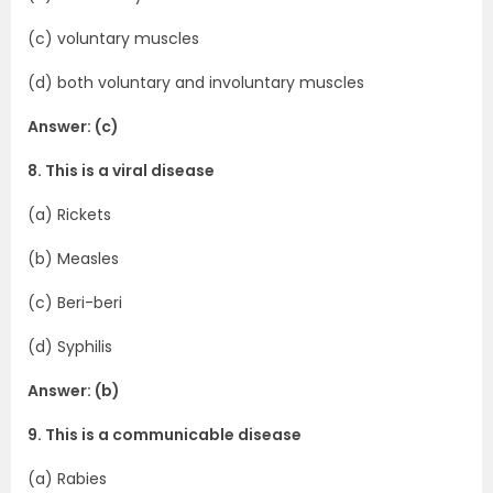
(c) voluntary muscles
(d) both voluntary and involuntary muscles
Answer: (c)
8. This is a viral disease
(a) Rickets
(b) Measles
(c) Beri-beri
(d) Syphilis
Answer: (b)
9. This is a communicable disease
(a) Rabies