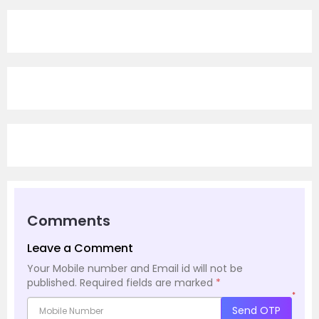
Comments
Leave a Comment
Your Mobile number and Email id will not be
published.
Required fields are marked
*
*
Send OTP