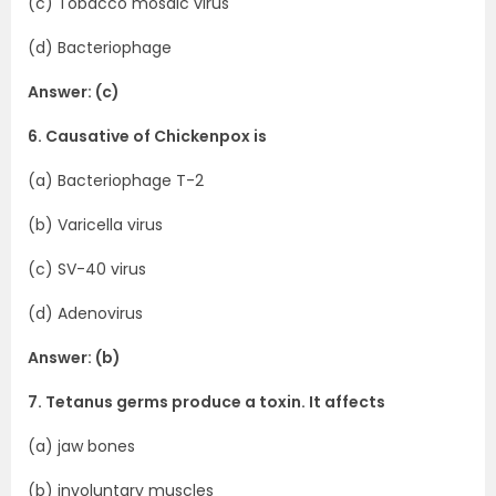
(c) Tobacco mosaic virus
(d) Bacteriophage
Answer: (c)
6. Causative of Chickenpox is
(a) Bacteriophage T-2
(b) Varicella virus
(c) SV-40 virus
(d) Adenovirus
Answer: (b)
7. Tetanus germs produce a toxin. It affects
(a) jaw bones
(b) involuntary muscles