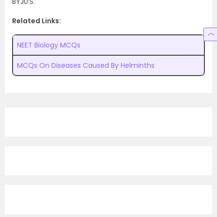
BYJU’S.
Related Links:
NEET Biology MCQs
MCQs On Diseases Caused By Helminths