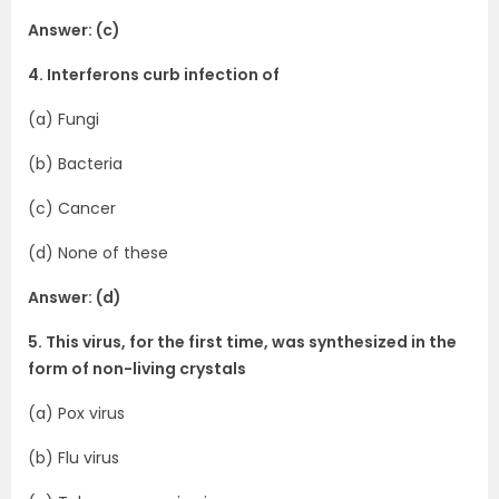
Answer: (c)
4. Interferons curb infection of
(a) Fungi
(b) Bacteria
(c) Cancer
(d) None of these
Answer: (d)
5. This virus, for the first time, was synthesized in the
form of non-living crystals
(a) Pox virus
(b) Flu virus