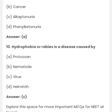
(b) Cancer
(c) Alkaptonuria
(d) Phenylketonuria
Answer: (a)
10. Hydrophobia or rabies is a disease caused by
(a) Protozoan
(b) Nematode
(c) Virus
(d) Helminth
Answer: (c)
Explore this space for more important MCQs for NEET at