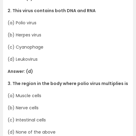
2. This virus contains both DNA and RNA
(a) Polio virus
(b) Herpes virus
(c) Cyanophage
(d) Leukovirus
Answer: (d)
3. The region in the body where polio virus multiplies is
(a) Muscle cells
(b) Nerve cells
(c) Intestinal cells
(d) None of the above