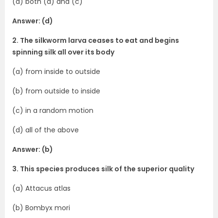
(d) both (a) and (c)
Answer: (d)
2. The silkworm larva ceases to eat and begins
spinning silk all over its body
(a) from inside to outside
(b) from outside to inside
(c) in a random motion
(d) all of the above
Answer: (b)
3. This species produces silk of the superior quality
(a) Attacus atlas
(b) Bombyx mori