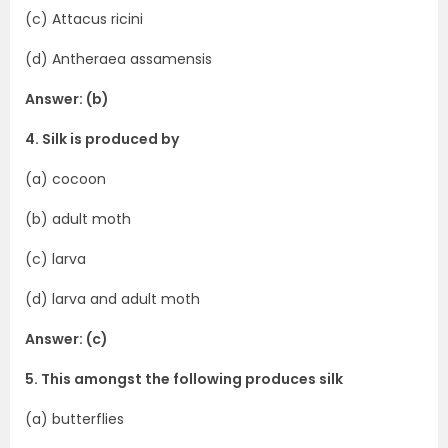
(c) Attacus ricini
(d) Antheraea assamensis
Answer: (b)
4. Silk is produced by
(a) cocoon
(b) adult moth
(c) larva
(d) larva and adult moth
Answer: (c)
5. This amongst the following produces silk
(a) butterflies