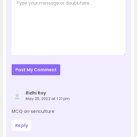
Post My Comment
Ridhi Roy
May 25, 2022 at 1:21 pm
MCQ on sericulture
Reply