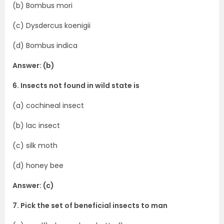
(b) Bombus mori
(c) Dysdercus koenigii
(d) Bombus indica
Answer: (b)
6. Insects not found in wild state is
(a) cochineal insect
(b) lac insect
(c) silk moth
(d) honey bee
Answer: (c)
7. Pick the set of beneficial insects to man