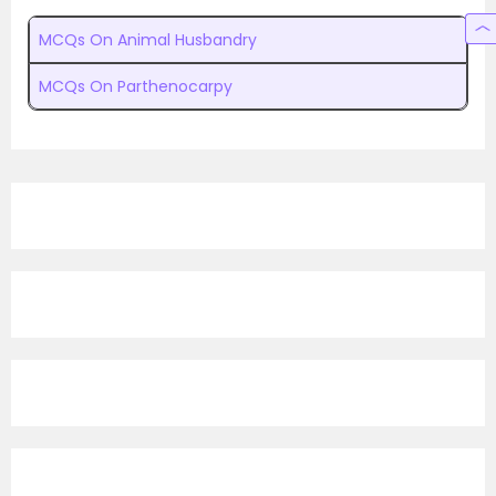
MCQs On Animal Husbandry
MCQs On Parthenocarpy