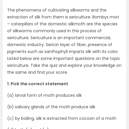
The phenomena of cultivating silkworms and the
extraction of silk from them is sericulture. Bombyx mori
– caterpillars of the domestic silkmoth are the species
of silkworms commonly used in this process of
sericulture. Sericulture is an important commercial,
domestic industry. Sericin layer of fiber, presence of
pigments such as xanthophyll imparts silk with its color.
Listed below are some important questions on the topic
sericulture. Take the quiz and explore your knowledge on
the same and find your score.
1. Pick the correct statement
(a) larval form of moth produces silk
(b) salivary glands of the moth produce silk
(c) by boiling, silk is extracted from cocoon of a moth