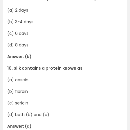
(a) 2 days
(b) 3-4 days
(c) 6 days
(d) 8 days
Answer: (b)
10. Silk contains a protein known as
(a) casein
(b) fibroin
(c) sericin
(d) both (b) and (c)
Answer: (d)