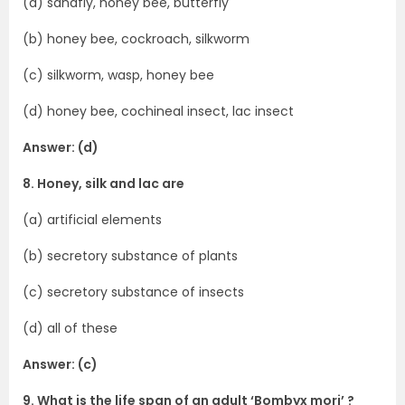
(a) sandfly, honey bee, butterfly
(b) honey bee, cockroach, silkworm
(c) silkworm, wasp, honey bee
(d) honey bee, cochineal insect, lac insect
Answer: (d)
8. Honey, silk and lac are
(a) artificial elements
(b) secretory substance of plants
(c) secretory substance of insects
(d) all of these
Answer: (c)
9. What is the life span of an adult ‘Bombyx mori’ ?