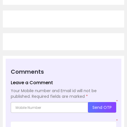
Comments
Leave a Comment
Your Mobile number and Email id will not be
published.
Required fields are marked
*
*
Send OTP
*