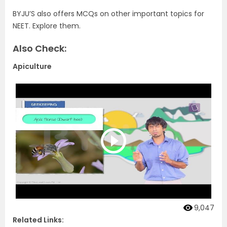
BYJU’S also offers MCQs on other important topics for
NEET. Explore them.
Also Check:
Apiculture
9,047
Related Links: