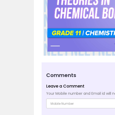
Comments
Leave a Comment
Your Mobile number and Email id will n