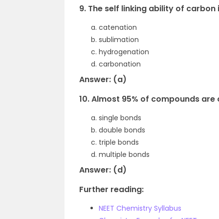
9. The self linking ability of carbon 
catenation
sublimation
hydrogenation
carbonation
Answer: (a)
10. Almost 95% of compounds are 
single bonds
double bonds
triple bonds
multiple bonds
Answer: (d)
Further reading:
NEET Chemistry Syllabus