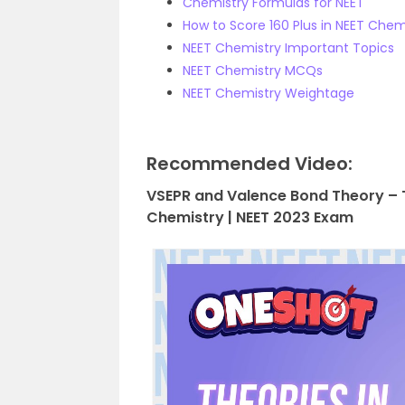
Chemistry Formulas for NEET
How to Score 160 Plus in NEET Chem
NEET Chemistry Important Topics
NEET Chemistry MCQs
NEET Chemistry Weightage
Recommended Video:
VSEPR and Valence Bond Theory – T
Chemistry | NEET 2023 Exam