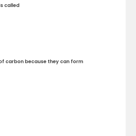
is called
of carbon because they can form