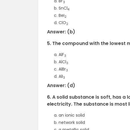
BF
3
SnCl
4
BeI
2
ClO
2
Answer: (b)
5. The compound with the lowest me
AlF
3
AlCl
3
AlBr
3
AlI
3
Answer: (d)
6. A solid substance is soft, has a
electricity. The substance is most l
an ionic solid
network solid
a metallic solid