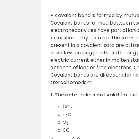
A covalent bond is formed by mutua
Covalent bonds formed between two 
electronegativities have partial ion
pairs shared by atoms in the forma
present in a covalent solid are att
have low melting points and boilin
electric current either in molten sta
absence of ions or free electrons. 
Covalent bonds are directional in 
stereoisomerism.
1. The octet rule is not valid for th
CO
2
H
O
2
O
2
CO