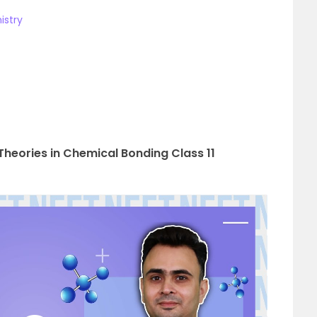
istry
heories in Chemical Bonding Class 11