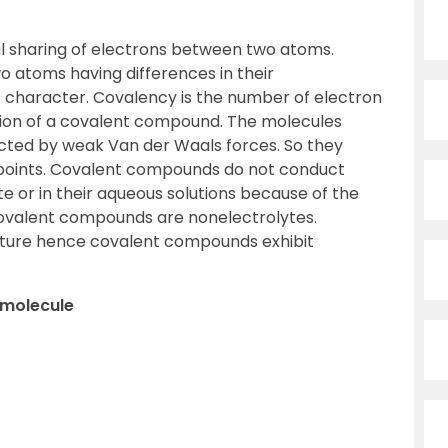
l sharing of electrons between two atoms.
atoms having differences in their
ic character. Covalency is the number of electron
tion of a covalent compound. The molecules
racted by weak Van der Waals forces. So they
g points. Covalent compounds do not conduct
te or in their aqueous solutions because of the
Covalent compounds are nonelectrolytes.
nature hence covalent compounds exhibit
e molecule