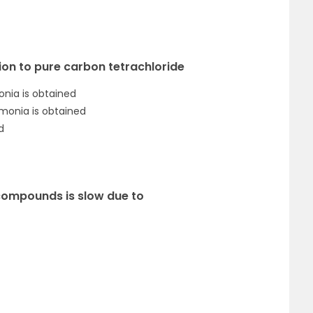
ution to pure carbon tetrachloride
onia is obtained
mmonia is obtained
d
 compounds is slow due to