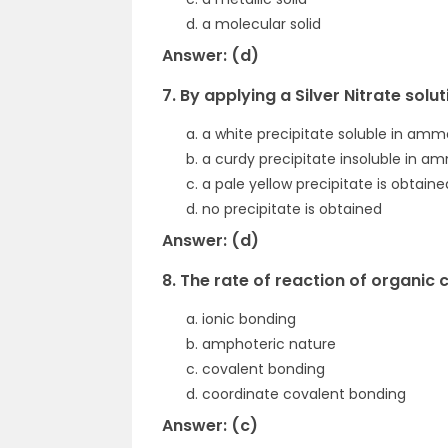
a molecular solid
Answer: (d)
7. By applying a Silver Nitrate sol
a white precipitate soluble in amm
a curdy precipitate insoluble in a
a pale yellow precipitate is obtaine
no precipitate is obtained
Answer: (d)
8. The rate of reaction of organic
ionic bonding
amphoteric nature
covalent bonding
coordinate covalent bonding
Answer: (c)