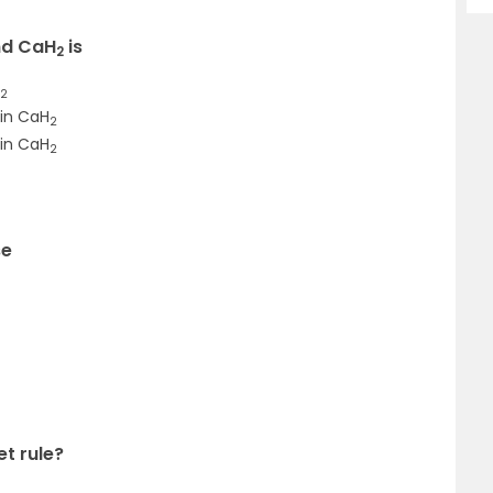
d CaH
is
2
2
 in CaH
2
in CaH
2
se
et rule?