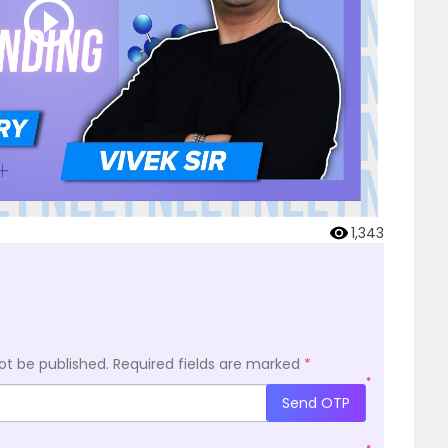
1,343
ot be published.
Required fields are marked
*
*
Send OTP