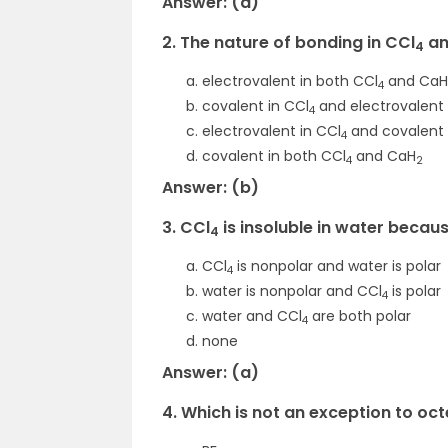
Answer: (d)
2. The nature of bonding in CCl
an
4
electrovalent in both CCl
and CaH
4
covalent in CCl
and electrovalent
4
electrovalent in CCl
and covalent 
4
covalent in both CCl
and CaH
4
2
Answer: (b)
3. CCl
is insoluble in water becau
4
CCl
is nonpolar and water is polar
4
water is nonpolar and CCl
is polar
4
water and CCl
are both polar
4
none
Answer: (a)
4. Which is not an exception to oct