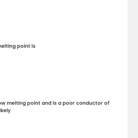
lting point is
 low melting point and is a poor conductor of
ikely