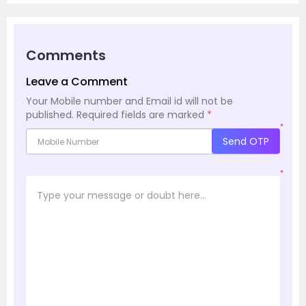
Comments
Leave a Comment
Your Mobile number and Email id will not be
published.
Required fields are marked
*
*
Send OTP
*