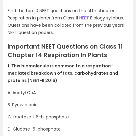
Find the top 10 NEET questions on the 14th chapter
Respiration in plants from Class 11
NEET
Biology syllabus.
Questions have been collated from the previous years’
NEET question papers.
Important NEET Questions on Class 11
Chapter 14 Respiration In Plants
1. This biomolecule is common to a respiration-
mediated breakdown of fats, carbohydrates and
proteins (NEET-II 2016)
A. Acetyl CoA
B. Pyruvic acid
C. fructose 1, 6-bi phosphate
D. Glucose-6-phosphate