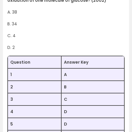
oxidation of one molecule of glucose? (2002)
A. 38
B. 34
C. 4
D. 2
Question
Answer Key
1
A
2
B
3
C
4
D
5
D