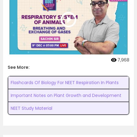
7,968
See More:
Flashcards Of Biology For NEET Respiration In Plants
Important Notes on Plant Growth and Development
NEET Study Material