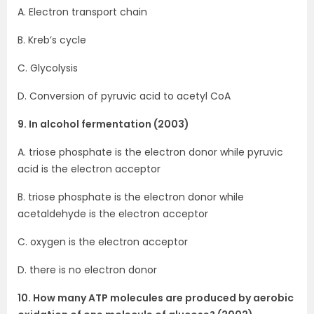
A. Electron transport chain
B. Kreb’s cycle
C. Glycolysis
D. Conversion of pyruvic acid to acetyl CoA
9. In alcohol fermentation (2003)
A. triose phosphate is the electron donor while pyruvic
acid is the electron acceptor
B. triose phosphate is the electron donor while
acetaldehyde is the electron acceptor
C. oxygen is the electron acceptor
D. there is no electron donor
10. How many ATP molecules are produced by aerobic