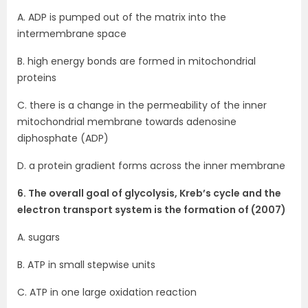
A. ADP is pumped out of the matrix into the
intermembrane space
B. high energy bonds are formed in mitochondrial
proteins
C. there is a change in the permeability of the inner
mitochondrial membrane towards adenosine
diphosphate (ADP)
D. a protein gradient forms across the inner membrane
6. The overall goal of glycolysis, Kreb’s cycle and the
electron transport system is the formation of (2007)
A. sugars
B. ATP in small stepwise units
C. ATP in one large oxidation reaction