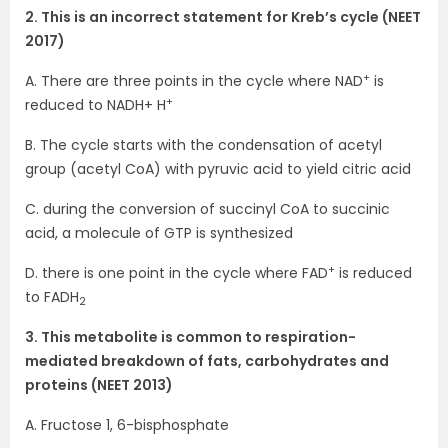
2. This is an incorrect statement for Kreb’s cycle (NEET
2017)
+
A. There are three points in the cycle where NAD
is
+
reduced to NADH+ H
B. The cycle starts with the condensation of acetyl
group (acetyl CoA) with pyruvic acid to yield citric acid
C. during the conversion of succinyl CoA to succinic
acid, a molecule of GTP is synthesized
+
D. there is one point in the cycle where FAD
is reduced
to FADH
2
3. This metabolite is common to respiration-
mediated breakdown of fats, carbohydrates and
proteins (NEET 2013)
A. Fructose 1, 6-bisphosphate