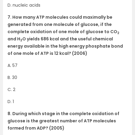
D. nucleic acids
7. How many ATP molecules could maximally be
generated from one molecule of glucose, if the
complete oxidation of one mole of glucose to CO
2
and H
O yields 686 kcal and the useful chemical
2
energy available in the high energy phosphate bond
of one mole of ATP is 12 kcal? (2006)
A. 57
B. 30
C. 2
D. 1
8. During which stage in the complete oxidation of
glucose is the greatest number of ATP molecules
formed from ADP? (2005)