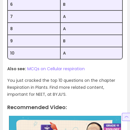
6
B
7
A
8
A
9
B
10
A
Also see:
MCQs on Cellular respiration
You just cracked the top 10 questions on the chapter
Respiration in Plants. Find more related content,
important for NEET, at BYJU’S.
Recommended Video: