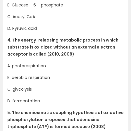
B. Glucose – 6 – phosphate
C. Acetyl CoA
D. Pyruvic acid
4. The energy-releasing metabolic process in which
substrate is oxidized without an external electron
acceptor is called (2010, 2008)
A. photorespiration
B. aerobic respiration
C. glycolysis
D. fermentation
5. The chemiosmotic coupling hypothesis of oxidative
phosphorylation proposes that adenosine
triphosphate (ATP) is formed because (2008)