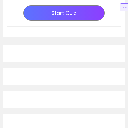
Start Quiz