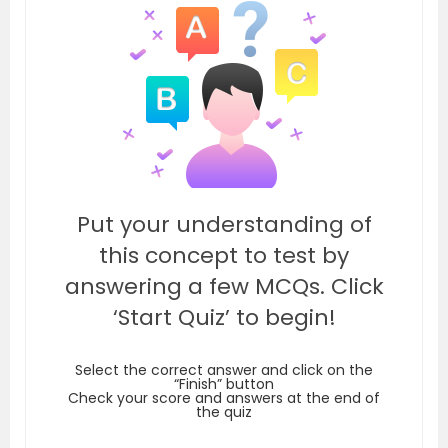
Put your understanding of
this concept to test by
answering a few MCQs. Click
‘Start Quiz’ to begin!
Select the correct answer and click on the
“Finish” button
Check your score and answers at the end of
the quiz