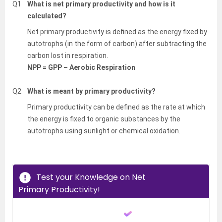
Q1
What is net primary productivity and how is it
calculated?
Net primary productivity is defined as the energy fixed by
autotrophs (in the form of carbon) after subtracting the
carbon lost in respiration.
NPP = GPP – Aerobic Respiration
Q2
What is meant by primary productivity?
Primary productivity can be defined as the rate at which
the energy is fixed to organic substances by the
autotrophs using sunlight or chemical oxidation.
Test your Knowledge on Net
Primary Productivity!