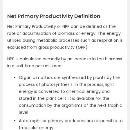
Net Primary Productivity Definition
Net Primary Productivity or NPP can be defined as the
rate of accumulation of biomass or energy. The energy
utilised during metabolic processes such as respiration is
excluded from gross productivity (GPP).
NPP is calculated primarily by an increase in the biomass
in a unit time per unit area.
Organic matters are synthesised by plants by the
process of photosynthesis. In the process, light
energy is converted to chemical energy and
stored in the plant cells. It is available for the
consumption by the organisms of the next trophic
level
Autotrophs or primary producers are responsible to
trap solar energy