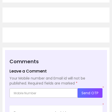
Comments
Leave a Comment
Your Mobile number and Email id will not be
published.
Required fields are marked
*
*
Send OTP
*