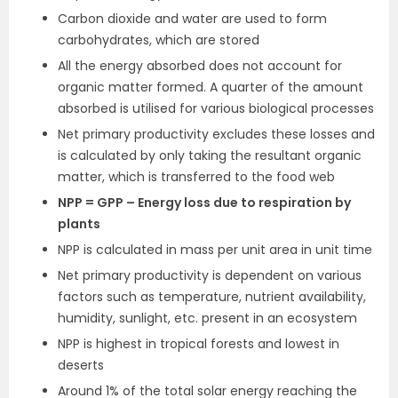
Carbon dioxide and water are used to form
carbohydrates, which are stored
All the energy absorbed does not account for
organic matter formed. A quarter of the amount
absorbed is utilised for various biological processes
Net primary productivity excludes these losses and
is calculated by only taking the resultant organic
matter, which is transferred to the food web
NPP = GPP – Energy loss due to respiration by
plants
NPP is calculated in mass per unit area in unit time
Net primary productivity is dependent on various
factors such as temperature, nutrient availability,
humidity, sunlight, etc. present in an ecosystem
NPP is highest in tropical forests and lowest in
deserts
Around 1% of the total solar energy reaching the