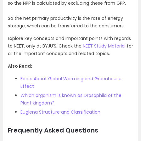
so the NPP is calculated by excluding these from GPP.
So the net primary productivity is the rate of energy
storage, which can be transferred to the consumers.
Explore key concepts and important points with regards
to NEET, only at BYJU’S. Check the
NEET Study Material
for
all the important concepts and related topics.
Also Read:
Facts About Global Warming and Greenhouse
Effect
Which organism is known as Drosophila of the
Plant kingdom?
Euglena Structure and Classification
Frequently Asked Questions