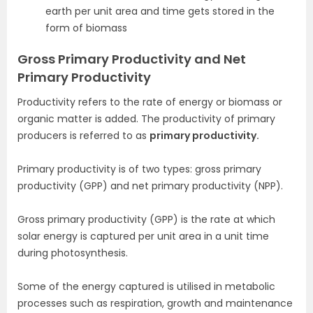
earth per unit area and time gets stored in the
form of biomass
Gross Primary Productivity and Net
Primary Productivity
Productivity refers to the rate of energy or biomass or
organic matter is added. The productivity of primary
producers is referred to as
primary productivity.
Primary productivity is of two types: gross primary
productivity (GPP) and net primary productivity (NPP).
Gross primary productivity (GPP) is the rate at which
solar energy is captured per unit area in a unit time
during photosynthesis.
Some of the energy captured is utilised in metabolic
processes such as respiration, growth and maintenance