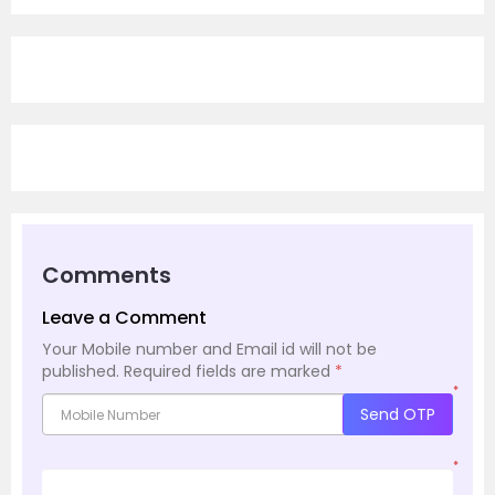
Comments
Leave a Comment
Your Mobile number and Email id will not be
published.
Required fields are marked
*
*
Send OTP
*