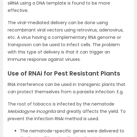
siRNA using a DNA template is found to be more
effective.
The viral-mediated delivery can be done using
recombinant viral vectors using retrovirus, adenovirus,
etc. A virus having a complementary RNA genome or
transposon can be used to infect cells. The problem
with this type of delivery is that it can trigger an
immune response against viruses.
Use of RNAi for Pest Resistant Plants
RNA interference can be used in transgenic plants that
can protect themselves from a parasite infection. E.g.
The root of tobacco is infected by the nematode
Meloidogyne incognita
and greatly affects the yield. To
prevent the infection RNAi method is used.
The nematode-specific genes were delivered to