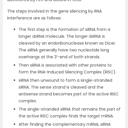
The steps involved in the gene silencing by RNA
interference are as follows:
The first step is the formation of siRNA from a
longer dsRNA molecule. The longer dsRNA is
cleaved by an endoribonuclease known as Dicer.
The siRNA generally have two nucleotide long
overhangs at the 3′-end of both strands.
Then siRNA is associated with other proteins to
form the RNA-Induced Silencing Complex (RISC).
siRNA then unwound to form a single-stranded
siRNA. The sense strand is cleaved and the
antisense strand becomes part of the active RISC
complex.
The single-stranded siRNA that remains the part of
the active RISC complex finds the target mRNA.
After finding the complementary mRNA, siRNA