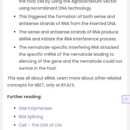
the host cell by using the Agrobacterium vector
using recombinant DNA technology.
This triggered the formation of both sense and
antisense strands of RNA from the inserted DNA.
The sense and antisense strands of RNA produce
dsRNA and initiate the RNA interference process.
The nematode-specific interfering RNA attacked
the specific mRNA of the nematode leading to
silencing of the gene and the nematode could not
survive in the host.
This was all about siRNA. Learn more about other related
concepts for NEET, only at BYJU’S.
Further reading:
DNA Polymerase
RNA Splicing
Cell – The Unit of Life