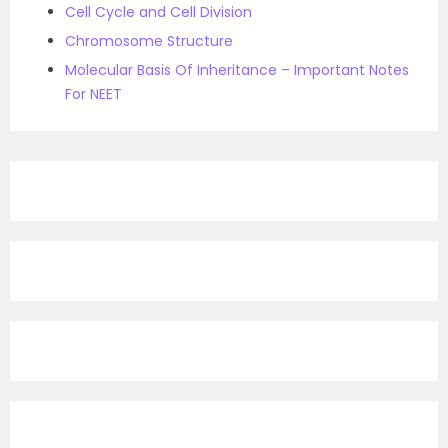
Cell Cycle and Cell Division
Chromosome Structure
Molecular Basis Of Inheritance – Important Notes
For NEET