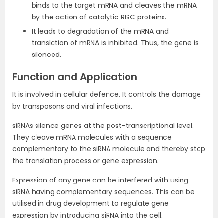
binds to the target mRNA and cleaves the mRNA
by the action of catalytic RISC proteins.
It leads to degradation of the mRNA and
translation of mRNA is inhibited. Thus, the gene is
silenced.
Function and Application
It is involved in cellular defence. It controls the damage
by transposons and viral infections.
siRNAs silence genes at the post-transcriptional level.
They cleave mRNA molecules with a sequence
complementary to the siRNA molecule and thereby stop
the translation process or gene expression.
Expression of any gene can be interfered with using
siRNA having complementary sequences. This can be
utilised in drug development to regulate gene
expression by introducing siRNA into the cell.