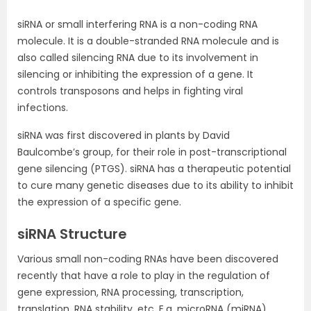
siRNA or small interfering RNA is a non-coding RNA
molecule. It is a double-stranded RNA molecule and is
also called silencing RNA due to its involvement in
silencing or inhibiting the expression of a gene. It
controls transposons and helps in fighting viral
infections.
siRNA was first discovered in plants by David
Baulcombe’s group, for their role in post-transcriptional
gene silencing (PTGS). siRNA has a therapeutic potential
to cure many genetic diseases due to its ability to inhibit
the expression of a specific gene.
siRNA Structure
Various small non-coding RNAs have been discovered
recently that have a role to play in the regulation of
gene expression, RNA processing, transcription,
translation, RNA stability, etc. E.g. microRNA (miRNA),