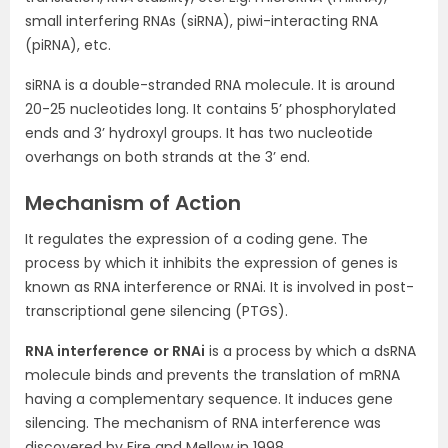
small interfering RNAs (siRNA), piwi-interacting RNA
(piRNA), etc.
siRNA is a double-stranded RNA molecule. It is around
20-25 nucleotides long. It contains 5’ phosphorylated
ends and 3’ hydroxyl groups. It has two nucleotide
overhangs on both strands at the 3’ end.
Mechanism of Action
It regulates the expression of a coding gene. The
process by which it inhibits the expression of genes is
known as RNA interference or RNAi. It is involved in post-
transcriptional gene silencing (PTGS).
RNA interference
or RNAi
is a process by which a dsRNA
molecule binds and prevents the translation of mRNA
having a complementary sequence. It induces gene
silencing. The mechanism of RNA interference was
discovered by Fire and Mellow in 1998.