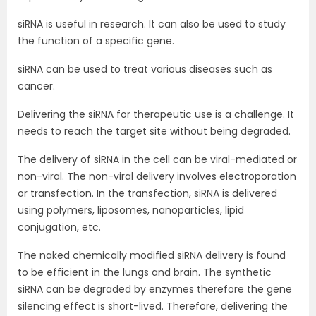
siRNA is useful in research. It can also be used to study
the function of a specific gene.
siRNA can be used to treat various diseases such as
cancer.
Delivering the siRNA for therapeutic use is a challenge. It
needs to reach the target site without being degraded.
The delivery of siRNA in the cell can be viral-mediated or
non-viral. The non-viral delivery involves electroporation
or transfection. In the transfection, siRNA is delivered
using polymers, liposomes, nanoparticles, lipid
conjugation, etc.
The naked chemically modified siRNA delivery is found
to be efficient in the lungs and brain. The synthetic
siRNA can be degraded by enzymes therefore the gene
silencing effect is short-lived. Therefore, delivering the