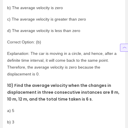
b) The average velocity is zero
c) The average velocity is greater than zero
d) The average velocity is less than zero
Correct Option: (b)
Explanation: The car is moving in a circle, and hence, after a
definite time interval, it will come back to the same point.
Therefore, the average velocity is zero because the
displacement is 0.
10) Find the average velocity when the changes in
displacement in three consecutive instances are 8 m,
10 m, 12 m, and the total time taken is 6 s.
a) 5
b) 3