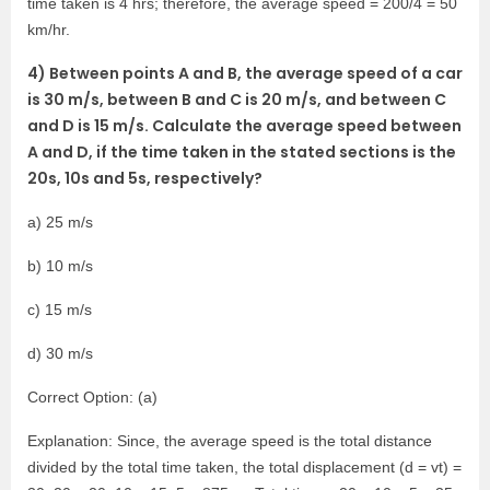
time taken is 4 hrs; therefore, the average speed = 200/4 = 50
km/hr.
4) Between points A and B, the average speed of a car
is 30 m/s, between B and C is 20 m/s, and between C
and D is 15 m/s. Calculate the average speed between
A and D, if the time taken in the stated sections is the
20s, 10s and 5s, respectively?
a) 25 m/s
b) 10 m/s
c) 15 m/s
d) 30 m/s
Correct Option: (a)
Explanation: Since, the average speed is the total distance
divided by the total time taken, the total displacement (d = vt) =