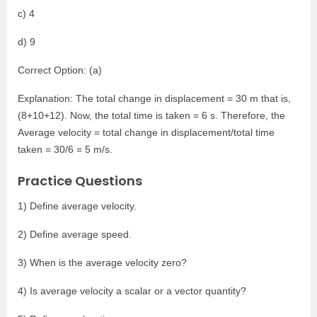
c) 4
d) 9
Correct Option: (a)
Explanation: The total change in displacement = 30 m that is,
(8+10+12). Now, the total time is taken = 6 s. Therefore, the
Average velocity = total change in displacement/total time
taken = 30/6 = 5 m/s.
Practice Questions
1) Define average velocity.
2) Define average speed.
3) When is the average velocity zero?
4) Is average velocity a scalar or a vector quantity?