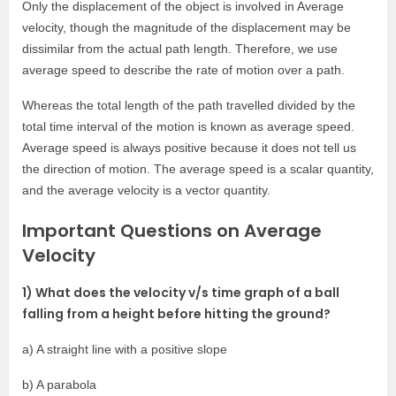
Only the displacement of the object is involved in Average
velocity, though the magnitude of the displacement may be
dissimilar from the actual path length. Therefore, we use
average speed to describe the rate of motion over a path.
Whereas the total length of the path travelled divided by the
total time interval of the motion is known as average speed.
Average speed is always positive because it does not tell us
the direction of motion. The average speed is a scalar quantity,
and the average velocity is a vector quantity.
Important Questions on Average
Velocity
1) What does the velocity v/s time graph of a ball
falling from a height before hitting the ground?
a) A straight line with a positive slope
b) A parabola