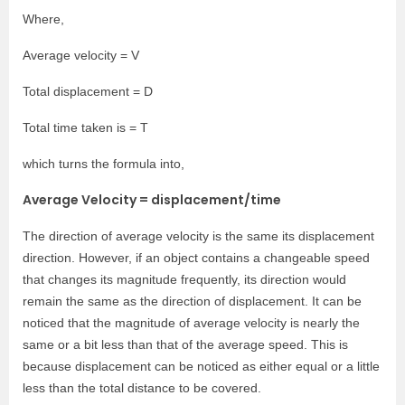
Where,
Average velocity = V
Total displacement = D
Total time taken is = T
which turns the formula into,
Average Velocity = displacement/time
The direction of average velocity is the same its displacement
direction. However, if an object contains a changeable speed
that changes its magnitude frequently, its direction would
remain the same as the direction of displacement. It can be
noticed that the magnitude of average velocity is nearly the
same or a bit less than that of the average speed. This is
because displacement can be noticed as either equal or a little
less than the total distance to be covered.