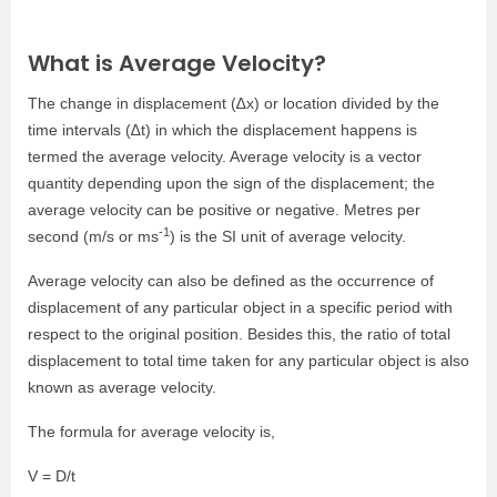
What is Average Velocity?
The change in displacement (∆x) or location divided by the
time intervals (∆t) in which the displacement happens is
termed the average velocity. Average velocity is a vector
quantity depending upon the sign of the displacement; the
average velocity can be positive or negative. Metres per
-1
second (m/s or ms
) is the SI unit of average velocity.
Average velocity can also be defined as the occurrence of
displacement of any particular object in a specific period with
respect to the original position. Besides this, the ratio of total
displacement to total time taken for any particular object is also
known as average velocity.
The formula for average velocity is,
V = D/t