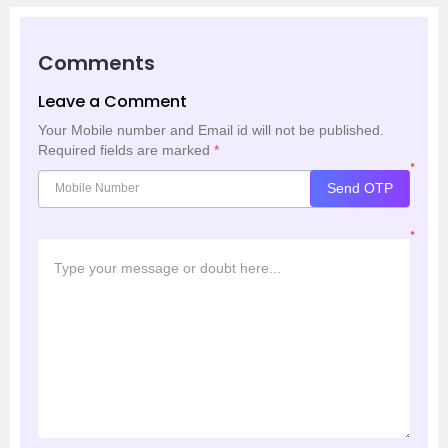
Comments
Leave a Comment
Your Mobile number and Email id will not be published.
Required fields are marked
*
*
Send OTP
*