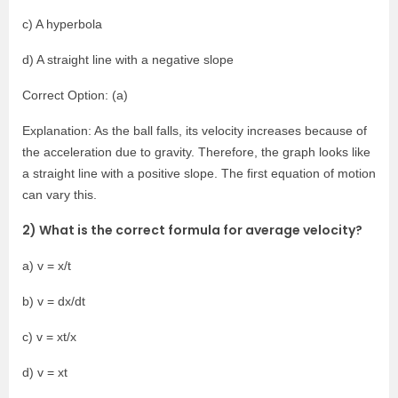
c) A hyperbola
d) A straight line with a negative slope
Correct Option: (a)
Explanation: As the ball falls, its velocity increases because of
the acceleration due to gravity. Therefore, the graph looks like
a straight line with a positive slope. The first equation of motion
can vary this.
2) What is the correct formula for average velocity?
a) v = x/t
b) v = dx/dt
c) v = xt/x
d) v = xt