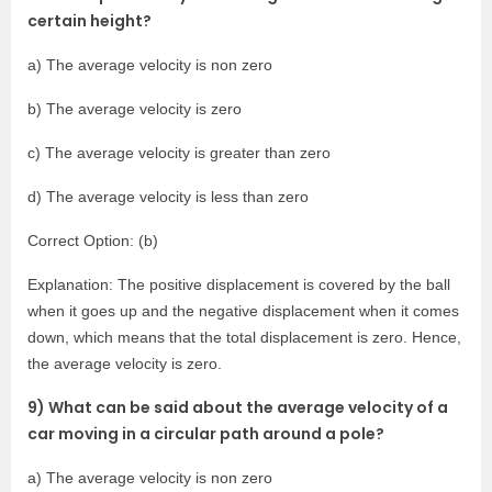
certain height?
a) The average velocity is non zero
b) The average velocity is zero
c) The average velocity is greater than zero
d) The average velocity is less than zero
Correct Option: (b)
Explanation: The positive displacement is covered by the ball
when it goes up and the negative displacement when it comes
down, which means that the total displacement is zero. Hence,
the average velocity is zero.
9) What can be said about the average velocity of a
car moving in a circular path around a pole?
a) The average velocity is non zero