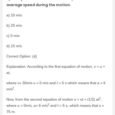
average speed during the motion.
a) 10 m/s
b) 20 m/s
c) 0 m/s
d) 15 m/s
Correct Option: (d)
Explanation: According to the first equation of motion, v = u +
at,
where v= 30m/s u = 0 m/s and t = 5 s which means that a = 6
2
m/s
.
2
Now, from the second equation of motion s = ut + (1/2) at
,
2
where u = 0m/s, a= 6 m/s
and t = 5 s, which means that s =
75 m.