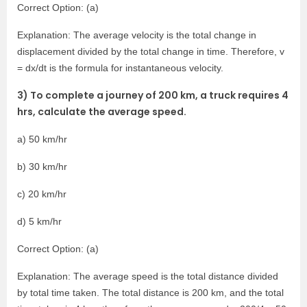
Correct Option: (a)
Explanation: The average velocity is the total change in
displacement divided by the total change in time. Therefore, v
= dx/dt is the formula for instantaneous velocity.
3) To complete a journey of 200 km, a truck requires 4
hrs, calculate the average speed.
a) 50 km/hr
b) 30 km/hr
c) 20 km/hr
d) 5 km/hr
Correct Option: (a)
Explanation: The average speed is the total distance divided
by total time taken. The total distance is 200 km, and the total