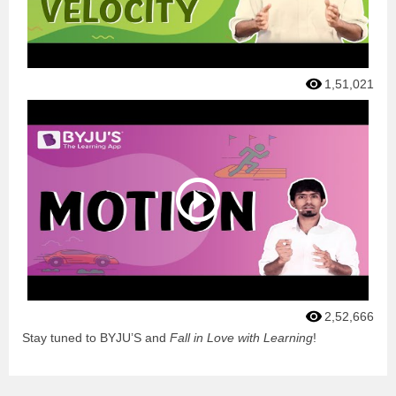
1,51,021
2,52,666
Stay tuned to BYJU’S and
Fall in Love with Learning
!