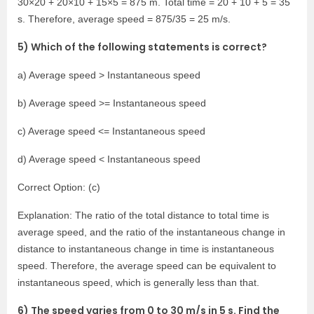
30×20 + 20×10 + 15×5 = 875 m. Total time = 20 + 10 + 5 = 35
s. Therefore, average speed = 875/35 = 25 m/s.
5) Which of the following statements is correct?
a) Average speed > Instantaneous speed
b) Average speed >= Instantaneous speed
c) Average speed <= Instantaneous speed
d) Average speed < Instantaneous speed
Correct Option: (c)
Explanation: The ratio of the total distance to total time is
average speed, and the ratio of the instantaneous change in
distance to instantaneous change in time is instantaneous
speed. Therefore, the average speed can be equivalent to
instantaneous speed, which is generally less than that.
6) The speed varies from 0 to 30 m/s in 5 s. Find the