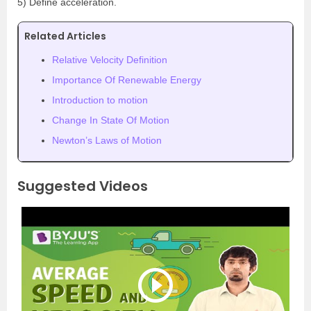
5) Define acceleration.
Related Articles
Relative Velocity Definition
Importance Of Renewable Energy
Introduction to motion
Change In State Of Motion
Newton’s Laws of Motion
Suggested Videos