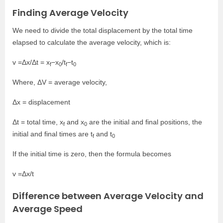
Finding Average Velocity
We need to divide the total displacement by the total time
elapsed to calculate the average velocity, which is:
v =Δx/Δt = x
−x
/t
−t
f
0
f
0
Where, ΔV = average velocity,
Δx = displacement
Δt = total time, x
and x
are the initial and final positions, the
f
0
initial and final times are t
and t
f
0
If the initial time is zero, then the formula becomes
v =Δx/t
Difference between Average Velocity and
Average Speed