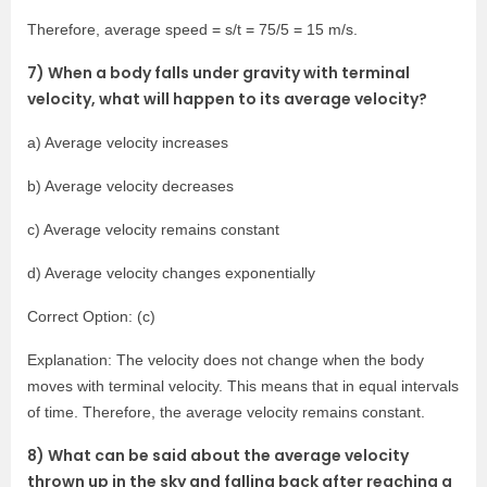
Therefore, average speed = s/t = 75/5 = 15 m/s.
7) When a body falls under gravity with terminal
velocity, what will happen to its average velocity?
a) Average velocity increases
b) Average velocity decreases
c) Average velocity remains constant
d) Average velocity changes exponentially
Correct Option: (c)
Explanation: The velocity does not change when the body
moves with terminal velocity. This means that in equal intervals
of time. Therefore, the average velocity remains constant.
8) What can be said about the average velocity
thrown up in the sky and falling back after reaching a