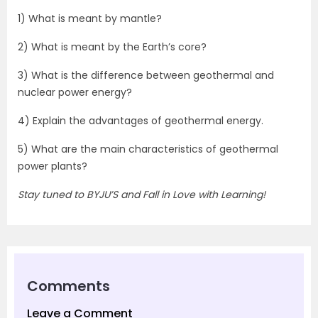
1) What is meant by mantle?
2) What is meant by the Earth’s core?
3) What is the difference between geothermal and
nuclear power energy?
4) Explain the advantages of geothermal energy.
5) What are the main characteristics of geothermal
power plants?
Stay tuned to BYJU’S and Fall in Love with Learning!
Comments
Leave a Comment