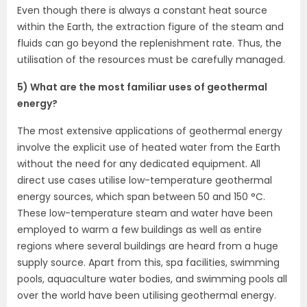
Even though there is always a constant heat source
within the Earth, the extraction figure of the steam and
fluids can go beyond the replenishment rate. Thus, the
utilisation of the resources must be carefully managed.
5) What are the most familiar uses of geothermal
energy?
The most extensive applications of geothermal energy
involve the explicit use of heated water from the Earth
without the need for any dedicated equipment. All
direct use cases utilise low-temperature geothermal
energy sources, which span between 50 and 150 °C.
These low-temperature steam and water have been
employed to warm a few buildings as well as entire
regions where several buildings are heard from a huge
supply source. Apart from this, spa facilities, swimming
pools, aquaculture water bodies, and swimming pools all
over the world have been utilising geothermal energy.