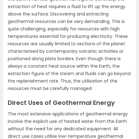
extraction of heat requires a fluid to lift up the energy
above the surface. Discovering and extracting
geothermal resources can be very demanding. This is
quite challenging, especially for resources with high
temperatures essential for producing electricity. These
resources are usually limited to sections of the planet
characterised by contemporary volcanic activities or
positioned along plate borders. Even though there is
always a constant heat source within the Earth, the
extraction figure of the steam and fluids can go beyond
the replenishment rate. Thus, the utilisation of the
resources must be carefully managed.
Direct Uses of Geothermal Energy
The most extensive applications of geothermal energy
involve the explicit use of heated water from the Earth
without the need for any dedicated equipment. All
direct use cases utilise low-temperature geothermal