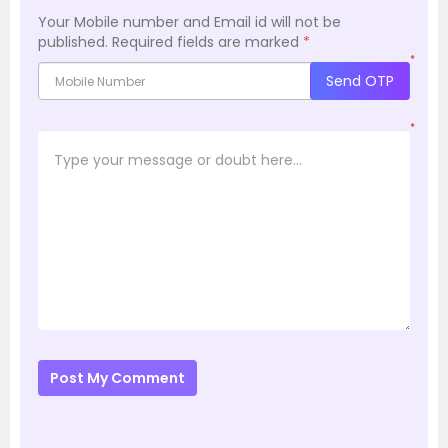
Your Mobile number and Email id will not be
published.
Required fields are marked
*
*
Send OTP
*
Post My Comment