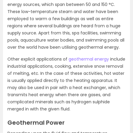
energy sources, which span between 50 and 150 °C.
These low-temperature steam and water have been
employed to warm a few buildings as well as entire
regions where several buildings are heard from a huge
supply source. Apart from this, spa facilities, swimming
pools, aquaculture water bodies, and swimming pools all
over the world have been utilising geothermal energy.
Other explicit applications of
geothermal energy
include
industrial applications, cooking, extensive snow removal
of melting, etc. In the case of these activities, hot water
is usually applied directly to the heating apparatus. It
may also be used in pair with a heat exchanger, which
transmits heat energy when there are gases, and
complicated minerals such as hydrogen sulphide
merged in with the given fluid.
Geothermal Power