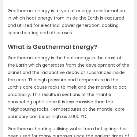
Geothermal energy is a type of energy transformation
in which heat energy from inside the Earth is captured
and utilised for electrical power generation, cooking,
space heating and other uses.
What is Geothermal Energy?
Geothermal energy is the heat energy in the crust of
the Earth which generates from the development of the
planet and the radioactive decay of substances inside
the core. The high pressure and temperature in the
Earth’s core cause rocks to melt and the mantle to act
practically. This results in sections of the mantle
convecting uphill since it is less massive than the
neighbouring rocks. Temperatures at the mantle-core
boundary can be as high as 4000 °C.
Geothermal heating utilising water from hot springs has
been used for many purposes since the earliest times of