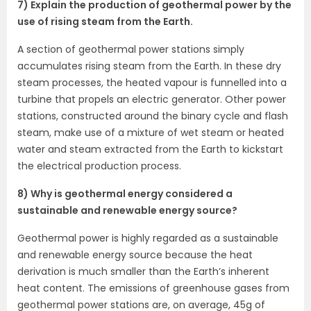
7) Explain the production of geothermal power by the
use of rising steam from the Earth.
A section of geothermal power stations simply
accumulates rising steam from the Earth. In these dry
steam processes, the heated vapour is funnelled into a
turbine that propels an electric generator. Other power
stations, constructed around the binary cycle and flash
steam, make use of a mixture of wet steam or heated
water and steam extracted from the Earth to kickstart
the electrical production process.
8) Why is geothermal energy considered a
sustainable and renewable energy source?
Geothermal power is highly regarded as a sustainable
and renewable energy source because the heat
derivation is much smaller than the Earth’s inherent
heat content. The emissions of greenhouse gases from
geothermal power stations are, on average, 45g of