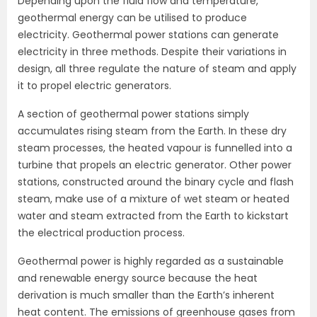
Depending upon the fluid flow and temperature,
geothermal energy can be utilised to produce
electricity. Geothermal power stations can generate
electricity in three methods. Despite their variations in
design, all three regulate the nature of steam and apply
it to propel electric generators.
A section of geothermal power stations simply
accumulates rising steam from the Earth. In these dry
steam processes, the heated vapour is funnelled into a
turbine that propels an electric generator. Other power
stations, constructed around the binary cycle and flash
steam, make use of a mixture of wet steam or heated
water and steam extracted from the Earth to kickstart
the electrical production process.
Geothermal power is highly regarded as a sustainable
and renewable energy source because the heat
derivation is much smaller than the Earth’s inherent
heat content. The emissions of greenhouse gases from