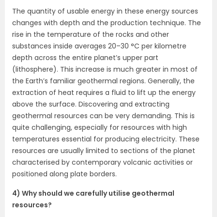
The quantity of usable energy in these energy sources
changes with depth and the production technique. The
rise in the temperature of the rocks and other
substances inside averages 20–30 °C per kilometre
depth across the entire planet’s upper part
(lithosphere). This increase is much greater in most of
the Earth’s familiar geothermal regions. Generally, the
extraction of heat requires a fluid to lift up the energy
above the surface. Discovering and extracting
geothermal resources can be very demanding. This is
quite challenging, especially for resources with high
temperatures essential for producing electricity. These
resources are usually limited to sections of the planet
characterised by contemporary volcanic activities or
positioned along plate borders.
4) Why should we carefully utilise geothermal
resources?