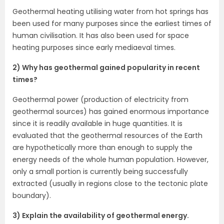
Geothermal heating utilising water from hot springs has
been used for many purposes since the earliest times of
human civilisation. It has also been used for space
heating purposes since early mediaeval times.
2) Why has geothermal gained popularity in recent
times?
Geothermal power (production of electricity from
geothermal sources) has gained enormous importance
since it is readily available in huge quantities. It is
evaluated that the geothermal resources of the Earth
are hypothetically more than enough to supply the
energy needs of the whole human population. However,
only a small portion is currently being successfully
extracted (usually in regions close to the tectonic plate
boundary).
3) Explain the availability of geothermal energy.