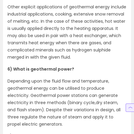
Other explicit applications of geothermal energy include
industrial applications, cooking, extensive snow removal
of melting, etc. In the case of these activities, hot water
is usually applied directly to the heating apparatus. It
may also be used in pair with a heat exchanger, which
transmits heat energy when there are gases, and
complicated minerals such as hydrogen sulphide
merged in with the given fluid.
6) What is geothermal power?
Depending upon the fluid flow and temperature,
geothermal energy can be utilised to produce
electricity. Geothermal power stations can generate
electricity in three methods (binary cycle,dry steam,
and flash steam). Despite their variations in design, all
three regulate the nature of steam and apply it to
propel electric generators.