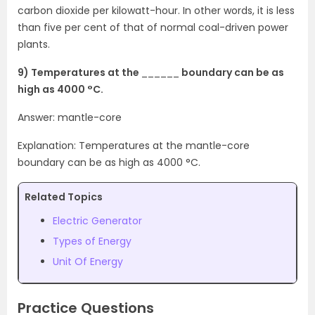
carbon dioxide per kilowatt-hour. In other words, it is less
than five per cent of that of normal coal-driven power
plants.
9) Temperatures at the
______
boundary can be as
high as 4000 °C.
Answer: mantle-core
Explanation: Temperatures at the mantle-core
boundary can be as high as 4000 °C.
Related Topics
Electric Generator
Types of Energy
Unit Of Energy
Practice Questions