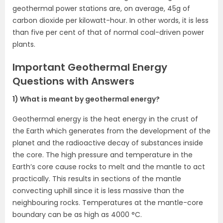
geothermal power stations are, on average, 45g of
carbon dioxide per kilowatt-hour. In other words, it is less
than five per cent of that of normal coal-driven power
plants.
Important Geothermal Energy
Questions with Answers
1) What is meant by geothermal energy?
Geothermal energy is the heat energy in the crust of
the Earth which generates from the development of the
planet and the radioactive decay of substances inside
the core. The high pressure and temperature in the
Earth’s core cause rocks to melt and the mantle to act
practically. This results in sections of the mantle
convecting uphill since it is less massive than the
neighbouring rocks. Temperatures at the mantle-core
boundary can be as high as 4000 °C.