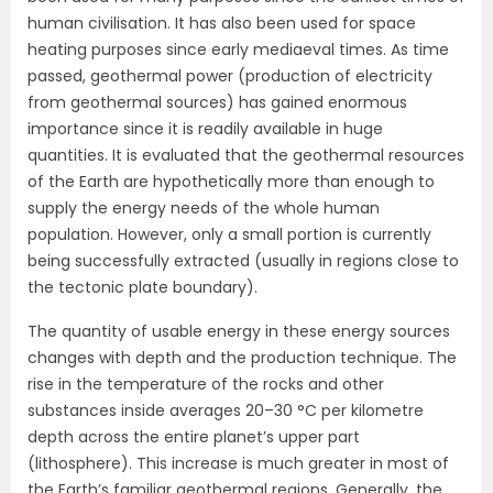
human civilisation. It has also been used for space
heating purposes since early mediaeval times. As time
passed, geothermal power (production of electricity
from geothermal sources) has gained enormous
importance since it is readily available in huge
quantities. It is evaluated that the geothermal resources
of the Earth are hypothetically more than enough to
supply the energy needs of the whole human
population. However, only a small portion is currently
being successfully extracted (usually in regions close to
the tectonic plate boundary).
The quantity of usable energy in these energy sources
changes with depth and the production technique. The
rise in the temperature of the rocks and other
substances inside averages 20–30 °C per kilometre
depth across the entire planet’s upper part
(lithosphere). This increase is much greater in most of
the Earth’s familiar geothermal regions. Generally, the