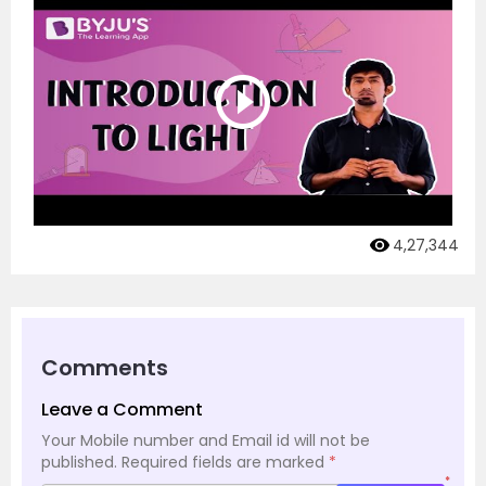
4,27,344
Comments
Leave a Comment
Your Mobile number and Email id will not be
published.
Required fields are marked
*
*