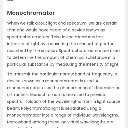
Monochromator
When we talk about light and spectrum, we are certain
that one would have heard of a device known as
spectrophotometers. This device measures the
intensity of light by measuring the amount of photons
absorbed by the solution. Spectrophotometers are used
to determine the amount of chemical substance in a
particular substance by measuring the intensity of light.
To transmit the particular narrow band of frequency, a
device known as a monochromator is used. A
monochromator uses the phenomenon of dispersion or
diffraction. Monochromators are used to provide
spectral isolation of the wavelengths from a light source
beam. Polychromatic light is separated using a
monochromator into a range of individual wavelengths.
Narrowband among these individual wavelengths are