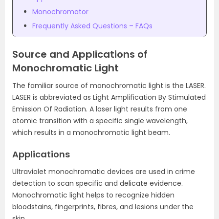
Monochromator
Frequently Asked Questions – FAQs
Source and Applications of
Monochromatic Light
The familiar source of monochromatic light is the LASER.
LASER is abbreviated as Light Amplification By Stimulated
Emission Of Radiation. A laser light results from one
atomic transition with a specific single wavelength,
which results in a monochromatic light beam.
Applications
Ultraviolet monochromatic devices are used in crime
detection to scan specific and delicate evidence.
Monochromatic light helps to recognize hidden
bloodstains, fingerprints, fibres, and lesions under the
skin.