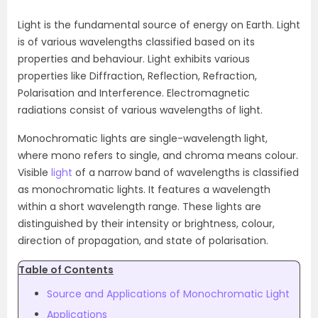
Light is the fundamental source of energy on Earth. Light
is of various wavelengths classified based on its
properties and behaviour. Light exhibits various
properties like Diffraction, Reflection, Refraction,
Polarisation and Interference. Electromagnetic
radiations consist of various wavelengths of light.
Monochromatic lights are single-wavelength light,
where mono refers to single, and chroma means colour.
Visible
light
of a narrow band of wavelengths is classified
as monochromatic lights. It features a wavelength
within a short wavelength range. These lights are
distinguished by their intensity or brightness, colour,
direction of propagation, and state of polarisation.
Table of Contents
Source and Applications of Monochromatic Light
Applications