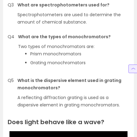
Q3
What are spectrophotometers used for?
Spectrophotometers are used to determine the
amount of chemical substance.
Q4
What are the types of monochromators?
Two types of monochromators are:
Prism monochromators
Grating monochromators
Q5
What is the dispersive element used in grating
monochromators?
A reflecting diffraction grating is used as a
dispersive element in grating monochromators.
Does light behave like a wave?