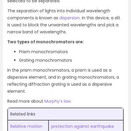
selected to be separated.
The separation of lights into individual wavelength
components is known as
dispersion
. In this device, a slit
is used to block the unwanted wavelengths and pick a
narrow band of wavelengths.
Two types of monochromators are:
Prism monochromators
Grating monochromators
In the prism monochromators, a prism is used as a
dispersive element, and in grating monochromators, a
reflecting diffraction grating is used as a dispersive
element.
Read more about
Murphy’s law
.
Related links
Relative motion
protection against earthquake