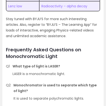
Lenz law
Radioactivity – alpha decay
Stay tuned with BYJU’S for more such interesting
articles. Also, register to “BYJU’S – The Learning App” for
loads of interactive, engaging Physics-related videos
and unlimited academic assistance.
Frequently Asked Questions on
Monochromatic Light
Q1
What type of light is LASER?
LASER is a monochromatic light.
Q2
Monochromator is used to separate which type
of light?
It is used to separate polychromatic lights.