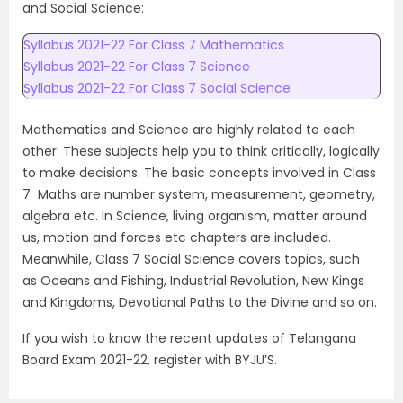
and Social Science:
Syllabus 2021-22 For Class 7 Mathematics
Syllabus 2021-22 For Class 7 Science
Syllabus 2021-22 For Class 7 Social Science
Mathematics and Science are highly related to each
other. These subjects help you to think critically, logically
to make decisions. The basic concepts involved in Class
7 Maths are number system, measurement, geometry,
algebra etc. In Science, living organism, matter around
us, motion and forces etc chapters are included.
Meanwhile, Class 7 Social Science covers topics, such
as Oceans and Fishing, Industrial Revolution, New Kings
and Kingdoms, Devotional Paths to the Divine and so on.
If you wish to know the recent updates of Telangana
Board Exam 2021-22, register with BYJU’S.