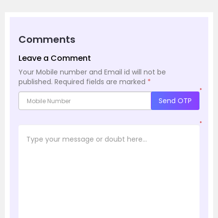
Comments
Leave a Comment
Your Mobile number and Email id will not be
published.
Required fields are marked
*
*
Send OTP
*