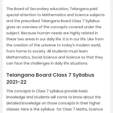
The Board of Secondary education, Telangana paid
special attention to Mathematics and Science subjects
and the prescribed Telangana Board Class 7 Syllabus
gives an overview of the concepts covered under the
subject. Because human needs are highly related in
these two areas in our daily life. It is in our life. Like from
the creation of the universe to today’s modern world,
from home to society. All students must learn
Mathematics, Social Science and Science so that they
can face the challenges in daily life situations.
Telangana Board Class 7 Syllabus
2021-22
The concepts in Class 7 syllabus provide basic
knowledge and students will come to know about the
detailed knowledge on those concepts in their higher
classes.
Here is the syllabus for Class 7 Maths, Science