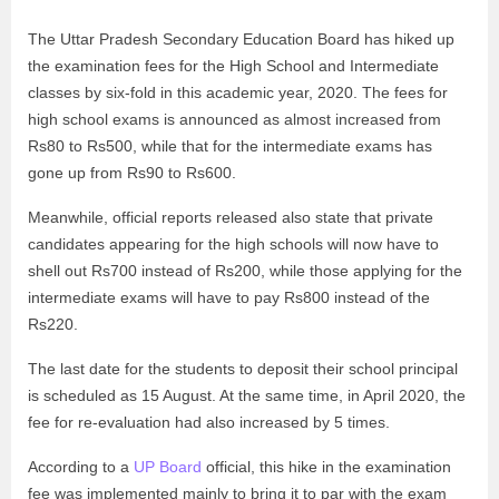
The Uttar Pradesh Secondary Education Board has hiked up
the examination fees for the High School and Intermediate
classes by six-fold in this academic year, 2020. The fees for
high school exams is announced as almost increased from
Rs80 to Rs500, while that for the intermediate exams has
gone up from Rs90 to Rs600.
Meanwhile, official reports released also state that private
candidates appearing for the high schools will now have to
shell out Rs700 instead of Rs200, while those applying for the
intermediate exams will have to pay Rs800 instead of the
Rs220.
The last date for the students to deposit their school principal
is scheduled as 15 August. At the same time, in April 2020, the
fee for re-evaluation had also increased by 5 times.
According to a
UP Board
official, this hike in the examination
fee was implemented mainly to bring it to par with the exam