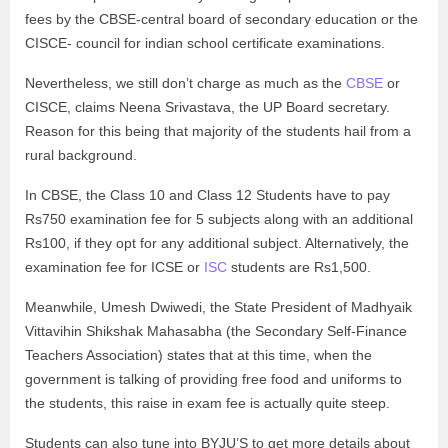
fees by the CBSE-central board of secondary education or the
CISCE- council for indian school certificate examinations.
Nevertheless, we still don’t charge as much as the
CBSE
or
CISCE, claims Neena Srivastava, the UP Board secretary.
Reason for this being that majority of the students hail from a
rural background.
In CBSE, the Class 10 and Class 12 Students have to pay
Rs750 examination fee for 5 subjects along with an additional
Rs100, if they opt for any additional subject. Alternatively, the
examination fee for ICSE or
ISC
students are Rs1,500.
Meanwhile, Umesh Dwiwedi, the State President of Madhyaik
Vittavihin Shikshak Mahasabha (the Secondary Self-Finance
Teachers Association) states that at this time, when the
government is talking of providing free food and uniforms to
the students, this raise in exam fee is actually quite steep.
Students can also tune into BYJU’S to get more details about