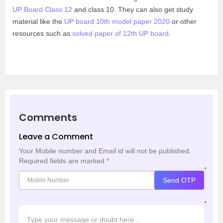
UP Board Class 12
and class 10. They can also get study
material like the
UP board 10th model paper 2020
or other
resources such as
solved paper of 12th UP board
.
Comments
Leave a Comment
Your Mobile number and Email id will not be published.
Required fields are marked
*
*
Send OTP
*