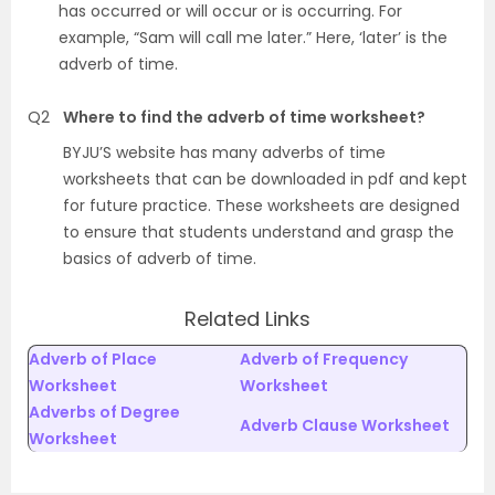
has occurred or will occur or is occurring. For
example, “Sam will call me later.” Here, ‘later’ is the
adverb of time.
Q2
Where to find the adverb of time worksheet?
BYJU’S website has many adverbs of time
worksheets that can be downloaded in pdf and kept
for future practice. These worksheets are designed
to ensure that students understand and grasp the
basics of adverb of time.
Related Links
Adverb of Place
Adverb of Frequency
Worksheet
Worksheet
Adverbs of Degree
Adverb Clause Worksheet
Worksheet