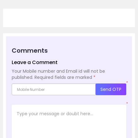
Comments
Leave a Comment
Your Mobile number and Email id will not be
published.
Required fields are marked
*
*
Send OTP
*