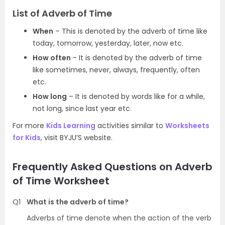
List of Adverb of Time
When
– This is denoted by the adverb of time like
today, tomorrow, yesterday, later, now etc.
How often
– It is denoted by the adverb of time
like sometimes, never, always, frequently, often
etc.
How long
– It is denoted by words like for a while,
not long, since last year etc.
For more
Kids Learning
activities similar to
Worksheets
for Kids
, visit BYJU’S website.
Frequently Asked Questions on Adverb
of Time Worksheet
Q1
What is the adverb of time?
Adverbs of time denote when the action of the verb