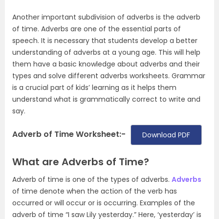
Another important subdivision of adverbs is the adverb
of time. Adverbs are one of the essential parts of
speech. It is necessary that students develop a better
understanding of adverbs at a young age. This will help
them have a basic knowledge about adverbs and their
types and solve different adverbs worksheets. Grammar
is a crucial part of kids’ learning as it helps them
understand what is grammatically correct to write and
say.
Adverb of Time Worksheet:-
Download PDF
What are Adverbs of Time?
Adverb of time is one of the types of adverbs.
Adverbs
of time denote when the action of the verb has
occurred or will occur or is occurring. Examples of the
adverb of time “I saw Lily yesterday.” Here, ‘yesterday’ is