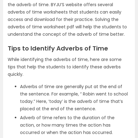
the adverb of time. BYJU’S website offers several
adverbs of time worksheets that students can easily
access and download for their practice. Solving the
adverbs of time worksheet pdf will help the students to
understand the concept of the adverb of time better.
Tips to Identify Adverbs of Time
While identifying the adverbs of time, here are some
tips that help the students to identify these adverbs
quickly.
Adverbs of time are generally put at the end of
the sentence. For example, “ Robin went to school
today.” Here, ‘today’ is the adverb of time that’s
placed at the end of the sentence.
Adverb of time refers to the duration of the
action, or how many times the action has
occurred or when the action has occurred.