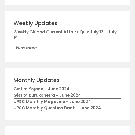
Weekly Updates
Weekly GK and Current Affairs Quiz July 13 - July
19
View more...
Monthly Updates
Gist of Yojana - June 2024
Gist of Kurukshetra - June 2024
UPSC Monthly Magazine - June 2024
UPSC Monthly Question Bank - June 2024