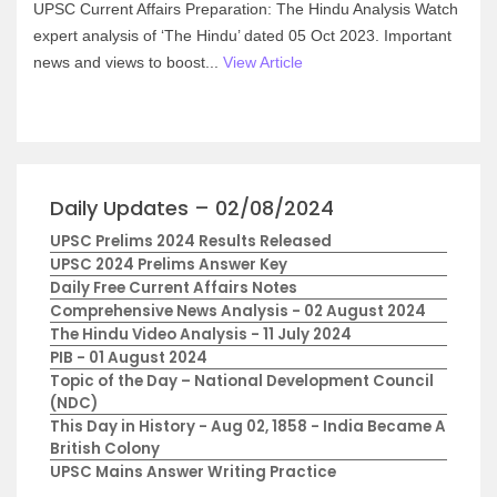
UPSC Current Affairs Preparation: The Hindu Analysis Watch
expert analysis of ‘The Hindu’ dated 05 Oct 2023. Important
news and views to boost...
View Article
Daily Updates – 02/08/2024
UPSC Prelims 2024 Results Released
UPSC 2024 Prelims Answer Key
Daily Free Current Affairs Notes
Comprehensive News Analysis - 02 August 2024
The Hindu Video Analysis - 11 July 2024
PIB - 01 August 2024
Topic of the Day – National Development Council
(NDC)
This Day in History - Aug 02, 1858 - India Became A
British Colony
UPSC Mains Answer Writing Practice