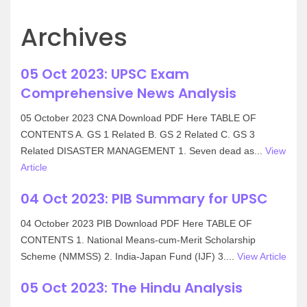
Archives
05 Oct 2023: UPSC Exam
Comprehensive News Analysis
05 October 2023 CNA Download PDF Here TABLE OF
CONTENTS A. GS 1 Related B. GS 2 Related C. GS 3
Related DISASTER MANAGEMENT 1. Seven dead as...
View
Article
04 Oct 2023: PIB Summary for UPSC
04 October 2023 PIB Download PDF Here TABLE OF
CONTENTS 1. National Means-cum-Merit Scholarship
Scheme (NMMSS) 2. India-Japan Fund (IJF) 3....
View Article
05 Oct 2023: The Hindu Analysis