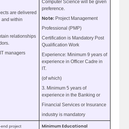
Computer Science will be given
preference.
jects are delivered
Note:
Project Management
 and within
Professional (PMP)
tain relationships
Certification is Mandatory Post
dors.
Qualification Work
 IT managers
Experience: Minimum 9 years of
experience in Officer Cadre in
IT.
(of which)
3. Minimum 5 years of
experience in the Banking or
Financial Services or Insurance
industry is mandatory
Minimum Educational
-end project