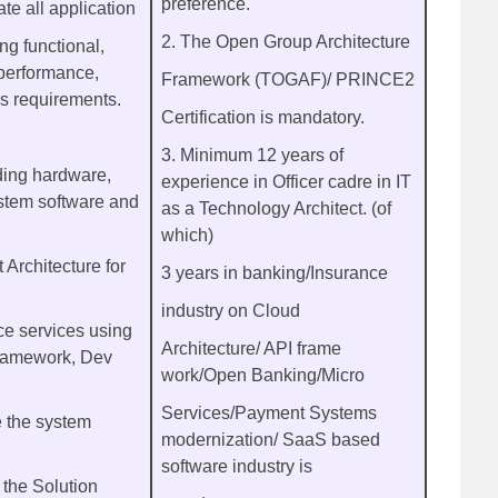
preference.
te all application
2. The Open Group Architecture
ng functional,
, performance,
Framework (TOGAF)/ PRINCE2
ns requirements.
Certification is mandatory.
3. Minimum 12 years of
rding hardware,
experience in Officer cadre in IT
stem software and
as a Technology Architect. (of
which)
 Architecture for
3 years in banking/Insurance
industry on Cloud
e services using
Architecture/ API frame
framework, Dev
work/Open Banking/Micro
Services/Payment Systems
e the system
modernization/ SaaS based
software industry is
 the Solution