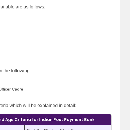
ailable are as follows:
on the following:
Officer Cadre
teria which will be explained in detail:
nd Age Criteria for Indian Post Payment Bank