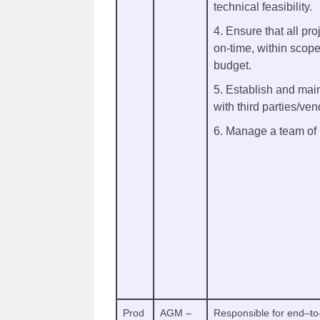
technical feasibility.
4. Ensure that all pro
on-time, within scope
budget.
5. Establish and main
with third parties/ven
6. Manage a team of
Prod
AGM –
Responsible for end–to