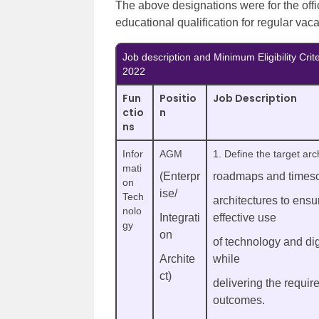
The above designations were for the off
educational qualification for regular vac
Job description and Minimum Eligibility Cri
2022
Fun
Positio
Job Description
ctio
n
ns
Infor
AGM
1. Define the target arc
mati
(Enterpr
roadmaps and timesc
on
ise/
Tech
architectures to ensu
nolo
Integrati
effective use
gy
on
of technology and dig
Archite
while
ct)
delivering the requir
outcomes.