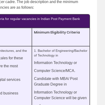
icer cadre. The job description and the minimum
ancies are as follows:
teria for regular vacancies in Indian Post Payment Bank
Minimum Eligibility Criteria
hitectures, and the
1. Bachelor of Engineering/Bachelor
of Technology in
ales for these
Information Technology or
re the most
Computer Science/MCA.
Candidate with MBA/ Post
ital services
Graduate Degree in
Information Technology or
ed business
Computer Science will be given