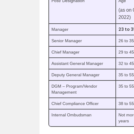
Post/ Designation
Age
(as on 
2022)
23 to 3
Manager
Senior Manager
26 to 3
Chief Manager
29 to 4
Assistant General Manager
32 to 4
Deputy General Manager
35 to 5
DGM – Program/Vendor
35 to 5
Management
Chief Compliance Officer
38 to 5
Internal Ombudsman
Not mor
years