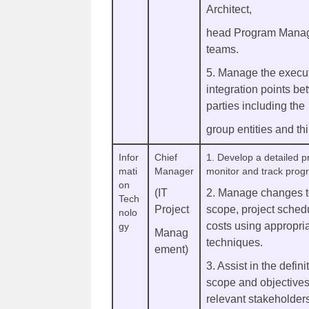
Architect,
head Program Manag
teams.
5. Manage the execut
integration points b
parties including the
group entities and thi
Infor
Chief
1. Develop a detailed pr
mati
Manager
monitor and track prog
on
(IT
2. Manage changes to
Tech
Project
scope, project schedu
nolo
costs using appropria
gy
Manag
techniques.
ement)
3. Assist in the defini
scope and objectives,
relevant stakeholder