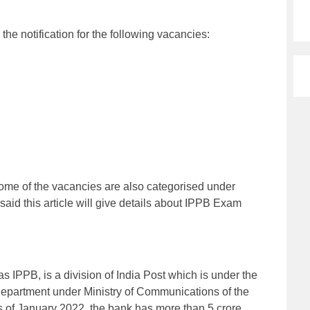
e notification for the following vacancies:
 Some of the vacancies are also categorised under
 said this article will give details about IPPB Exam
 IPPB, is a division of India Post which is under the
department under Ministry of Communications of the
 of January 2022, the bank has more than 5 crore