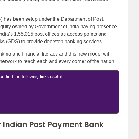
) has been setup under the Department of Post,
equity owned by Government of India having presence
f India’s 1,55,015 post offices as access points and
(GDS) to provide doorstep banking services.
nking and financial literacy and this new model will
 network to reach each and every corner of the nation
an find the following links useful
for Indian Post Payment Bank