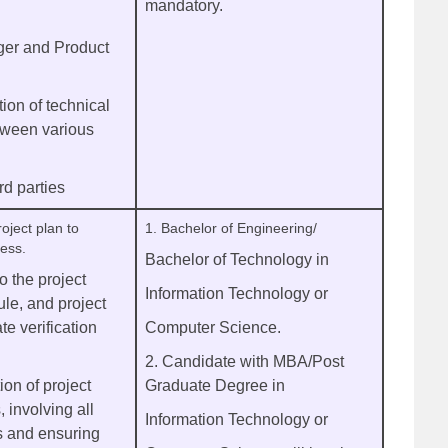
mandatory.
er and Product
ion of technical
etween various
rd parties
oject plan to
1. Bachelor of Engineering/
ress.
Bachelor of Technology in
 the project
Information Technology or
le, and project
te verification
Computer Science.
2. Candidate with MBA/Post
tion of project
Graduate Degree in
 involving all
Information Technology or
s and ensuring