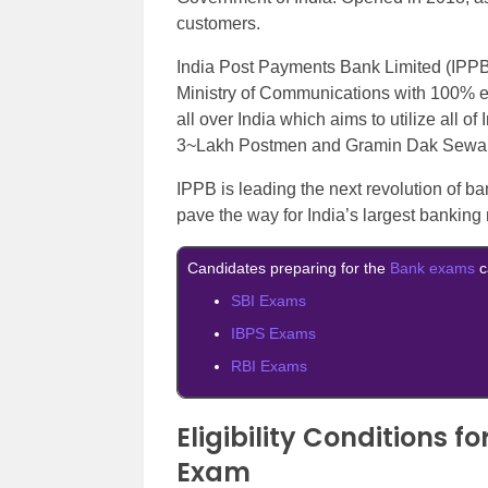
customers.
India Post Payments Bank Limited (IPPB
Ministry of Communications with 100% 
all over India which aims to utilize all o
3~Lakh Postmen and Gramin Dak Sewaks 
IPPB is leading the next revolution of ba
pave the way for India’s largest banking
Candidates preparing for the
Bank exams
c
SBI Exams
IBPS Exams
RBI Exams
Eligibility Conditions 
Exam