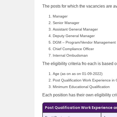
The posts for which the vacancies are av
Manager
Senior Manager
Assistant General Manager
Deputy General Manager
DGM – Program/Vendor Management
Chief Compliance Officer
Internal Ombudsman
The eligibility criteria fro each is based 
Age (as on as on 01-09-2022)
Post Qualification Work Experience in 
Minimum Educational Qualification
Each position has their own eligibility cri
Post Qualification Work Experience a