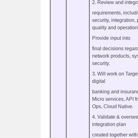
2. Review and integra
requirements, includi
security, integration
quality and operatio
Provide input into
final decisions rega
network products, sy
security.
3. Will work on Target
digital
banking and insuranc
Micro services, API 
Ops, Cloud Native.
4. Validate & overse
integration plan
created together with