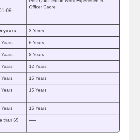
Post Qualification Work Experience in
Officer Cadre
01-09-
5 years
3 Years
5 Years
6 Years
5 Years
9 Years
5 Years
12 Years
5 Years
15 Years
5 Years
15 Years
5 Years
15 Years
e than 65
—–