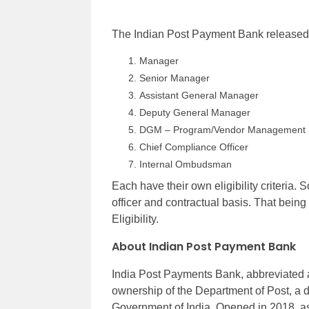
The Indian Post Payment Bank released th
Manager
Senior Manager
Assistant General Manager
Deputy General Manager
DGM – Program/Vendor Management
Chief Compliance Officer
Internal Ombudsman
Each have their own eligibility criteria.
officer and contractual basis. That being
Eligibility.
About Indian Post Payment Bank
India Post Payments Bank, abbreviated as
ownership of the Department of Post, a 
Government of India. Opened in 2018, as