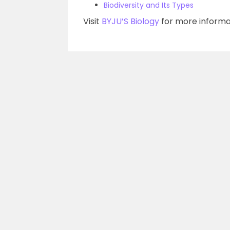
Biodiversity and Its Types
Visit
BYJU’S Biology
for more informa