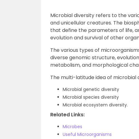
Microbial diversity refers to the vari
and unicellular creatures. The biosp
that define the parameters of life, a
evolution and survival of other orga
The various types of microorganisms
diverse genomic structure, evolution,
metabolism, and morphological char
The multi-latitude idea of microbial d
Microbial genetic diversity
Microbial species diversity
Microbial ecosystem diversity.
Related Links:
Microbes
Useful Microorganisms