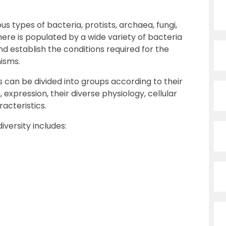
ous types of bacteria, protists, archaea, fungi,
here is populated by a wide variety of bacteria
nd establish the conditions required for the
nisms.
 can be divided into groups according to their
 expression, their diverse physiology, cellular
acteristics.
iversity includes: