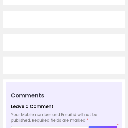
Comments
Leave a Comment
Your Mobile number and Email id will not be
published.
Required fields are marked
*
*