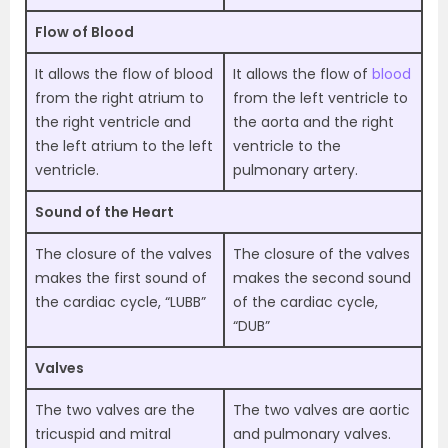
Flow of Blood
It allows the flow of blood
It allows the flow of
blood
from the right atrium to
from the left ventricle to
the right ventricle and
the aorta and the right
the left atrium to the left
ventricle to the
ventricle.
pulmonary artery.
Sound of the Heart
The closure of the valves
The closure of the valves
makes the first sound of
makes the second sound
the cardiac cycle, “LUBB”
of the cardiac cycle,
“DUB”
Valves
The two valves are the
The two valves are aortic
tricuspid and mitral
and pulmonary valves.