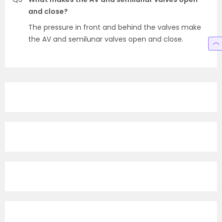
and close?
The pressure in front and behind the valves make
the AV and semilunar valves open and close.