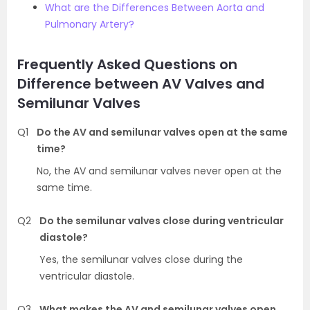
What are the Differences Between Aorta and
Pulmonary Artery?
Frequently Asked Questions on
Difference between AV Valves and
Semilunar Valves
Q1
Do the AV and semilunar valves open at the same
time?
No, the AV and semilunar valves never open at the
same time.
Q2
Do the semilunar valves close during ventricular
diastole?
Yes, the semilunar valves close during the
ventricular diastole.
Q3
What makes the AV and semilunar valves open