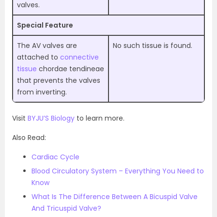
valves.
Special Feature
The AV valves are
No such tissue is found.
attached to
connective
tissue
chordae tendineae
that prevents the valves
from inverting.
Visit
BYJU’S Biology
to learn more.
Also Read:
Cardiac Cycle
Blood Circulatory System – Everything You Need to
Know
What Is The Difference Between A Bicuspid Valve
And Tricuspid Valve?