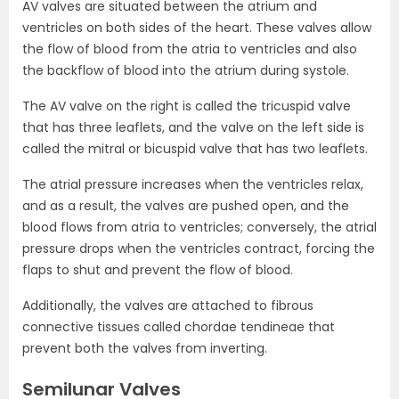
AV valves are situated between the atrium and
ventricles on both sides of the heart. These valves allow
the flow of blood from the atria to ventricles and also
the backflow of blood into the atrium during systole.
The AV valve on the right is called the tricuspid valve
that has three leaflets, and the valve on the left side is
called the mitral or bicuspid valve that has two leaflets.
The atrial pressure increases when the ventricles relax,
and as a result, the valves are pushed open, and the
blood flows from atria to ventricles; conversely, the atrial
pressure drops when the ventricles contract, forcing the
flaps to shut and prevent the flow of blood.
Additionally, the valves are attached to fibrous
connective tissues called chordae tendineae that
prevent both the valves from inverting.
Semilunar Valves