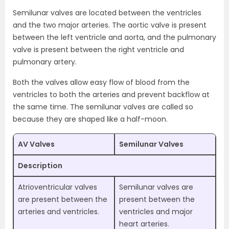
Semilunar valves are located between the ventricles
and the two major arteries. The aortic valve is present
between the left ventricle and aorta, and the pulmonary
valve is present between the right ventricle and
pulmonary artery.
Both the valves allow easy flow of blood from the
ventricles to both the arteries and prevent backflow at
the same time. The semilunar valves are called so
because they are shaped like a half-moon.
AV Valves
Semilunar Valves
Description
Atrioventricular valves
Semilunar valves are
are present between the
present between the
arteries and ventricles.
ventricles and major
heart arteries.