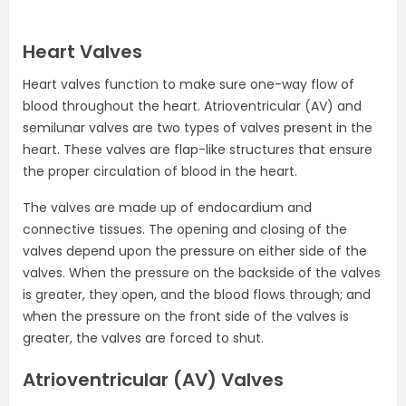
Heart Valves
Heart valves function to make sure one-way flow of
blood throughout the heart. Atrioventricular (AV) and
semilunar valves are two types of valves present in the
heart. These valves are flap-like structures that ensure
the proper circulation of blood in the heart.
The valves are made up of endocardium and
connective tissues. The opening and closing of the
valves depend upon the pressure on either side of the
valves. When the pressure on the backside of the valves
is greater, they open, and the blood flows through; and
when the pressure on the front side of the valves is
greater, the valves are forced to shut.
Atrioventricular (AV) Valves