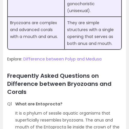
gonochoristic
(unisexual).
Bryozoans are complex
They are simple
and advanced corals
structures with a single
with a mouth and anus.
opening that serves as
both anus and mouth.
Explore:
Difference between Polyp and Medusa
Frequently Asked Questions on
Difference between Bryozoans and
Corals
Q1
What are Entoprocta?
It is a phylum of sessile aquatic organisms that
superficially resembles bryozoans. The anus and
mouth of the Entoprocta lie inside the crown of the