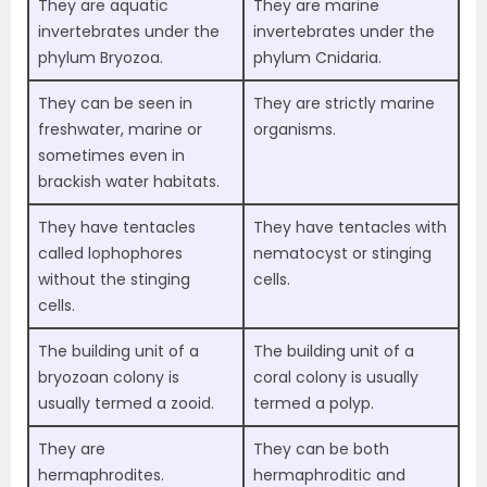
They are aquatic
They are marine
invertebrates under the
invertebrates under the
phylum Bryozoa.
phylum Cnidaria.
They can be seen in
They are strictly marine
freshwater, marine or
organisms.
sometimes even in
brackish water habitats.
They have tentacles
They have tentacles with
called lophophores
nematocyst or stinging
without the stinging
cells.
cells.
The building unit of a
The building unit of a
bryozoan colony is
coral colony is usually
usually termed a zooid.
termed a polyp.
They are
They can be both
hermaphrodites.
hermaphroditic and