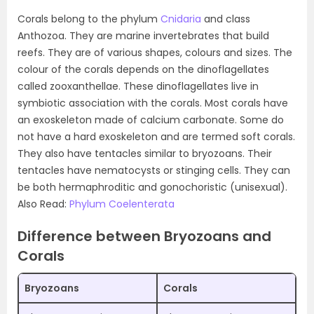
Corals belong to the phylum
Cnidaria
and class
Anthozoa. They are marine invertebrates that build
reefs. They are of various shapes, colours and sizes. The
colour of the corals depends on the dinoflagellates
called zooxanthellae. These dinoflagellates live in
symbiotic association with the corals. Most corals have
an exoskeleton made of calcium carbonate. Some do
not have a hard exoskeleton and are termed soft corals.
They also have tentacles similar to bryozoans. Their
tentacles have nematocysts or stinging cells. They can
be both hermaphroditic and gonochoristic (unisexual).
Also Read:
Phylum Coelenterata
Difference between Bryozoans and
Corals
Bryozoans
Corals