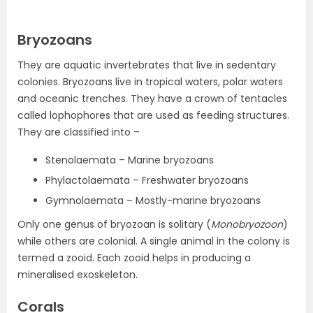
Bryozoans
They are aquatic invertebrates that live in sedentary
colonies. Bryozoans live in tropical waters, polar waters
and oceanic trenches. They have a crown of tentacles
called lophophores that are used as feeding structures.
They are classified into –
Stenolaemata – Marine bryozoans
Phylactolaemata – Freshwater bryozoans
Gymnolaemata – Mostly-marine bryozoans
Only one genus of bryozoan is solitary (
Monobryozoon
)
while others are colonial. A single animal in the colony is
termed a zooid. Each zooid helps in producing a
mineralised exoskeleton.
Corals