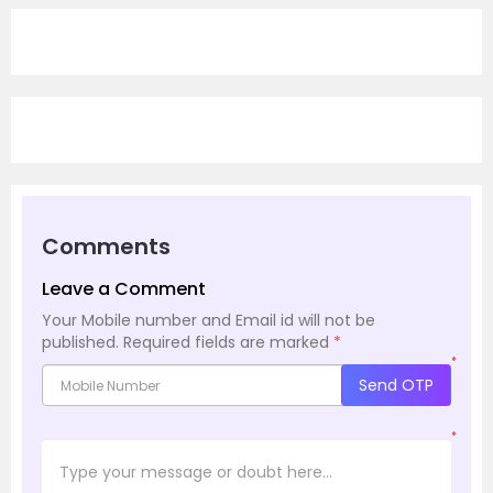
Comments
Leave a Comment
Your Mobile number and Email id will not be
published.
Required fields are marked
*
*
Send OTP
*