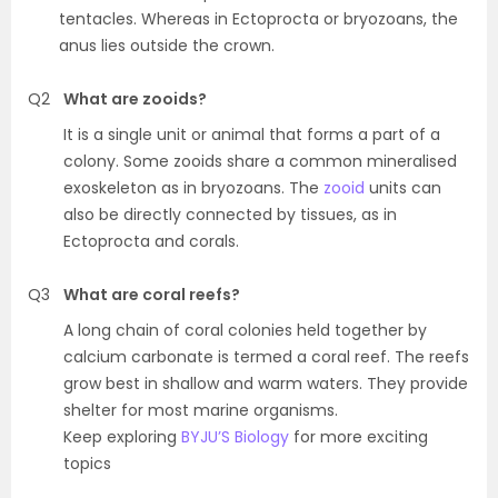
tentacles. Whereas in Ectoprocta or bryozoans, the
anus lies outside the crown.
Q2
What are zooids?
It is a single unit or animal that forms a part of a
colony. Some zooids share a common mineralised
exoskeleton as in bryozoans. The
zooid
units can
also be directly connected by tissues, as in
Ectoprocta and corals.
Q3
What are coral reefs?
A long chain of coral colonies held together by
calcium carbonate is termed a coral reef. The reefs
grow best in shallow and warm waters. They provide
shelter for most marine organisms.
Keep exploring
BYJU’S Biology
for more exciting
topics