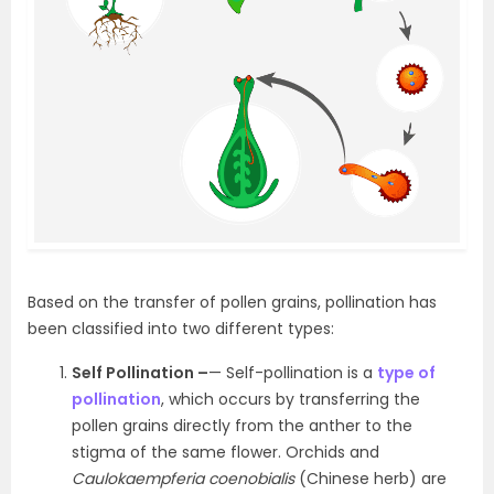
Based on the transfer of pollen grains, pollination has
been classified into two different types:
Self Pollination –
— Self-pollination is a
type of
pollination
, which occurs by transferring the
pollen grains directly from the anther to the
stigma of the same flower. Orchids and
Caulokaempferia coenobialis
(Chinese herb) are