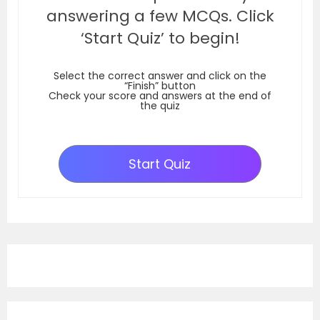
answering a few MCQs. Click
‘Start Quiz’ to begin!
Select the correct answer and click on the
“Finish” button
Check your score and answers at the end of
the quiz
Start Quiz