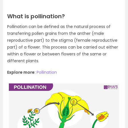
What is pollination?
Pollination can be defined as the natural process of
transferring pollen grains from the anther (male
reproductive part) to the stigma (female reproductive
part) of a flower. This process can be carried out either
within a flower or between flowers of the same or
different plants.
Explore more
:
Pollination