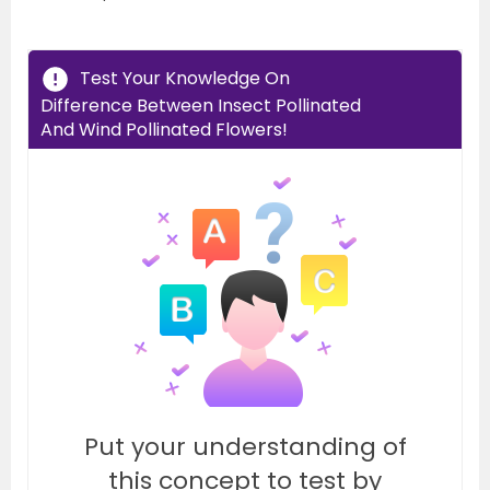
Test Your Knowledge On
Difference Between Insect Pollinated
And Wind Pollinated Flowers!
Put your understanding of
this concept to test by