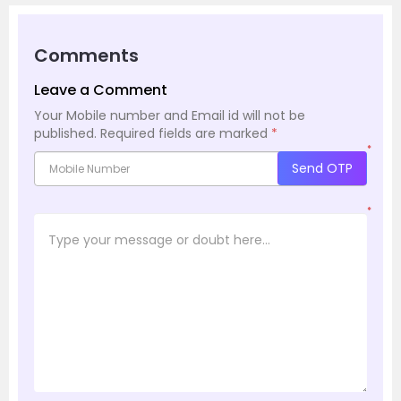
Comments
Leave a Comment
Your Mobile number and Email id will not be
published.
Required fields are marked
*
*
Send OTP
*