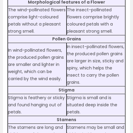
Morphological features of a Flower
The wind-pollinated flowers
The insect-pollinated
comprise light-coloured
flowers comprise brightly
petals without a pleasant
coloured petals with a
strong smell.
pleasant strong smell.
Pollen Grains
In insect-pollinated flowers,
In wind-pollinated flowers,
the produced pollen grains
the produced pollen grains
are larger in size, sticky and
are smaller and lighter in
spiny, which helps the
weight, which can be
insect to carry the pollen
carried by the wind easily.
grains.
Stigma
Stigma is feathery or sticky
Stigma is small and is
and found hanging out of
situated deep inside the
petals.
petals.
Stamens
The stamens are long and
Stamens may be small and