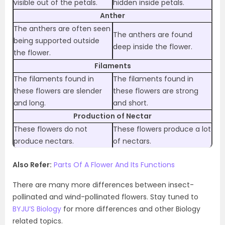
visible out of the petals.
hidden inside petals.
Anther
The anthers are often seen
The anthers are found
being supported outside
deep inside the flower.
the flower.
Filaments
The filaments found in
The filaments found in
these flowers are slender
these flowers are strong
and long.
and short.
Production of Nectar
These flowers do not
These flowers produce a lot
produce nectars.
of nectars.
Also Refer:
Parts Of A Flower And Its Functions
There are many more differences between insect-
pollinated and wind-pollinated flowers. Stay tuned to
BYJU’S Biology
for more differences and other Biology
related topics.