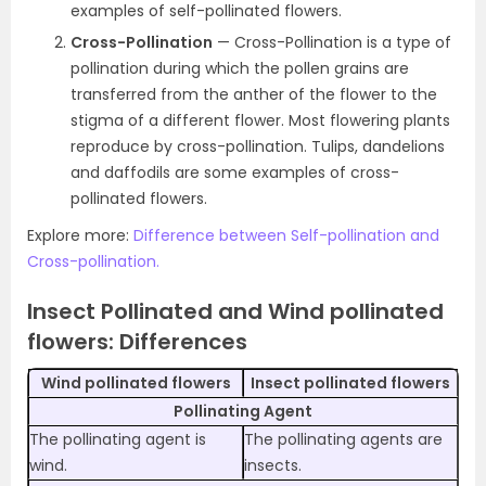
examples of self-pollinated flowers.
Cross-Pollination
— Cross-Pollination is a type of
pollination during which the pollen grains are
transferred from the anther of the flower to the
stigma of a different flower. Most flowering plants
reproduce by cross-pollination. Tulips, dandelions
and daffodils are some examples of cross-
pollinated flowers.
Explore more:
Difference between Self-pollination and
Cross-pollination.
Insect Pollinated and Wind pollinated
flowers: Differences
Wind pollinated flowers
Insect pollinated flowers
Pollinating Agent
The pollinating agent is
The pollinating agents are
wind.
insects.