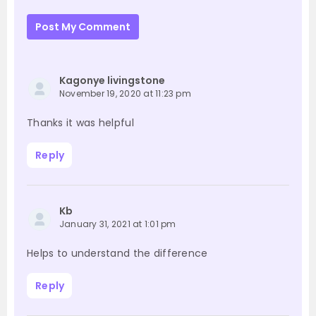
Post My Comment
Kagonye livingstone
November 19, 2020 at 11:23 pm
Thanks it was helpful
Reply
Kb
January 31, 2021 at 1:01 pm
Helps to understand the difference
Reply