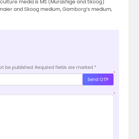
culture media is MS (Murashige and Skoog)
nsmaier and Skoog medium, Gamborg’s medium,
ot be published.
Required fields are marked
*
*
Send OTP
*