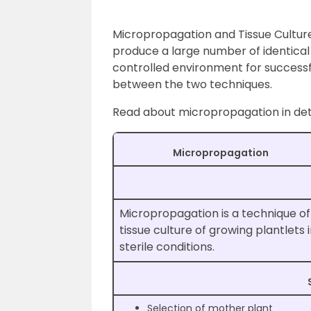
Micropropagation and Tissue Cultur
produce a large number of identical p
controlled environment for successfu
between the two techniques.
Read about micropropagation in det
Micropropagation
Micropropagation is a technique of
tissue culture of growing plantlets 
sterile conditions.
Selection of mother plant