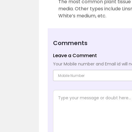
The most common plant tissue 
media. Other types include Li
White’s medium, etc.
Comments
Leave a Comment
Your Mobile number and Email id will n