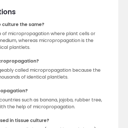
tions
e culture the same?
tep of micropropagation where plant cells or
 medium, whereas micropropagation is the
cal plantlets.
micropropagation?
angeably called micropropagation because the
housands of identical plantlets.
ropagation?
countries such as banana, jojoba, rubber tree,
th the help of micropropagation.
ed in tissue culture?