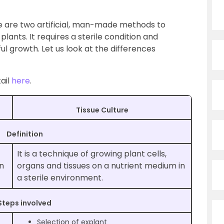
e are two artificial, man-made methods to
lants. It requires a sterile condition and
l growth. Let us look at the differences
ail
here
.
Tissue Culture
Definition
It is a technique of growing plant cells,
in
organs and tissues on a nutrient medium in
a sterile environment.
Steps involved
Selection of explant