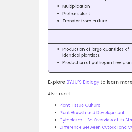
Multiplication
Pretransplant
Transfer from culture
Production of large quantities of
identical plantlets.
Production of pathogen free plan
Explore
BYJU’S Biology
to learn more
Also read:
Plant Tissue Culture
Plant Growth and Development
Cytoplasm – An Overview of its St
Difference Between Cytosol and 