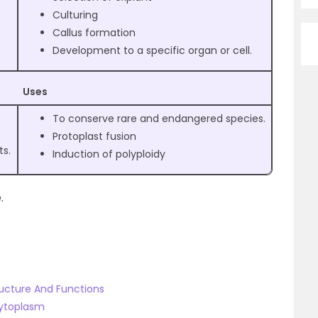
Culturing
Callus formation
Development to a specific organ or cell.
Uses
To conserve rare and endangered species.
Protoplast fusion
ts.
Induction of polyploidy
.
ructure And Functions
Cytoplasm