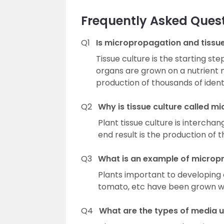
Frequently Asked Ques
Q1
Is micropropagation and tissu
Tissue culture is the starting s
organs are grown on a nutrient
production of thousands of identi
Q2
Why is tissue culture called 
Plant tissue culture is interch
end result is the production of t
Q3
What is an example of microp
Plants important to developing 
tomato, etc have been grown wi
Q4
What are the types of media us