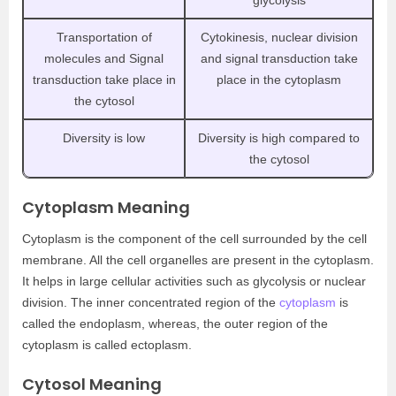
Transportation of
Cytokinesis, nuclear division
molecules and Signal
and signal transduction take
transduction take place in
place in the cytoplasm
the cytosol
Diversity is low
Diversity is high compared to
the cytosol
Cytoplasm Meaning
Cytoplasm is the component of the cell surrounded by the cell
membrane. All the cell organelles are present in the cytoplasm.
It helps in large cellular activities such as glycolysis or nuclear
division. The inner concentrated region of the
cytoplasm
is
called the endoplasm, whereas, the outer region of the
cytoplasm is called ectoplasm.
Cytosol Meaning