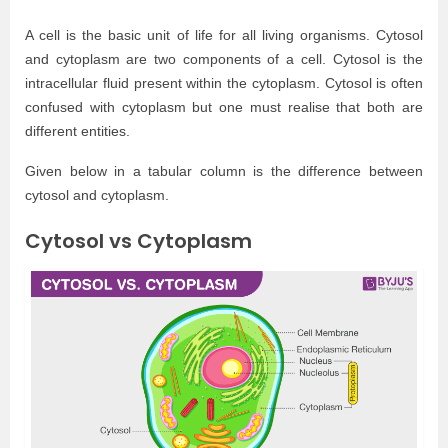
A cell is the basic unit of life for all living organisms. Cytosol
and cytoplasm are two components of a cell. Cytosol is the
intracellular fluid present within the cytoplasm. Cytosol is often
confused with cytoplasm but one must realise that both are
different entities.
Given below in a tabular column is the difference between
cytosol and cytoplasm.
Cytosol vs Cytoplasm