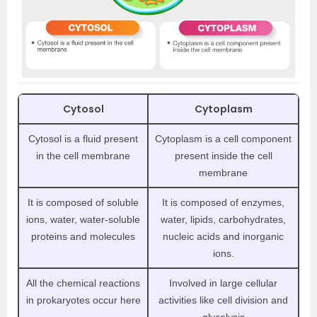
Cytosol
Cytoplasm
Cytosol is a fluid present
Cytoplasm is a cell component
in the cell membrane
present inside the cell
membrane
It is composed of soluble
It is composed of enzymes,
ions, water, water-soluble
water, lipids, carbohydrates,
proteins and molecules
nucleic acids and inorganic
ions.
All the chemical reactions
Involved in large cellular
in prokaryotes occur here
activities like cell division and
glycolysis