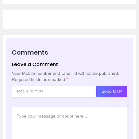
Comments
Leave a Comment
Your Mobile number and Email id will not be published.
Required fields are marked
*
*
Send OTP
*