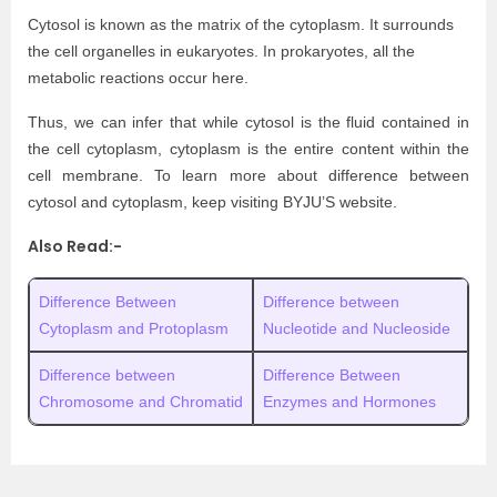
Cytosol is known as the matrix of the cytoplasm. It surrounds
the cell organelles in eukaryotes. In prokaryotes, all the
metabolic reactions occur here.
Thus, we can infer that while cytosol is the fluid contained in
the cell cytoplasm, cytoplasm is the entire content within the
cell membrane. To learn more about difference between
cytosol and cytoplasm, keep visiting BYJU’S website.
Also Read:-
Difference Between
Difference between
Cytoplasm and Protoplasm
Nucleotide and Nucleoside
Difference between
Difference Between
Chromosome and Chromatid
Enzymes and Hormones