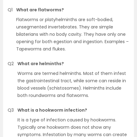
Q1
What are flatworms?
Flatworms or platyhelminths are soft-bodied,
unsegmented invertebrates. They are simple
bilaterians with no body cavity. They have only one
opening for both egestion and ingestion. Examples –
Tapeworms and flukes.
Q2
What are helminths?
Worms are termed helminths. Most of them infest
the gastrointestinal tract, while some can reside in
blood vessels (schistosomes). Helminths include
both roundworms and flatworms.
Q3
What is a hookworm infection?
It is a type of infection caused by hookworms.
Typically one hookworm does not show any
symptoms. Infestation by many worms can create