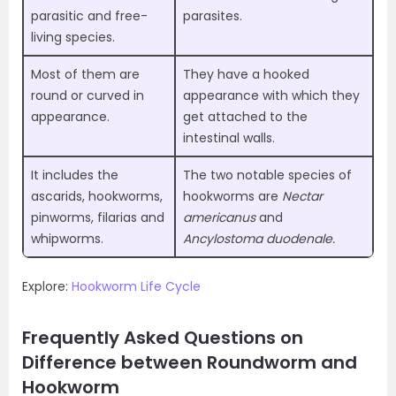
parasitic and free-
parasites.
living species.
Most of them are
They have a hooked
round or curved in
appearance with which they
appearance.
get attached to the
intestinal walls.
It includes the
The two notable species of
ascarids, hookworms,
hookworms are
Nectar
pinworms, filarias and
americanus
and
whipworms.
Ancylostoma duodenale.
Explore:
Hookworm Life Cycle
Frequently Asked Questions on
Difference between Roundworm and
Hookworm