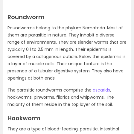
Roundworm
Roundworms belong to the phylum Nematoda. Most of
them are parasitic in nature. They inhabit a diverse
range of environments. They are slender worms that are
typically 0.1 to 2.5 mm in length. Their epidermis is
covered by a collagenous cuticle. Below the epidermis is
a layer of muscle cells. Their unique feature is the
presence of a tubular digestive system. They also have
openings at both ends.
The parasitic roundworms comprise the
ascarids
,
hookworms, pinworms, filarias and whipworms. The
majority of them reside in the top layer of the soil.
Hookworm
They are a type of blood-feeding, parasitic, intestinal