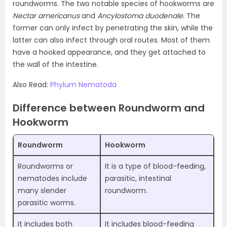
roundworms. The two notable species of hookworms are
Nectar americanus
and
Ancylostoma duodenale.
The
former can only infect by penetrating the skin, while the
latter can also infect through oral routes. Most of them
have a hooked appearance, and they get attached to
the wall of the intestine.
Also Read:
Phylum Nematoda
Difference between Roundworm and
Hookworm
Roundworm
Hookworm
Roundworms or
It is a type of blood-feeding,
nematodes include
parasitic, intestinal
many slender
roundworm.
parasitic worms.
It includes both
It includes blood-feeding