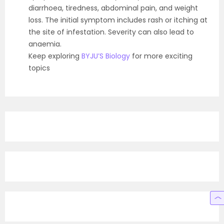
diarrhoea, tiredness, abdominal pain, and weight
loss. The initial symptom includes rash or itching at
the site of infestation. Severity can also lead to
anaemia.
Keep exploring
BYJU’S Biology
for more exciting
topics