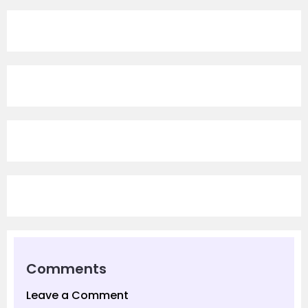
Comments
Leave a Comment