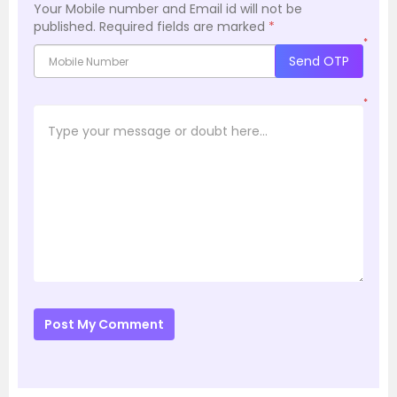
Your Mobile number and Email id will not be
published.
Required fields are marked
*
*
Send OTP
*
Post My Comment