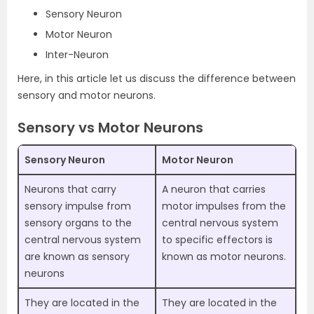
Sensory Neuron
Motor Neuron
Inter-Neuron
Here, in this article let us discuss the difference between
sensory and motor neurons.
Sensory vs Motor Neurons
Sensory Neuron
Motor Neuron
Neurons that carry
A neuron that carries
sensory impulse from
motor impulses from the
sensory organs to the
central nervous system
central nervous system
to specific effectors is
are known as sensory
known as motor neurons.
neurons
They are located in the
They are located in the