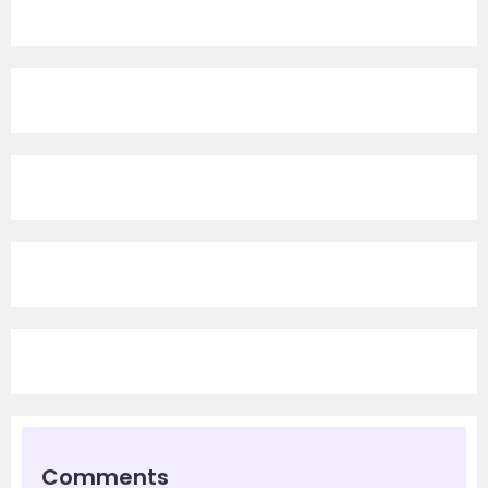
Comments