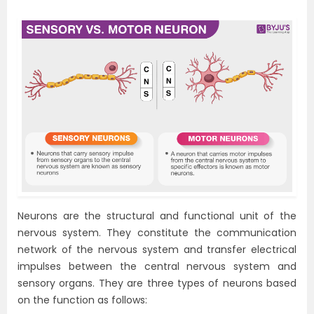
Neurons are the structural and functional unit of the
nervous system. They constitute the communication
network of the nervous system and transfer electrical
impulses between the central nervous system and
sensory organs. They are three types of neurons based
on the function as follows: