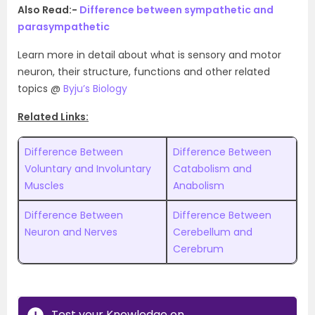
Also Read:-
Difference between sympathetic and
parasympathetic
Learn more in detail about what is sensory and motor
neuron, their structure, functions and other related
topics @
Byju’s Biology
Related Links:
Difference Between
Difference Between
Voluntary and Involuntary
Catabolism and
Muscles
Anabolism
Difference Between
Difference Between
Neuron and Nerves
Cerebellum and
Cerebrum
Test your Knowledge on