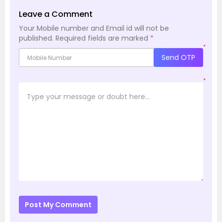
Leave a Comment
Your Mobile number and Email id will not be
published.
Required fields are marked
*
*
Send OTP
*
Post My Comment