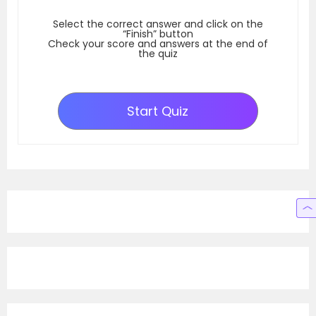
Select the correct answer and click on the
“Finish” button
Check your score and answers at the end of
the quiz
Start Quiz