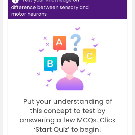
difference between sensory and
motor neurons
Put your understanding of
this concept to test by
answering a few MCQs. Click
‘Start Quiz’ to begin!