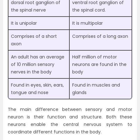
dorsal root ganglion of
ventral root ganglion of
the spinal nerve
the spinal cord.
It is unipolar
It is multipolar
Comprises of a short
Comprises of a long axon
axon
An adult has an average
Half million of motor
of 10 million sensory
neurons are found in the
nerves in the body
body
Found in eyes, skin, ears,
Found in muscles and
tongue and nose
glands
The main difference between sensory and motor
neuron is their function and structure. Both these
neurons enable the central nervous system to
coordinate different functions in the body.