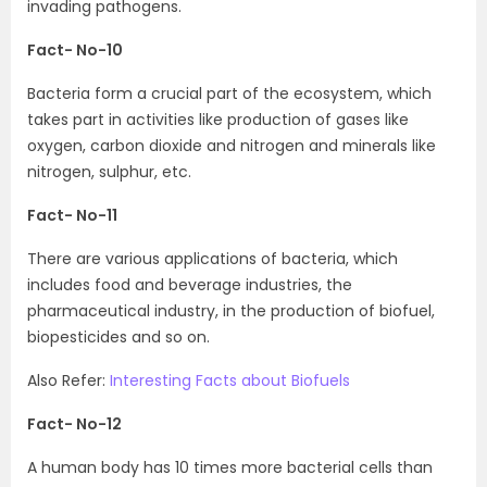
invading pathogens.
Fact- No-10
Bacteria form a crucial part of the ecosystem, which
takes part in activities like production of gases like
oxygen, carbon dioxide and nitrogen and minerals like
nitrogen, sulphur, etc.
Fact- No-11
There are various applications of bacteria, which
includes food and beverage industries, the
pharmaceutical industry, in the production of biofuel,
biopesticides and so on.
Also Refer:
Interesting Facts about Biofuels
Fact- No-12
A human body has 10 times more bacterial cells than