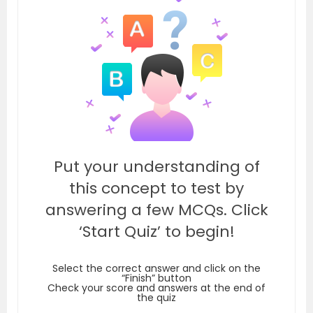
Put your understanding of
this concept to test by
answering a few MCQs. Click
‘Start Quiz’ to begin!
Select the correct answer and click on the
“Finish” button
Check your score and answers at the end of
the quiz