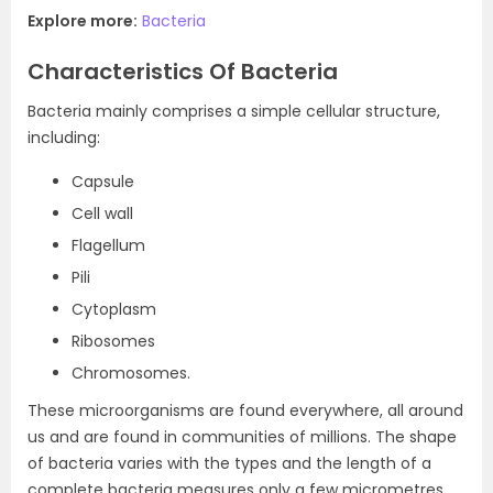
Explore more:
Bacteria
Characteristics Of Bacteria
Bacteria mainly comprises a simple cellular structure,
including:
Capsule
Cell wall
Flagellum
Pili
Cytoplasm
Ribosomes
Chromosomes.
These microorganisms are found everywhere, all around
us and are found in communities of millions. The shape
of bacteria varies with the types and the length of a
complete bacteria measures only a few micrometres.