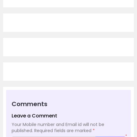
Comments
Leave a Comment
Your Mobile number and Email id will not be
published.
Required fields are marked
*
*