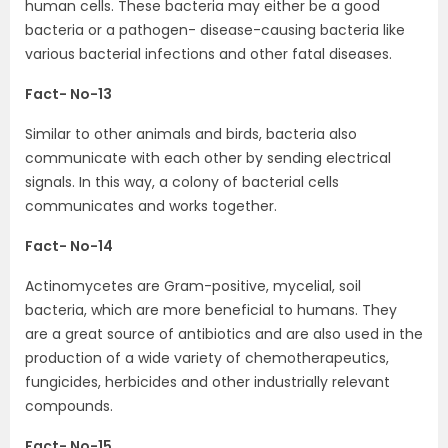
human cells. These bacteria may either be a good
bacteria or a pathogen- disease-causing bacteria like
various bacterial infections and other fatal diseases.
Fact- No-13
Similar to other animals and birds, bacteria also
communicate with each other by sending electrical
signals. In this way, a colony of bacterial cells
communicates and works together.
Fact- No-14
Actinomycetes are Gram-positive, mycelial, soil
bacteria, which are more beneficial to humans. They
are a great source of antibiotics and are also used in the
production of a wide variety of chemotherapeutics,
fungicides, herbicides and other industrially relevant
compounds.
Fact- No-15