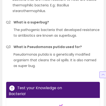
thermophilic bacteria. E.g.: Bacillus
stearothermophilus.
Q2
What is a superbug?
The pathogenic bacteria that developed resistance
to antibiotics are known as superbugs.
Q3
What is Pseudomonas putida used for?
Pseudomonas putida is a genetically modified
organism that cleans the oil spills. It is also named
as super bug.
Test your Knowledge on
Bacteria!