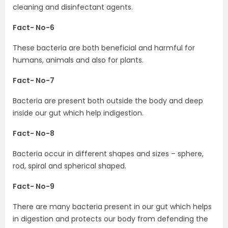
cleaning and disinfectant agents.
Fact- No-6
These bacteria are both beneficial and harmful for
humans, animals and also for plants.
Fact- No-7
Bacteria are present both outside the body and deep
inside our gut which help indigestion.
Fact- No-8
Bacteria occur in different shapes and sizes – sphere,
rod, spiral and spherical shaped.
Fact- No-9
There are many bacteria present in our gut which helps
in digestion and protects our body from defending the