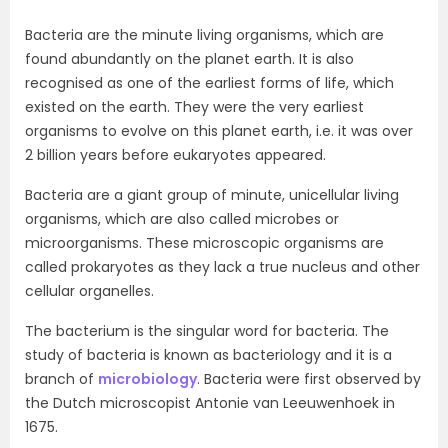
Bacteria are the minute living organisms, which are
found abundantly on the planet earth. It is also
recognised as one of the earliest forms of life, which
existed on the earth. They were the very earliest
organisms to evolve on this planet earth, i.e. it was over
2 billion years before eukaryotes appeared.
Bacteria are a giant group of minute, unicellular living
organisms, which are also called microbes or
microorganisms. These microscopic organisms are
called prokaryotes as they lack a true nucleus and other
cellular organelles.
The bacterium is the singular word for bacteria. The
study of bacteria is known as bacteriology and it is a
branch of
microbiology
. Bacteria were first observed by
the Dutch microscopist Antonie van Leeuwenhoek in
1675.