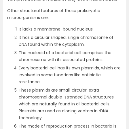
Other structural features of these prokaryotic
microorganisms are:
It lacks a membrane-bound nucleus.
It has a circular shaped, single chromosome of
DNA found within the cytoplasm.
The nucleoid of a bacterial cell comprises the
chromosome with its associated proteins.
Every bacterial cell has its own plasmids, which are
involved in some functions like antibiotic
resistance.
These plasmids are small, circular, extra
chromosomal double-stranded DNA structures,
which are naturally found in all bacterial cells.
Plasmids are used as cloning vectors in rDNA
technology.
The mode of reproduction process in bacteria is