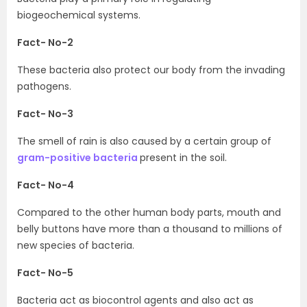
biogeochemical systems.
Fact- No-2
These bacteria also protect our body from the invading
pathogens.
Fact- No-3
The smell of rain is also caused by a certain group of
gram-positive bacteria
present in the soil.
Fact- No-4
Compared to the other human body parts, mouth and
belly buttons have more than a thousand to millions of
new species of bacteria.
Fact- No-5
Bacteria act as biocontrol agents and also act as