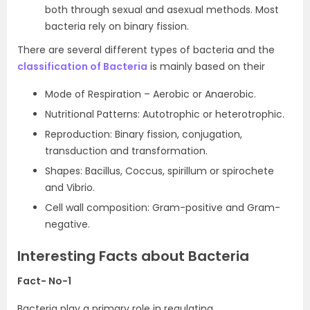
both through sexual and asexual methods. Most
bacteria rely on binary fission.
There are several different types of bacteria and the
classification of Bacteria
is mainly based on their
Mode of Respiration – Aerobic or Anaerobic.
Nutritional Patterns: Autotrophic or heterotrophic.
Reproduction: Binary fission, conjugation,
transduction and transformation.
Shapes: Bacillus, Coccus, spirillum or spirochete
and Vibrio.
Cell wall composition: Gram-positive and Gram-
negative.
Interesting Facts about Bacteria
Fact- No-1
Bacteria play a primary role in regulating