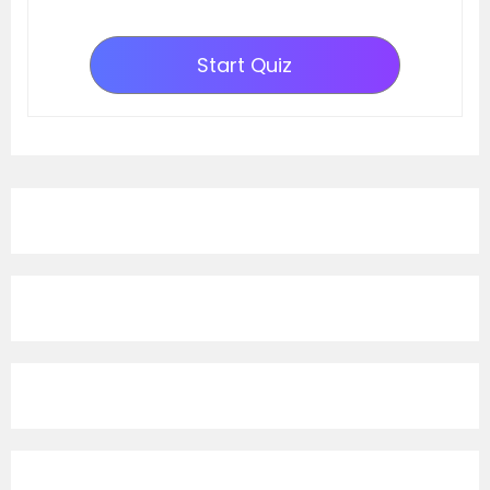
Start Quiz