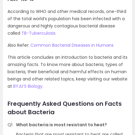
According to WHO and other medical records, one-third
of the total world’s population has been infected with a
dangerous and highly contagious bacterial disease
called
TB-Tuberculosis.
Also Refer:
Common Bacterial Diseases in Humans
This article concludes an introduction to bacteria and its
amazing facts. To know more about bacteria, types of
bacteria, their beneficial and harmful effects on human
beings and other related topics, keep visiting our website
at
BYJU’S Biology.
Frequently Asked Questions on Facts
about Bacteria
Q1
What bacteria is most resistant to heat?
Bacteria that are most resistant to heat are called