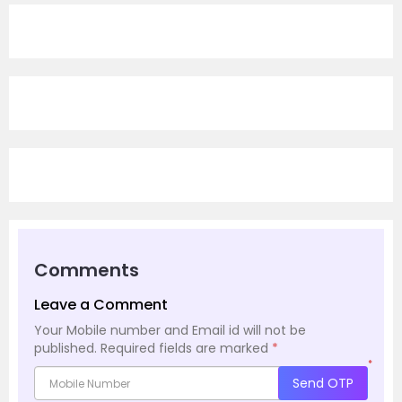
Comments
Leave a Comment
Your Mobile number and Email id will not be
published.
Required fields are marked
*
*
Send OTP