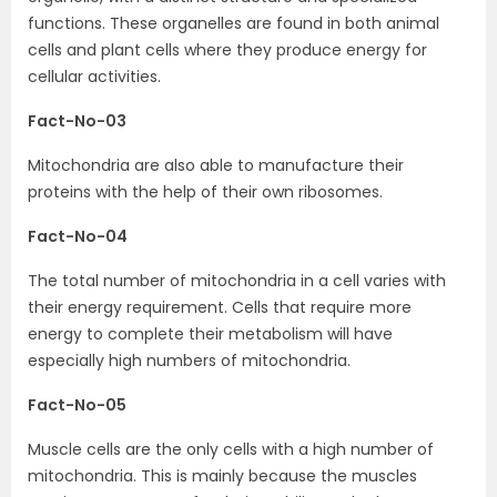
functions. These organelles are found in both animal
cells and plant cells where they produce energy for
cellular activities.
Fact-No-03
Mitochondria are also able to manufacture their
proteins with the help of their own ribosomes.
Fact-No-04
The total number of mitochondria in a cell varies with
their energy requirement. Cells that require more
energy to complete their metabolism will have
especially high numbers of mitochondria.
Fact-No-05
Muscle cells are the only cells with a high number of
mitochondria. This is mainly because the muscles