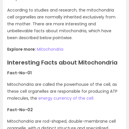
According to studies and research, the mitochondria
cell organelles are normally inherited exclusively from
the mother. There are more interesting and
unbelievable facts about mitochondria, which have
been described below pointwise.
Explore more:
Mitochondria
Interesting Facts about Mitochondria
Fact-No-01
Mitochondria are called the powerhouse of the cell, as
these cell organelles are responsible for producing ATP
molecules, the
energy currency of the cell.
Fact-No-02
Mitochondria are rod-shaped, double-membrane cell
organelle, with a distinct structure and specialized