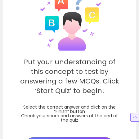
Put your understanding of
this concept to test by
answering a few MCQs. Click
‘Start Quiz’ to begin!
Select the correct answer and click on the
“Finish” button
Check your score and answers at the end of
the quiz