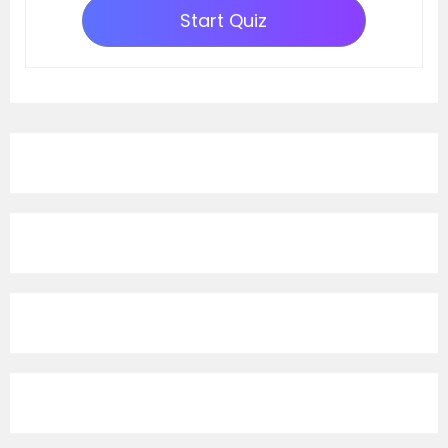
Start Quiz