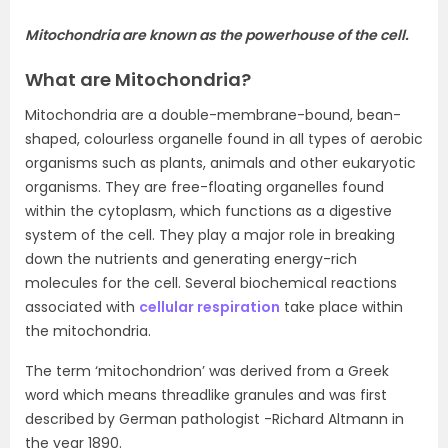
Mitochondria are known as the powerhouse of the cell.
What are Mitochondria?
Mitochondria are a double-membrane-bound, bean-
shaped, colourless organelle found in all types of aerobic
organisms such as plants, animals and other eukaryotic
organisms. They are free-floating organelles found
within the cytoplasm, which functions as a digestive
system of the cell. They play a major role in breaking
down the nutrients and generating energy-rich
molecules for the cell. Several biochemical reactions
associated with
cellular respiration
take place within
the mitochondria.
The term ‘mitochondrion’ was derived from a Greek
word which means threadlike granules and was first
described by German pathologist -Richard Altmann in
the year 1890.