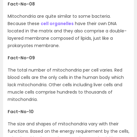
Fact-No-08
Mitochondria are quite similar to some bacteria.
Because these
cell organelles
have their own DNA
located in the matrix and they also comprise a double-
layered membrane composed of lipids, just like a
prokaryotes membrane.
Fact-No-09
The total number of mitochondria per cell varies. Red
blood cells are the only cells in the human body which
lack mitochondria. Other cells including liver cells and
muscle cells comprise hundreds to thousands of
mitochondria.
Fact-No-10
The size and shapes of mitochondria vary with their
functions. Based on the energy requirement by the cells,