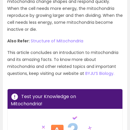
mitochondria change shapes and respond quickly.
When the cell needs more energy, the mitochondria
reproduce by growing larger and then dividing. When the
cell needs less energy, some mitochondria become
inactive or die.
Also Refer:
Structure of
Mitochondria
This article concludes an introduction to mitochondria
and its amazing facts. To know more about
mitochondria and other related topics and important
questions, keep visiting our website at
BYJU’S Biology.
Test your Knowledge on
Mitochondria!