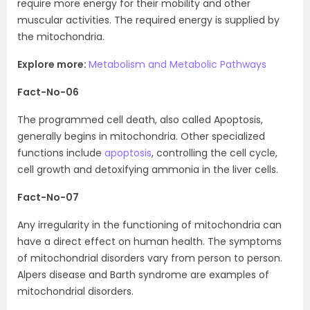
require more energy for their mobility and other
muscular activities. The required energy is supplied by
the mitochondria.
Explore more:
Metabolism and Metabolic Pathways
Fact-No-06
The programmed cell death, also called Apoptosis,
generally begins in mitochondria. Other specialized
functions include
apoptosis
, controlling the cell cycle,
cell growth and detoxifying ammonia in the liver cells.
Fact-No-07
Any irregularity in the functioning of mitochondria can
have a direct effect on human health. The symptoms
of mitochondrial disorders vary from person to person.
Alpers disease and Barth syndrome are examples of
mitochondrial disorders.